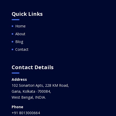
Quick Links
Home
About
Blog
Contact
Contact Details
Address
102 Sonartori Apts, 228 KM Road,
Garia, Kolkata -700084,
West Bengal, INDIA.
Phone
+91 8013000664