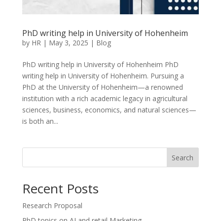
PhD writing help in University of Hohenheim
by
HR
|
May 3, 2025
|
Blog
PhD writing help in University of Hohenheim PhD
writing help in University of Hohenheim. Pursuing a
PhD at the University of Hohenheim—a renowned
institution with a rich academic legacy in agricultural
sciences, business, economics, and natural sciences—
is both an...
Search
Recent Posts
Research Proposal
PhD topics on AI and retail Marketing