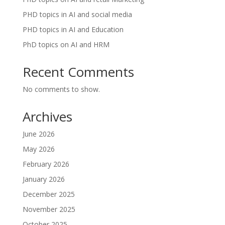
PHD topics in AI and social media
PHD topics in AI and Education
PhD topics on AI and HRM
Recent Comments
No comments to show.
Archives
June 2026
May 2026
February 2026
January 2026
December 2025
November 2025
October 2025