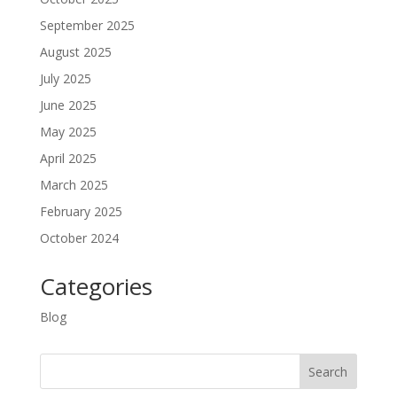
September 2025
August 2025
July 2025
June 2025
May 2025
April 2025
March 2025
February 2025
October 2024
Categories
Blog