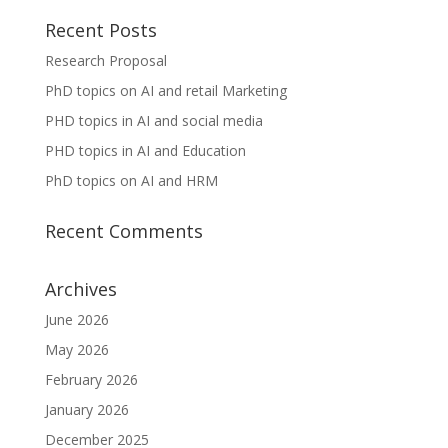
Recent Posts
Research Proposal
PhD topics on AI and retail Marketing
PHD topics in AI and social media
PHD topics in AI and Education
PhD topics on AI and HRM
Recent Comments
Archives
June 2026
May 2026
February 2026
January 2026
December 2025