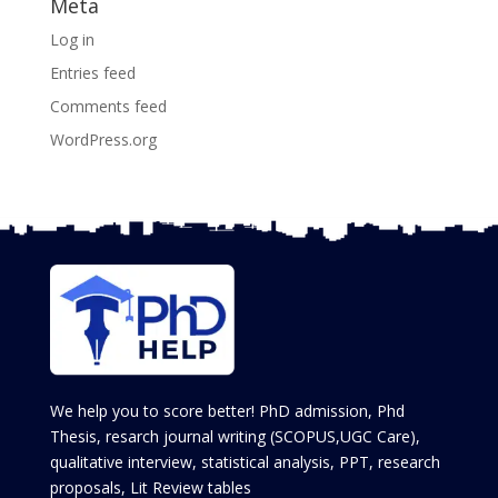
Meta
Log in
Entries feed
Comments feed
WordPress.org
We help you to score better! PhD admission, Phd
Thesis, resarch journal writing (SCOPUS,UGC Care),
qualitative interview, statistical analysis, PPT, research
proposals, Lit Review tables