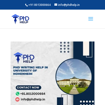
+91 8013000664
info@phdhelp.in