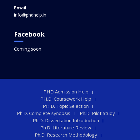
Email
info@phdhelp.in
Facebook
Coming soon
PHD Admission Help
PH.D. Coursework Help
PH.D. Topic Selection
Ph.D. Complete synopsis
Ph.D. Pilot Study
Ph.D. Dissertation Introduction
Ph.D. Literature Review
Ph.D. Research Methodology