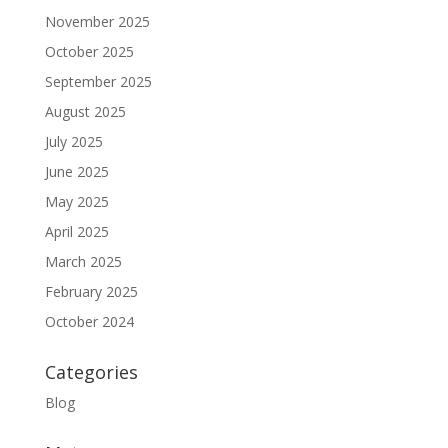
November 2025
October 2025
September 2025
August 2025
July 2025
June 2025
May 2025
April 2025
March 2025
February 2025
October 2024
Categories
Blog