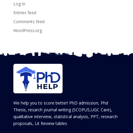
Log in
Entries feed
Comments feed
WordPress.org
We help you to score better! PhD admission, Phd
Thesis, resarch journal writing (SCOPUS,UGC Care),
qualitative interview, statistical analysis, PPT, research
proposals, Lit Review tables