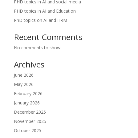
PHD topics in AI and social media
PHD topics in AI and Education
PhD topics on AI and HRM
Recent Comments
No comments to show.
Archives
June 2026
May 2026
February 2026
January 2026
December 2025
November 2025
October 2025