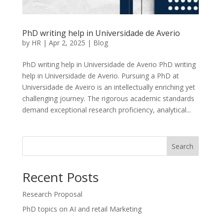
PhD writing help in Universidade de Averio
by
HR
|
Apr 2, 2025
|
Blog
PhD writing help in Universidade de Averio PhD writing
help in Universidade de Averio. Pursuing a PhD at
Universidade de Aveiro is an intellectually enriching yet
challenging journey. The rigorous academic standards
demand exceptional research proficiency, analytical...
Search
Recent Posts
Research Proposal
PhD topics on AI and retail Marketing