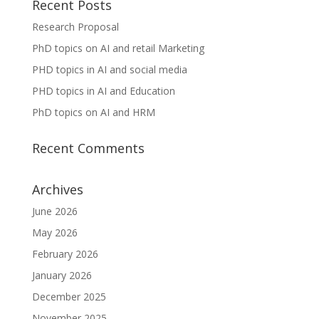
Recent Posts
Research Proposal
PhD topics on AI and retail Marketing
PHD topics in AI and social media
PHD topics in AI and Education
PhD topics on AI and HRM
Recent Comments
Archives
June 2026
May 2026
February 2026
January 2026
December 2025
November 2025