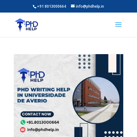
+91 8013000664
info@phdhelp.in