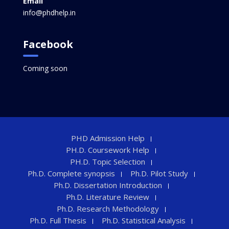
Email
info@phdhelp.in
Facebook
Coming soon
PHD Admission Help
PH.D. Coursework Help
PH.D. Topic Selection
Ph.D. Complete synopsis
Ph.D. Pilot Study
Ph.D. Dissertation Introduction
Ph.D. Literature Review
Ph.D. Research Methodology
Ph.D. Full Thesis
Ph.D. Statistical Analysis