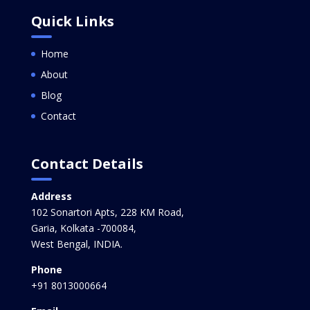
Quick Links
Home
About
Blog
Contact
Contact Details
Address
102 Sonartori Apts, 228 KM Road,
Garia, Kolkata -700084,
West Bengal, INDIA.
Phone
+91 8013000664