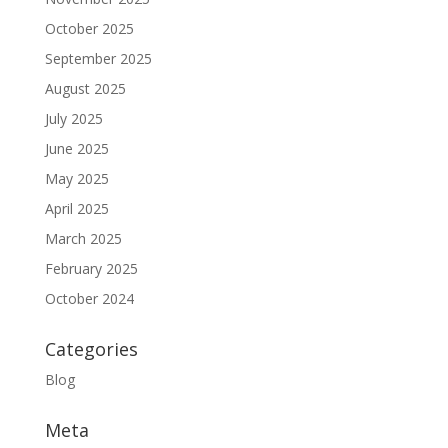
October 2025
September 2025
August 2025
July 2025
June 2025
May 2025
April 2025
March 2025
February 2025
October 2024
Categories
Blog
Meta