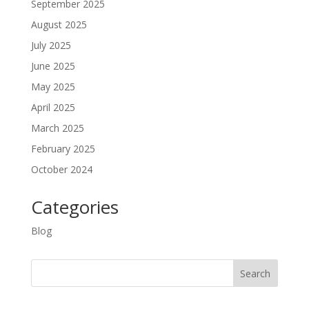
September 2025
August 2025
July 2025
June 2025
May 2025
April 2025
March 2025
February 2025
October 2024
Categories
Blog