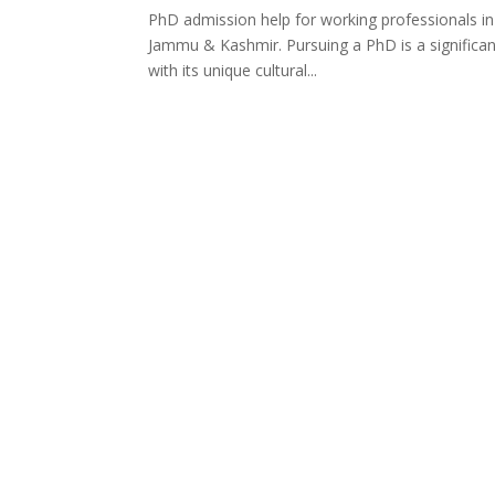
PhD admission help for working professionals i
Jammu & Kashmir. Pursuing a PhD is a significa
with its unique cultural...