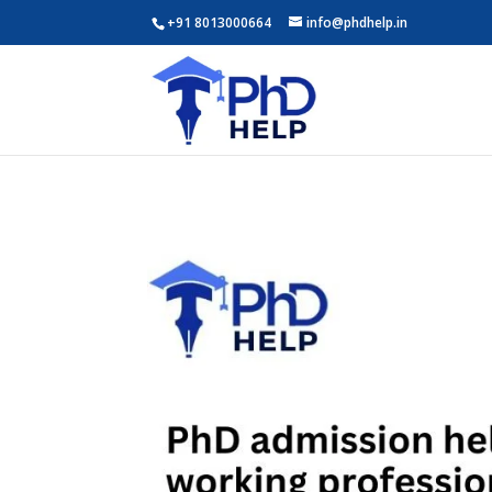
+91 8013000664
info@phdhelp.in