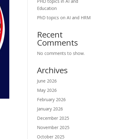
PHD topics in AI and
Education
PhD topics on AI and HRM
Recent
Comments
No comments to show.
Archives
June 2026
May 2026
February 2026
January 2026
December 2025
November 2025
October 2025