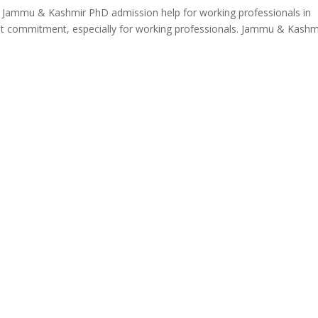
n Jammu & Kashmir PhD admission help for working professionals in
nt commitment, especially for working professionals. Jammu & Kashm