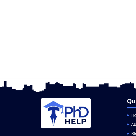
Qu
H
Ab
Bl