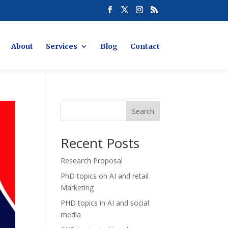
About
Services
Blog
Contact
Search
Recent Posts
Research Proposal
PhD topics on AI and retail
Marketing
PHD topics in AI and social
media