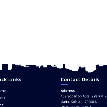
ick Links
Contact Details
ome
Address
102 Sonartori Apts, 228 KM R
out
Garia, Kolkata -700084,
og