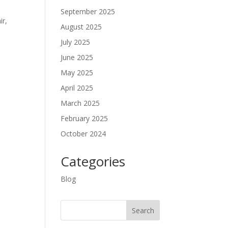
September 2025
ir,
August 2025
July 2025
June 2025
May 2025
April 2025
March 2025
February 2025
October 2024
Categories
Blog