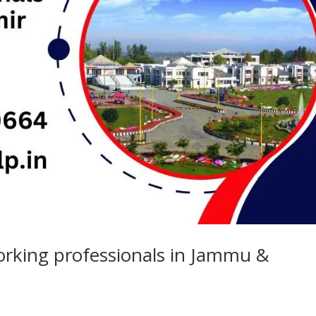
orking professionals in Jammu &