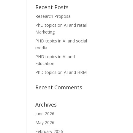
Recent Posts
Research Proposal
PhD topics on AI and retail
Marketing
PHD topics in AI and social
media
PHD topics in AI and
Education
PhD topics on AI and HRM
Recent Comments
Archives
June 2026
May 2026
February 2026