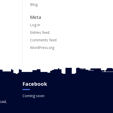
Blog
Meta
Log in
Entries feed
Comments feed
WordPress.org
Facebook
Coming soon
oad,