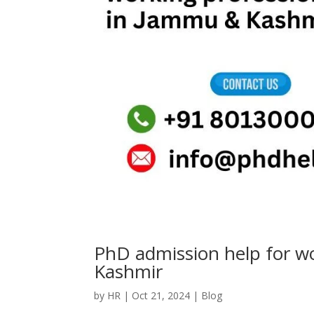
PhD admission help for w
Kashmir
by
HR
|
Oct 21, 2024
|
Blog