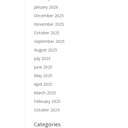
January 2026
December 2025
November 2025
October 2025
September 2025
August 2025
July 2025
June 2025
May 2025
April 2025
March 2025
February 2025
October 2024
Categories