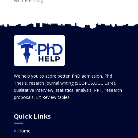
WordPress.org
We help you to score better! PhD admission, Phd
Thesis, resarch journal writing (SCOPUS,UGC Care),
qualitative interview, statistical analysis, PPT, research
proposals, Lit Review tables
Quick Links
Home