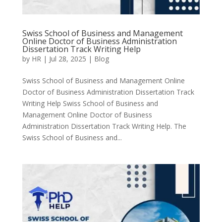
Swiss School of Business and Management
Online Doctor of Business Administration
Dissertation Track Writing Help
by
HR
|
Jul 28, 2025
|
Blog
Swiss School of Business and Management Online
Doctor of Business Administration Dissertation Track
Writing Help Swiss School of Business and
Management Online Doctor of Business
Administration Dissertation Track Writing Help. The
Swiss School of Business and...