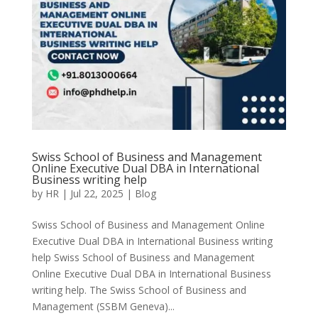
Swiss School of Business and Management
Online Executive Dual DBA in International
Business writing help
by
HR
|
Jul 22, 2025
|
Blog
Swiss School of Business and Management Online
Executive Dual DBA in International Business writing
help Swiss School of Business and Management
Online Executive Dual DBA in International Business
writing help. The Swiss School of Business and
Management (SSBM Geneva)...