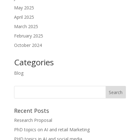
May 2025
April 2025
March 2025
February 2025
October 2024
Categories
Blog
Recent Posts
Research Proposal
PhD topics on AI and retail Marketing
PHD topics in AI and social media