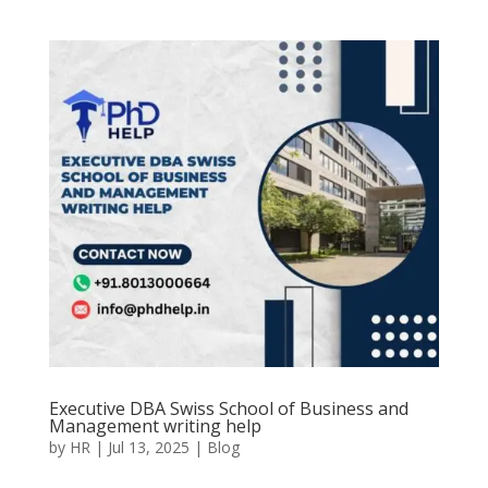
Executive DBA Swiss School of Business and
Management writing help
by
HR
|
Jul 13, 2025
|
Blog