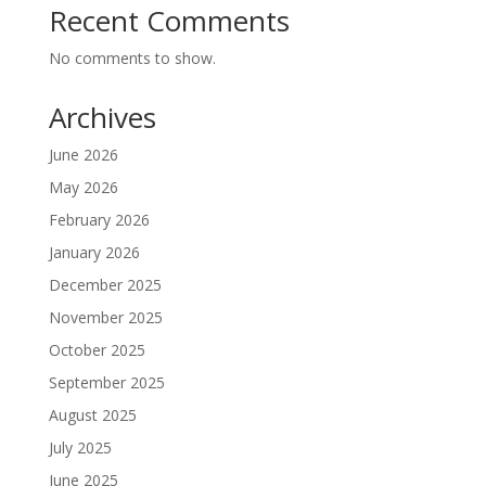
Recent Comments
No comments to show.
Archives
June 2026
May 2026
February 2026
January 2026
December 2025
November 2025
October 2025
September 2025
August 2025
July 2025
June 2025