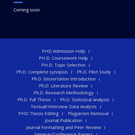
Coming soon
PHD Admission Help
PH.D. Coursework Help
PH.D. Topic Selection
Ph.D. Complete synopsis
Ph.D. Pilot Study
Ph.D. Dissertation Introduction
Ph.D. Literature Review
Ph.D. Research Methodology
Ph.D. Full Thesis
Ph.D. Statistical Analysis
Textual/Interview Data Analysis
PHD Thesis Editing
Plagiarism Removal
Journal Publication
Journal Formatting and Peer Review
Seminar/Conference Papers