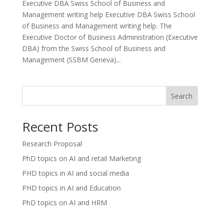
Executive DBA Swiss School of Business and
Management writing help Executive DBA Swiss School
of Business and Management writing help. The
Executive Doctor of Business Administration (Executive
DBA) from the Swiss School of Business and
Management (SSBM Geneva)...
Search
Recent Posts
Research Proposal
PhD topics on AI and retail Marketing
PHD topics in AI and social media
PHD topics in AI and Education
PhD topics on AI and HRM