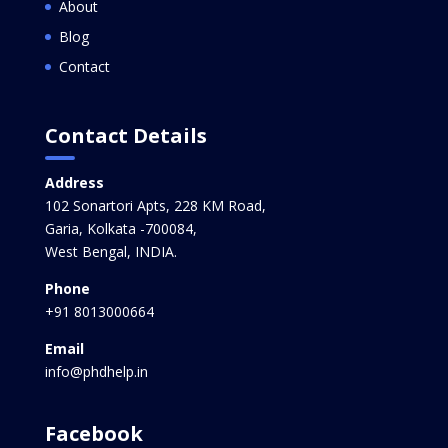
About
Blog
Contact
Contact Details
Address
102 Sonartori Apts, 228 KM Road,
Garia, Kolkata -700084,
West Bengal, INDIA.
Phone
+91 8013000664
Email
info@phdhelp.in
Facebook