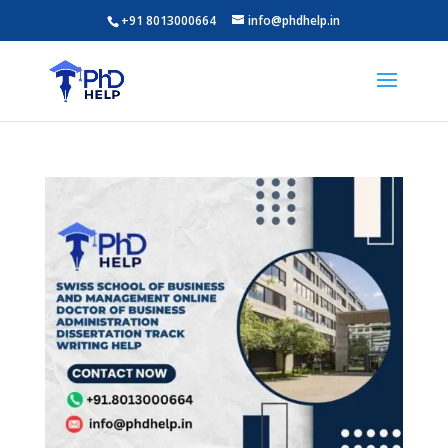
+91 8013000664
info@phdhelp.in