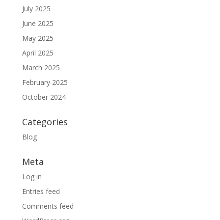
July 2025
June 2025
May 2025
April 2025
March 2025
February 2025
October 2024
Categories
Blog
Meta
Log in
Entries feed
Comments feed