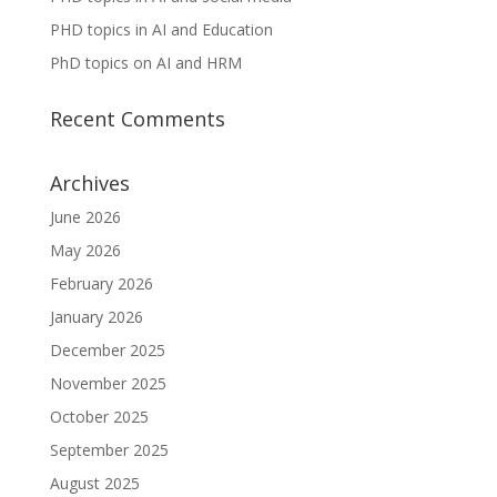
PHD topics in AI and Education
PhD topics on AI and HRM
Recent Comments
Archives
June 2026
May 2026
February 2026
January 2026
December 2025
November 2025
October 2025
September 2025
August 2025