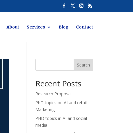
About
Services
Blog
Contact
Search
Recent Posts
Research Proposal
PhD topics on AI and retail
Marketing
PHD topics in AI and social
media