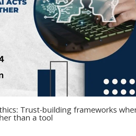
thics: Trust-building frameworks whe
ther than a tool