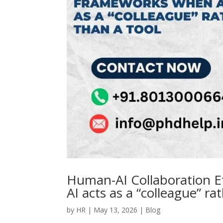
Human-AI Collaboration E
AI acts as a “colleague” ra
by
HR
|
May 13, 2026
|
Blog