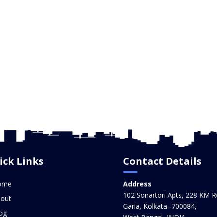
ick Links
Contact Details
ome
Address
102 Sonartori Apts, 228 KM R
out
Garia, Kolkata -700084,
og