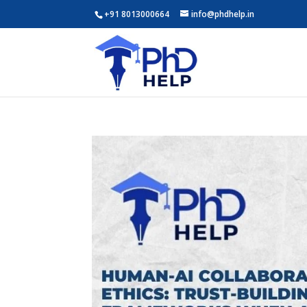
+91 8013000664
info@phdhelp.in