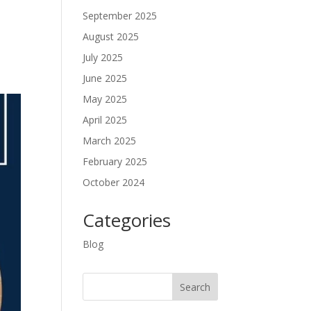
September 2025
August 2025
July 2025
June 2025
May 2025
April 2025
March 2025
February 2025
October 2024
Categories
Blog