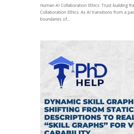
Human-AI Collaboration Ethics: Trust-building f
Collaboration Ethics. As AI transitions from a pas
boundaries of...