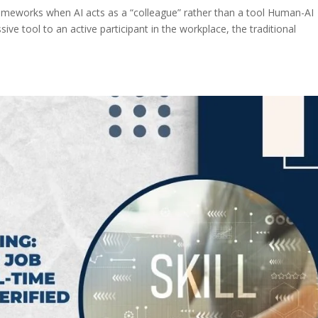
rameworks when AI acts as a “colleague” rather than a tool Human-AI
sive tool to an active participant in the workplace, the traditional