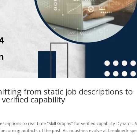
ifting from static job descriptions to
 verified capability
scriptions to real-time “Skill Graphs” for verified capability Dynamic Sk
y becoming artifacts of the past. As industries evolve at breakneck sp