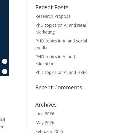
Recent Posts
Research Proposal
PhD topics on AI and retail
Marketing
PHD topics in AI and social
media
PHD topics in AI and
Education
PhD topics on AI and HRM
Recent Comments
Archives
June 2026
ill
May 2026
eed,
February 2026