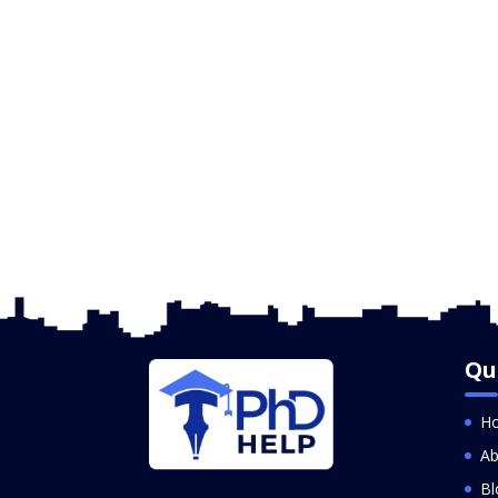
Qu
H
Ab
Bl