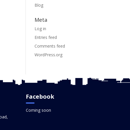
Blog
Meta
Log in
Entries feed
Comments feed
WordPress.org
Facebook
Coming soon
oad,