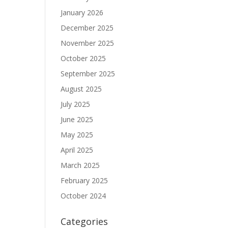
January 2026
December 2025
November 2025
October 2025
September 2025
August 2025
July 2025
June 2025
May 2025
April 2025
March 2025
February 2025
October 2024
Categories