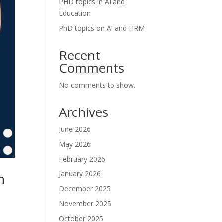
PHD topics in AI and
Education
PhD topics on AI and HRM
Recent
Comments
No comments to show.
Archives
June 2026
May 2026
February 2026
January 2026
n
December 2025
November 2025
October 2025