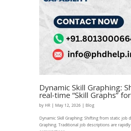
Dynamic Skill Graphing: Sh
real-time “Skill Graphs” for
by
HR
|
May 12, 2026
|
Blog
Dynamic Skill Graphing: Shifting from static job de
Graphing. Traditional job descriptions are rapidl