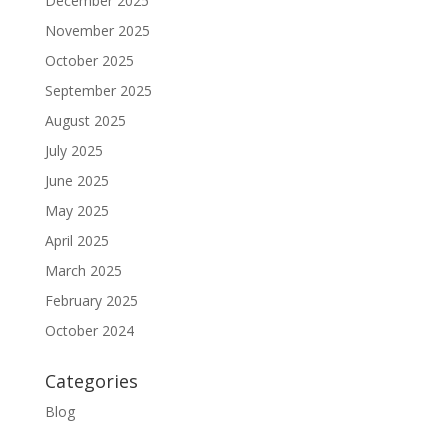
December 2025
November 2025
October 2025
September 2025
August 2025
July 2025
June 2025
May 2025
April 2025
March 2025
February 2025
October 2024
Categories
Blog