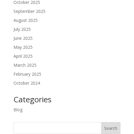
October 2025
September 2025
August 2025
July 2025
June 2025
May 2025
April 2025
March 2025
February 2025
October 2024
Categories
Blog