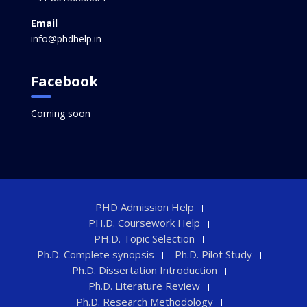
Email
info@phdhelp.in
Facebook
Coming soon
PHD Admission Help
PH.D. Coursework Help
PH.D. Topic Selection
Ph.D. Complete synopsis
Ph.D. Pilot Study
Ph.D. Dissertation Introduction
Ph.D. Literature Review
Ph.D. Research Methodology