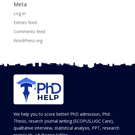
Meta
Log in
Entries feed
Comments feed
WordPress.org
We help you to score better! PhD admission, Phd
Thesis, resarch journal writing (SCOPUS,UGC Care),
qualitative interview, statistical analysis, PPT, research
proposals, Lit Review tables