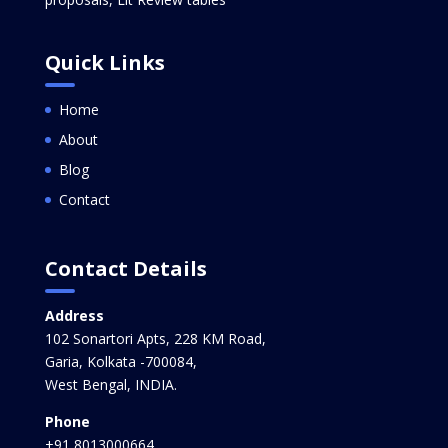
Quick Links
Home
About
Blog
Contact
Contact Details
Address
102 Sonartori Apts, 228 KM Road,
Garia, Kolkata -700084,
West Bengal, INDIA.
Phone
+91 8013000664