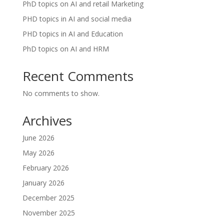
PhD topics on AI and retail Marketing
PHD topics in AI and social media
PHD topics in AI and Education
PhD topics on AI and HRM
Recent Comments
No comments to show.
Archives
June 2026
May 2026
February 2026
January 2026
December 2025
November 2025