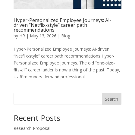
Hyper-Personalized Employee Journeys: AI-
driven “Netflix-style” career path
recommendations
by
HR
|
May 13, 2026
|
Blog
Hyper-Personalized Employee Journeys: AI-driven
“Netflix-style” career path recommendations Hyper-
Personalized Employee Journeys. The old “one-size-
fits-all” career ladder is now a thing of the past. Today,
staff members demand professional...
Search
Recent Posts
Research Proposal