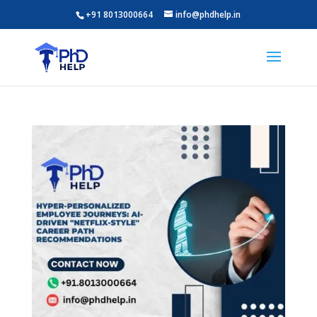
+91 8013000664
info@phdhelp.in