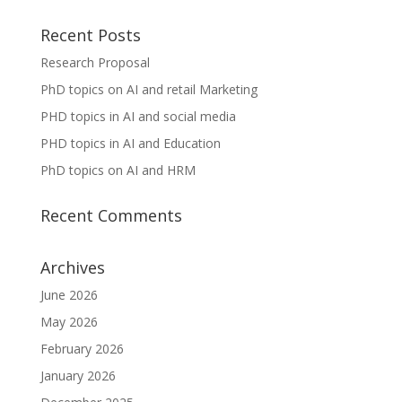
Recent Posts
Research Proposal
PhD topics on AI and retail Marketing
PHD topics in AI and social media
PHD topics in AI and Education
PhD topics on AI and HRM
Recent Comments
Archives
June 2026
May 2026
February 2026
January 2026