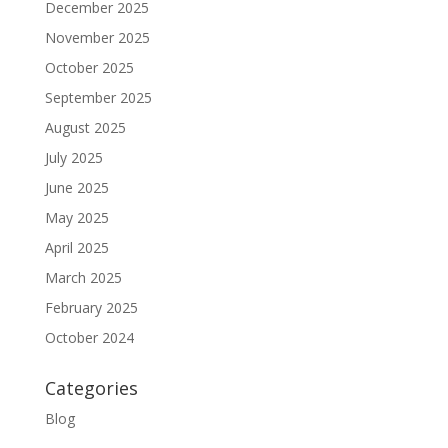
December 2025
November 2025
October 2025
September 2025
August 2025
July 2025
June 2025
May 2025
April 2025
March 2025
February 2025
October 2024
Categories
Blog