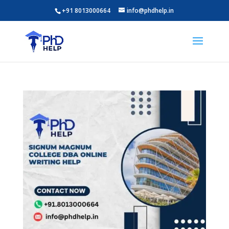
+91 8013000664
info@phdhelp.in