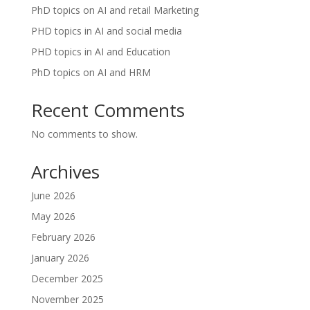
PhD topics on AI and retail Marketing
PHD topics in AI and social media
PHD topics in AI and Education
PhD topics on AI and HRM
Recent Comments
No comments to show.
Archives
June 2026
May 2026
February 2026
January 2026
December 2025
November 2025