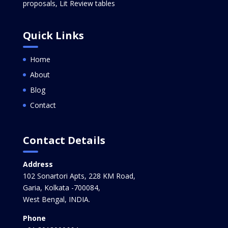
proposals, Lit Review tables
Quick Links
Home
About
Blog
Contact
Contact Details
Address
102 Sonartori Apts, 228 KM Road,
Garia, Kolkata -700084,
West Bengal, INDIA.
Phone