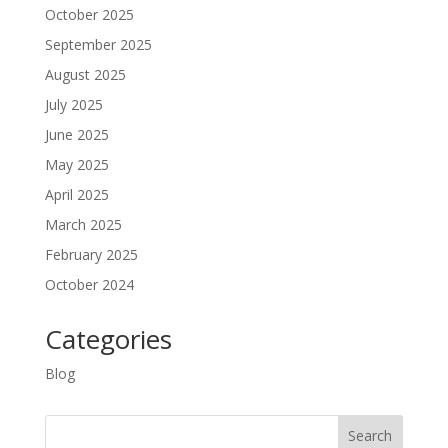
October 2025
September 2025
August 2025
July 2025
June 2025
May 2025
April 2025
March 2025
February 2025
October 2024
Categories
Blog