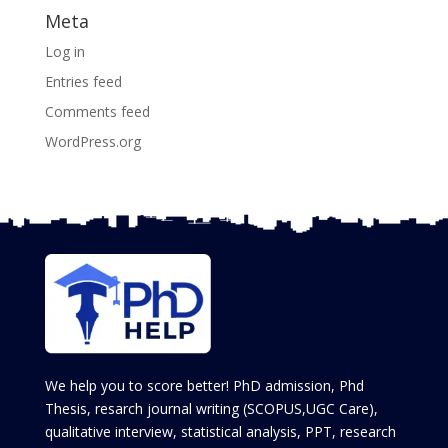
Meta
Log in
Entries feed
Comments feed
WordPress.org
We help you to score better! PhD admission, Phd
Thesis, resarch journal writing (SCOPUS,UGC Care),
qualitative interview, statistical analysis, PPT, research