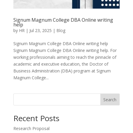
Signum Magnum College DBA Online writing
help
by
HR
|
Jul 23, 2025
|
Blog
Signum Magnum College DBA Online writing help
Signum Magnum College DBA Online writing help. For
working professionals aiming to reach the pinnacle of
academic and executive education, the Doctor of
Business Administration (DBA) program at Signum
Magnum College...
Search
Recent Posts
Research Proposal