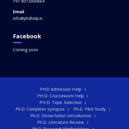
+91 8013000664
Email
info@phdhelp.in
Facebook
Coming soon
PHD Admission Help
PH.D. Coursework Help
PH.D. Topic Selection
Ph.D. Complete synopsis
Ph.D. Pilot Study
Ph.D. Dissertation Introduction
Ph.D. Literature Review
Ph.D. Research Methodology