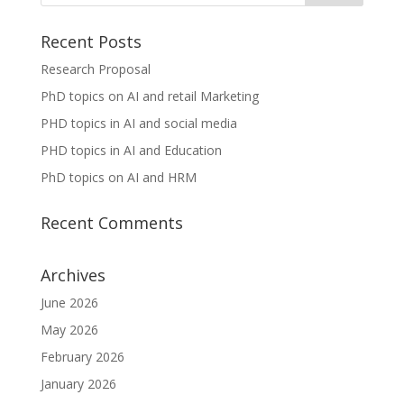
Recent Posts
Research Proposal
PhD topics on AI and retail Marketing
PHD topics in AI and social media
PHD topics in AI and Education
PhD topics on AI and HRM
Recent Comments
Archives
June 2026
May 2026
February 2026
January 2026