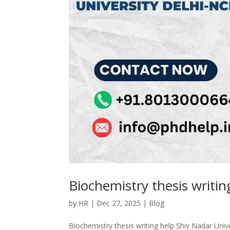
Biochemistry thesis writi
by
HR
|
Dec 27, 2025
|
Blog
Biochemistry thesis writing help Shiv Nadar Univ