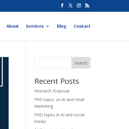
About
Services
Blog
Contact
Search
Recent Posts
Research Proposal
PhD topics on AI and retail
Marketing
PHD topics in AI and social
media