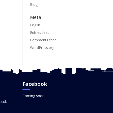
Blog
Meta
Log in
Entries feed
Comments feed
WordPress.org
Facebook
Coming soon
oad,