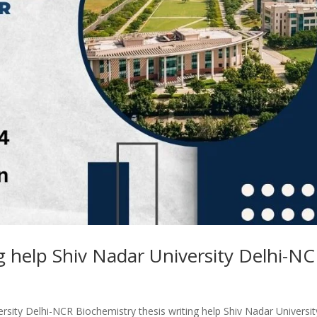
ng help Shiv Nadar University Delhi-N
ersity Delhi-NCR Biochemistry thesis writing help Shiv Nadar Universit