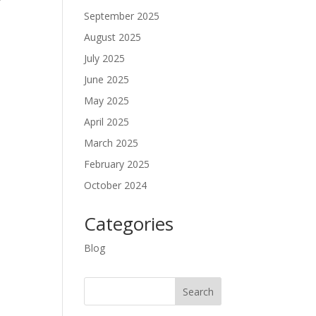
September 2025
August 2025
July 2025
June 2025
May 2025
April 2025
March 2025
February 2025
October 2024
Categories
Blog