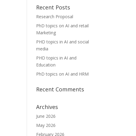
Recent Posts
Research Proposal
PhD topics on AI and retail
Marketing
PHD topics in AI and social
media
PHD topics in AI and
Education
PhD topics on AI and HRM
Recent Comments
Archives
June 2026
May 2026
February 2026