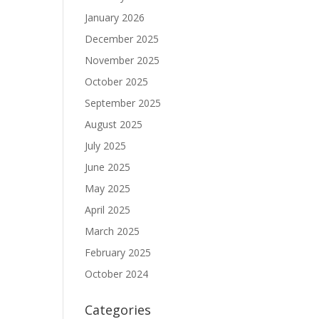
January 2026
December 2025
November 2025
October 2025
September 2025
August 2025
July 2025
June 2025
May 2025
April 2025
March 2025
February 2025
October 2024
Categories