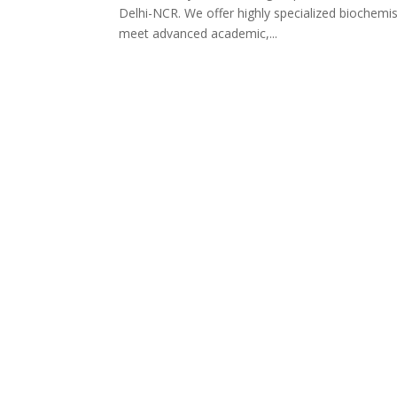
Delhi-NCR. We offer highly specialized biochemist
meet advanced academic,...