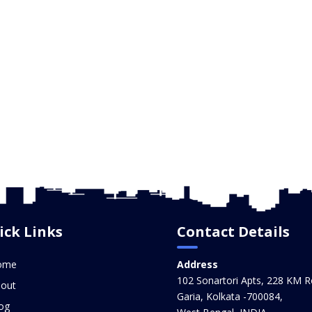
ick Links
Contact Details
ome
Address
102 Sonartori Apts, 228 KM R
out
Garia, Kolkata -700084,
og