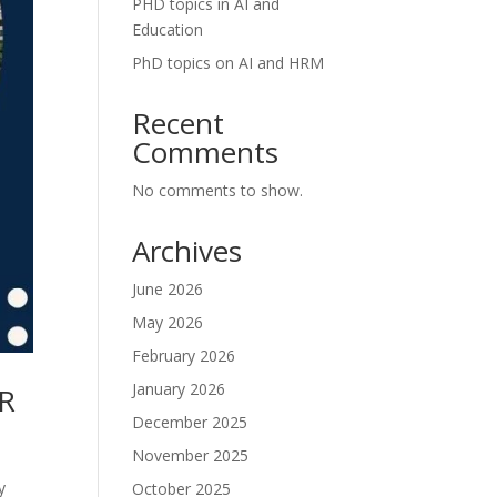
PHD topics in AI and
Education
PhD topics on AI and HRM
Recent
Comments
No comments to show.
Archives
June 2026
May 2026
February 2026
January 2026
CR
December 2025
November 2025
y
October 2025