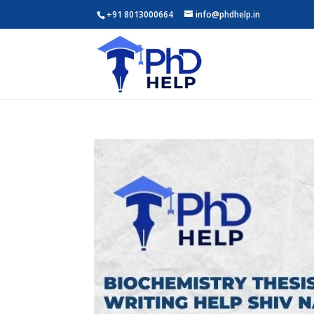
+91 8013000664
info@phdhelp.in