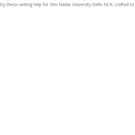
ry thesis writing help for Shiv Nadar University Delhi-NCR, crafted to