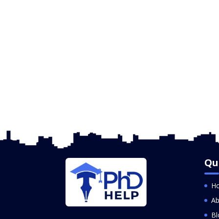
Qu
H
Ab
Bl