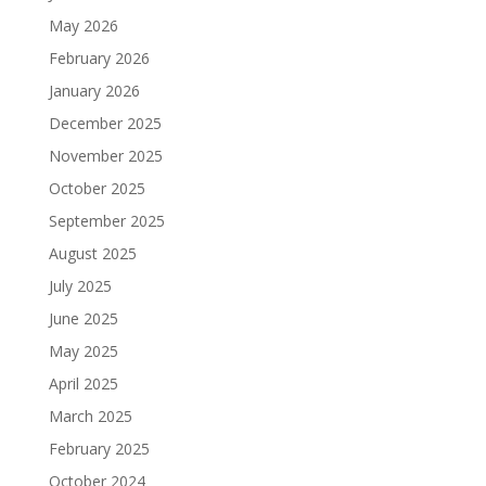
May 2026
February 2026
January 2026
December 2025
November 2025
October 2025
September 2025
August 2025
July 2025
June 2025
May 2025
April 2025
March 2025
February 2025
October 2024