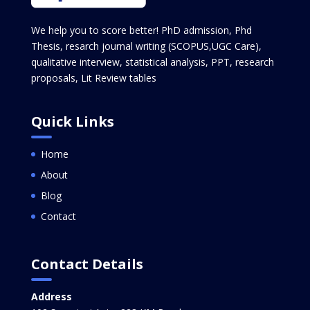
We help you to score better! PhD admission, Phd
Thesis, resarch journal writing (SCOPUS,UGC Care),
qualitative interview, statistical analysis, PPT, research
proposals, Lit Review tables
Quick Links
Home
About
Blog
Contact
Contact Details
Address