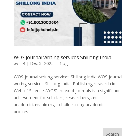
WOS journal writing services Shillong India
by
HR
|
Dec 3, 2025
|
Blog
WOS journal writing services Shillong India WOS journal
writing services Shillong India. Publishing research in
Web of Science (WOS) indexed journals is a significant
achievement for scholars, researchers, and
academicians aiming to build strong academic
profiles....
Search