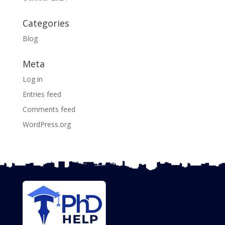
Categories
Blog
Meta
Log in
Entries feed
Comments feed
WordPress.org