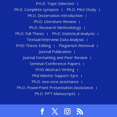
PH.D. Topic Selection
Ph.D. Complete synopsis
Ph.D. Pilot Study
Ph.D. Dissertation Introduction
Ph.D. Literature Review
Ph.D. Research Methodology
Ph.D. Full Thesis
Ph.D. Statistical Analysis
Textual/Interview Data Analysis
PHD Thesis Editing
Plagiarism Removal
Journal Publication
Journal Formatting and Peer Review
Seminar/Conference Papers
PHD Abstract Writing
Phd Mentor Support 3yrs
Ph.D. viva voce assistance
Ph.D. PowerPoint Presentation Assistance
Ph.D. PPT Manuscripts