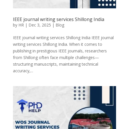
IEEE journal writing services Shillong India
by
HR
|
Dec 3, 2025
|
Blog
IEEE journal writing services Shillong India IEEE journal
writing services Shillong India. When it comes to
publishing in prestigious IEEE journals, researchers
from Shillong often face multiple challenges—
structuring manuscripts, maintaining technical
accuracy,...