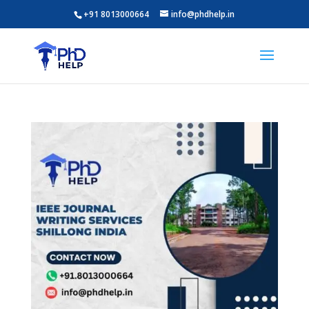
+91 8013000664
info@phdhelp.in