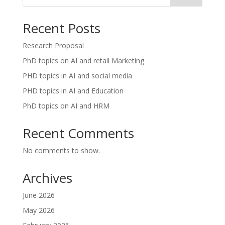
Recent Posts
Research Proposal
PhD topics on AI and retail Marketing
PHD topics in AI and social media
PHD topics in AI and Education
PhD topics on AI and HRM
Recent Comments
No comments to show.
Archives
June 2026
May 2026