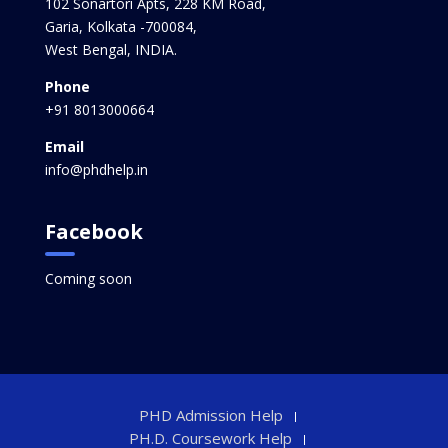
102 Sonartori Apts, 228 KM Road,
Garia, Kolkata -700084,
West Bengal, INDIA.
Phone
+91 8013000664
Email
info@phdhelp.in
Facebook
Coming soon
PHD Admission Help
PH.D. Coursework Help