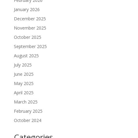
February 2026
January 2026
December 2025
November 2025
October 2025
September 2025
August 2025
July 2025
June 2025
May 2025
April 2025
March 2025
February 2025
October 2024
Categories