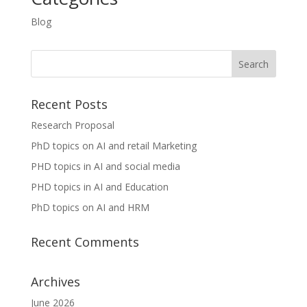
Blog
Recent Posts
Research Proposal
PhD topics on AI and retail Marketing
PHD topics in AI and social media
PHD topics in AI and Education
PhD topics on AI and HRM
Recent Comments
Archives
June 2026