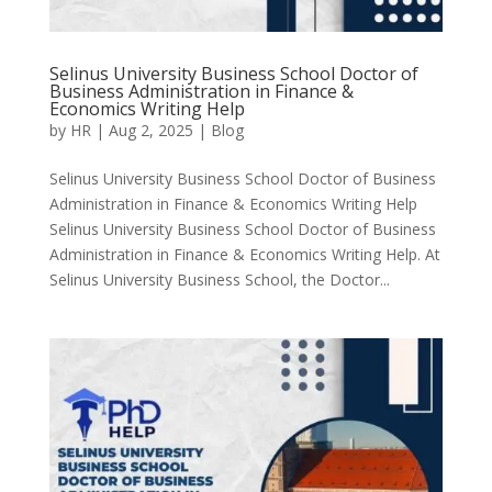
Selinus University Business School Doctor of
Business Administration in Finance &
Economics Writing Help
by
HR
|
Aug 2, 2025
|
Blog
Selinus University Business School Doctor of Business
Administration in Finance & Economics Writing Help
Selinus University Business School Doctor of Business
Administration in Finance & Economics Writing Help. At
Selinus University Business School, the Doctor...