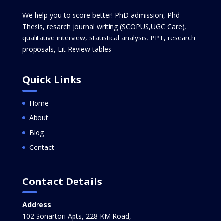
We help you to score better! PhD admission, Phd
Thesis, resarch journal writing (SCOPUS,UGC Care),
qualitative interview, statistical analysis, PPT, research
proposals, Lit Review tables
Quick Links
Home
About
Blog
Contact
Contact Details
Address
102 Sonartori Apts, 228 KM Road,