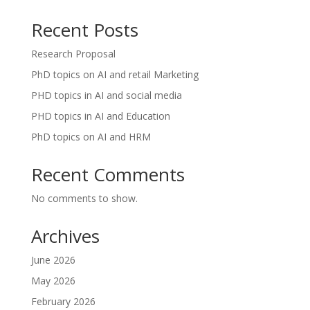
Recent Posts
Research Proposal
PhD topics on AI and retail Marketing
PHD topics in AI and social media
PHD topics in AI and Education
PhD topics on AI and HRM
Recent Comments
No comments to show.
Archives
June 2026
May 2026
February 2026