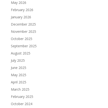
May 2026
February 2026
January 2026
December 2025
November 2025
October 2025
September 2025
August 2025
July 2025
June 2025
May 2025
April 2025
March 2025
February 2025
October 2024