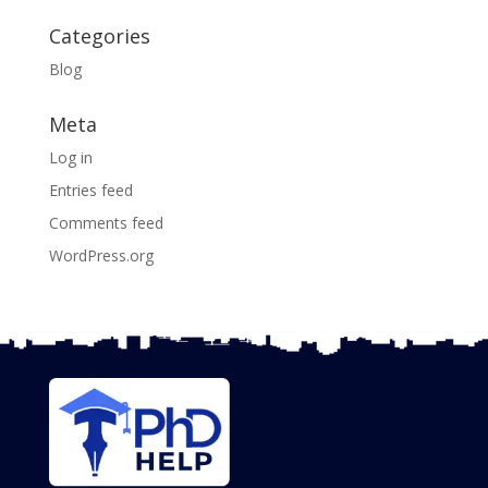
Categories
Blog
Meta
Log in
Entries feed
Comments feed
WordPress.org