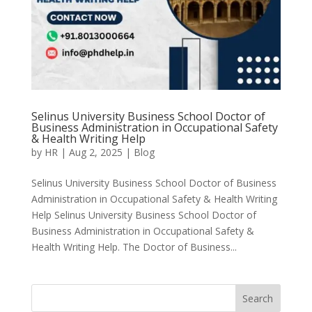
Selinus University Business School Doctor of
Business Administration in Occupational Safety
& Health Writing Help
by
HR
|
Aug 2, 2025
|
Blog
Selinus University Business School Doctor of Business
Administration in Occupational Safety & Health Writing
Help Selinus University Business School Doctor of
Business Administration in Occupational Safety &
Health Writing Help. The Doctor of Business...
Search