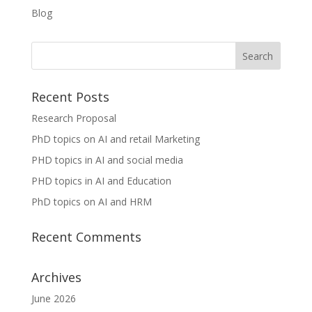
Blog
Recent Posts
Research Proposal
PhD topics on AI and retail Marketing
PHD topics in AI and social media
PHD topics in AI and Education
PhD topics on AI and HRM
Recent Comments
Archives
June 2026