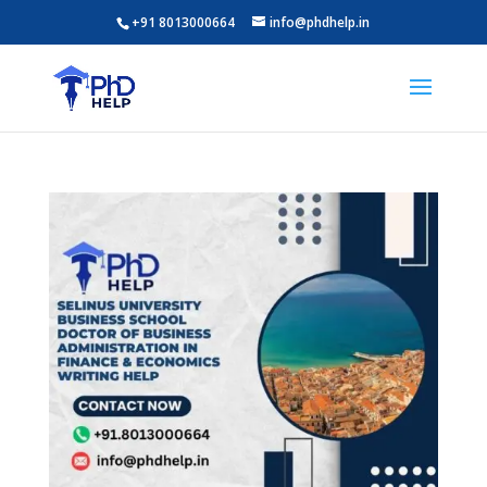
+91 8013000664
info@phdhelp.in