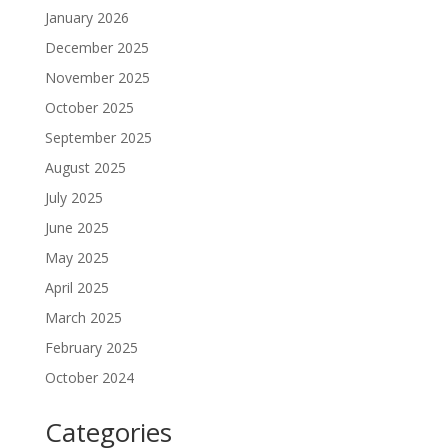
January 2026
December 2025
November 2025
October 2025
September 2025
August 2025
July 2025
June 2025
May 2025
April 2025
March 2025
February 2025
October 2024
Categories