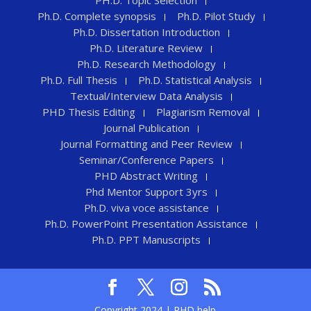
Ph.D. Complete synopsis
Ph.D. Pilot Study
Ph.D. Dissertation Introduction
Ph.D. Literature Review
Ph.D. Research Methodology
Ph.D. Full Thesis
Ph.D. Statistical Analysis
Textual/Interview Data Analysis
PHD Thesis Editing
Plagiarism Removal
Journal Publication
Journal Formatting and Peer Review
Seminar/Conference Papers
PHD Abstract Writing
Phd Mentor Support 3yrs
Ph.D. viva voce assistance
Ph.D. PowerPoint Presentation Assistance
Ph.D. PPT Manuscripts
Copyright 2024 | PHD help