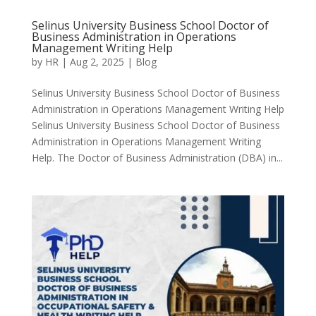
Selinus University Business School Doctor of
Business Administration in Operations
Management Writing Help
by
HR
|
Aug 2, 2025
|
Blog
Selinus University Business School Doctor of Business
Administration in Operations Management Writing Help
Selinus University Business School Doctor of Business
Administration in Operations Management Writing
Help. The Doctor of Business Administration (DBA) in...