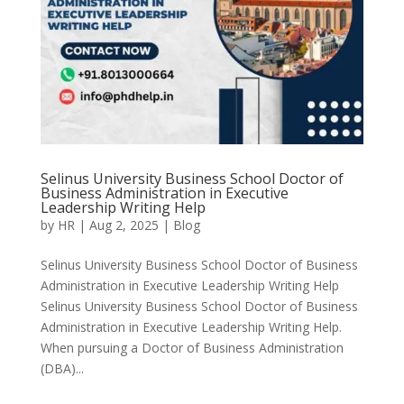
Selinus University Business School Doctor of
Business Administration in Executive
Leadership Writing Help
by
HR
|
Aug 2, 2025
|
Blog
Selinus University Business School Doctor of Business
Administration in Executive Leadership Writing Help
Selinus University Business School Doctor of Business
Administration in Executive Leadership Writing Help.
When pursuing a Doctor of Business Administration
(DBA)...