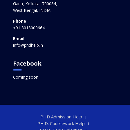
Garia, Kolkata -700084,
West Bengal, INDIA.
Phone
+91 8013000664
Email
info@phdhelp.in
Facebook
Coming soon
PHD Admission Help
PH.D. Coursework Help
PH.D. Topic Selection