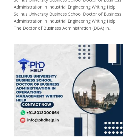
Administration in Industrial Engineering Writing Help
Selinus University Business School Doctor of Business
Administration in Industrial Engineering Writing Help.
The Doctor of Business Administration (DBA) in...