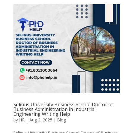
Selinus University Business School Doctor of
Business Administration in Industrial
Engineering Writing Help
by
HR
|
Aug 2, 2025
|
Blog
Selinus University Business School Doctor of Business