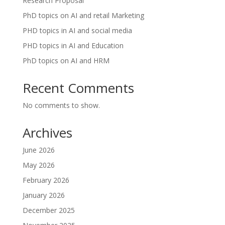
Research Proposal
PhD topics on AI and retail Marketing
PHD topics in AI and social media
PHD topics in AI and Education
PhD topics on AI and HRM
Recent Comments
No comments to show.
Archives
June 2026
May 2026
February 2026
January 2026
December 2025