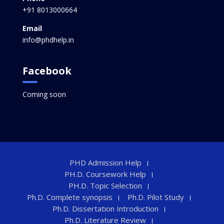
+91 8013000664
Email
info@phdhelp.in
Facebook
Coming soon
PHD Admission Help
PH.D. Coursework Help
PH.D. Topic Selection
Ph.D. Complete synopsis
Ph.D. Pilot Study
Ph.D. Dissertation Introduction
Ph.D. Literature Review