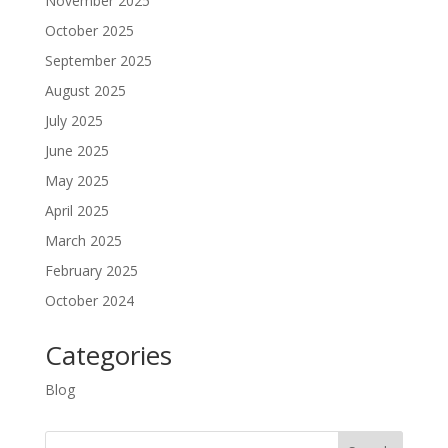
November 2025
October 2025
September 2025
August 2025
July 2025
June 2025
May 2025
April 2025
March 2025
February 2025
October 2024
Categories
Blog