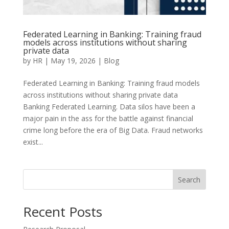
Federated Learning in Banking: Training fraud
models across institutions without sharing
private data
by
HR
|
May 19, 2026
|
Blog
Federated Learning in Banking: Training fraud models
across institutions without sharing private data
Banking Federated Learning. Data silos have been a
major pain in the ass for the battle against financial
crime long before the era of Big Data. Fraud networks
exist...
Search
Recent Posts