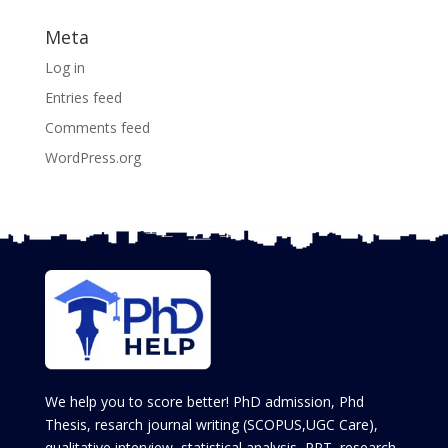
Meta
Log in
Entries feed
Comments feed
WordPress.org
We help you to score better! PhD admission, Phd
Thesis, resarch journal writing (SCOPUS,UGC Care),
qualitative interview, statistical analysis, PPT, research