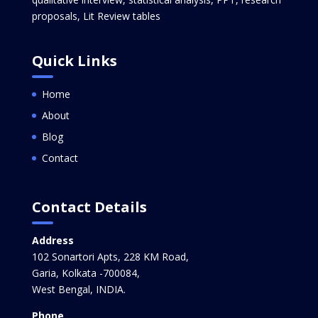
proposals, Lit Review tables
Quick Links
Home
About
Blog
Contact
Contact Details
Address
102 Sonartori Apts, 228 KM Road,
Garia, Kolkata -700084,
West Bengal, INDIA.
Phone