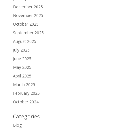
December 2025
November 2025
October 2025
September 2025
August 2025
July 2025
June 2025
May 2025
April 2025
March 2025
February 2025
October 2024
Categories
Blog