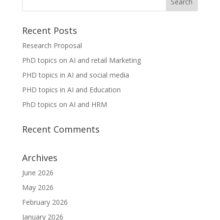
Recent Posts
Research Proposal
PhD topics on AI and retail Marketing
PHD topics in AI and social media
PHD topics in AI and Education
PhD topics on AI and HRM
Recent Comments
Archives
June 2026
May 2026
February 2026
January 2026