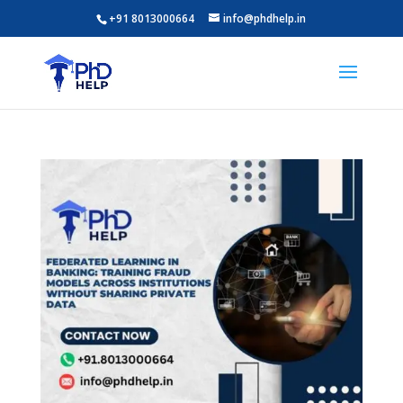
+91 8013000664
info@phdhelp.in