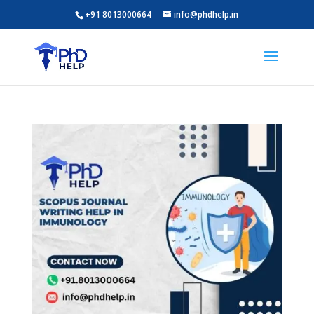
+91 8013000664
info@phdhelp.in