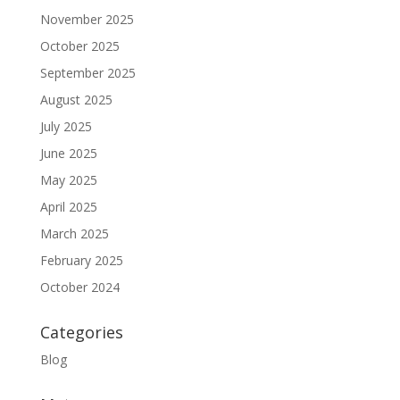
November 2025
October 2025
September 2025
August 2025
July 2025
June 2025
May 2025
April 2025
March 2025
February 2025
October 2024
Categories
Blog