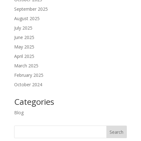
September 2025
August 2025
July 2025
June 2025
May 2025
April 2025
March 2025
February 2025
October 2024
Categories
Blog