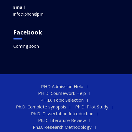
Email
info@phdhelp.in
Facebook
Coming soon
PHD Admission Help
PH.D. Coursework Help
PH.D. Topic Selection
Ph.D. Complete synopsis
Ph.D. Pilot Study
Ph.D. Dissertation Introduction
Ph.D. Literature Review
Ph.D. Research Methodology