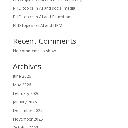
PHD topics in AI and social media
PHD topics in AI and Education
PhD topics on AI and HRM
Recent Comments
No comments to show.
Archives
June 2026
May 2026
February 2026
January 2026
December 2025
November 2025
October 2025