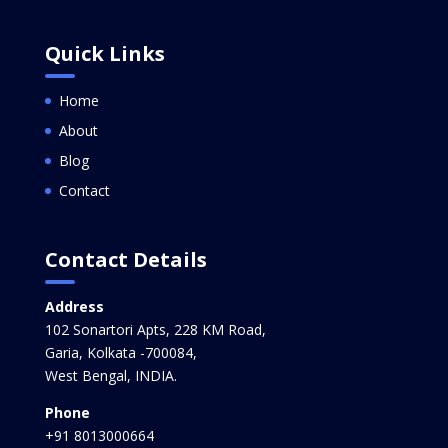
Quick Links
Home
About
Blog
Contact
Contact Details
Address
102 Sonartori Apts, 228 KM Road,
Garia, Kolkata -700084,
West Bengal, INDIA.
Phone
+91 8013000664