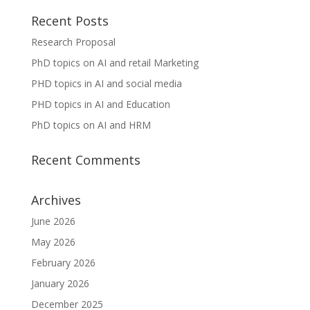
Recent Posts
Research Proposal
PhD topics on AI and retail Marketing
PHD topics in AI and social media
PHD topics in AI and Education
PhD topics on AI and HRM
Recent Comments
Archives
June 2026
May 2026
February 2026
January 2026
December 2025