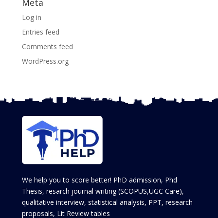
Meta
Log in
Entries feed
Comments feed
WordPress.org
We help you to score better! PhD admission, Phd
Thesis, resarch journal writing (SCOPUS,UGC Care),
qualitative interview, statistical analysis, PPT, research
proposals, Lit Review tables