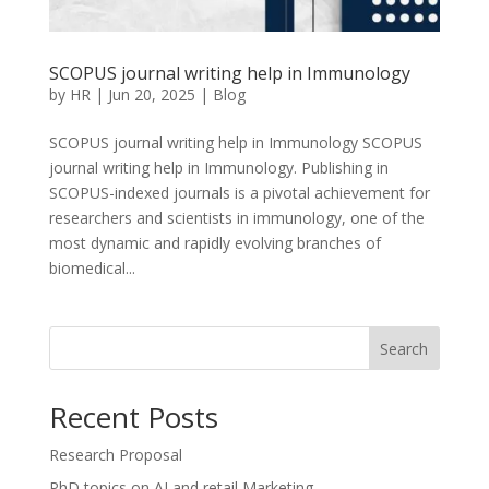
SCOPUS journal writing help in Immunology
by
HR
|
Jun 20, 2025
|
Blog
SCOPUS journal writing help in Immunology SCOPUS
journal writing help in Immunology. Publishing in
SCOPUS-indexed journals is a pivotal achievement for
researchers and scientists in immunology, one of the
most dynamic and rapidly evolving branches of
biomedical...
Search
Recent Posts
Research Proposal
PhD topics on AI and retail Marketing