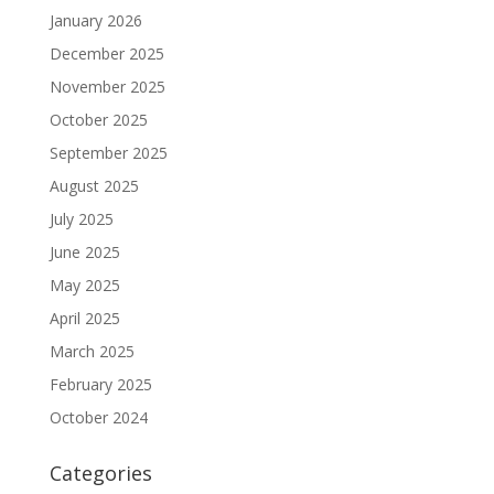
January 2026
December 2025
November 2025
October 2025
September 2025
August 2025
July 2025
June 2025
May 2025
April 2025
March 2025
February 2025
October 2024
Categories