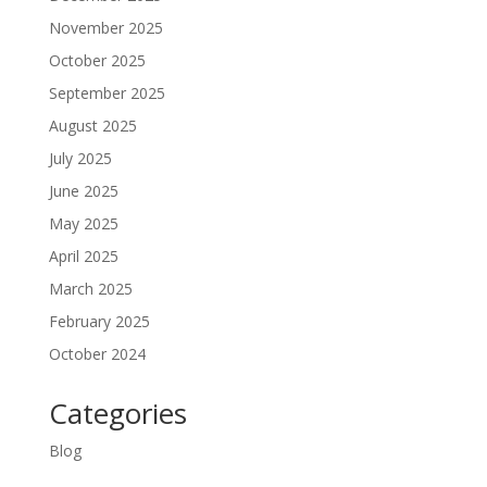
November 2025
October 2025
September 2025
August 2025
July 2025
June 2025
May 2025
April 2025
March 2025
February 2025
October 2024
Categories
Blog