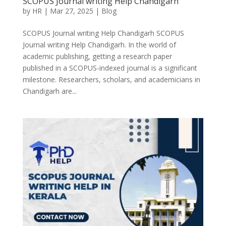
SCOPUS Journal writing Help Chandigarh
by
HR
|
Mar 27, 2025
|
Blog
SCOPUS Journal writing Help Chandigarh SCOPUS
Journal writing Help Chandigarh. In the world of
academic publishing, getting a research paper
published in a SCOPUS-indexed journal is a significant
milestone. Researchers, scholars, and academicians in
Chandigarh are...