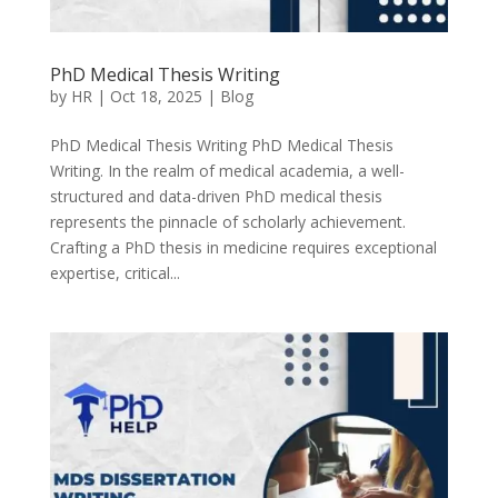
PhD Medical Thesis Writing
by
HR
|
Oct 18, 2025
|
Blog
PhD Medical Thesis Writing PhD Medical Thesis
Writing. In the realm of medical academia, a well-
structured and data-driven PhD medical thesis
represents the pinnacle of scholarly achievement.
Crafting a PhD thesis in medicine requires exceptional
expertise, critical...