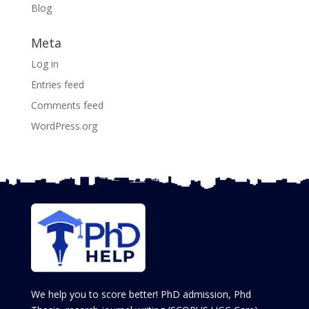
Blog
Meta
Log in
Entries feed
Comments feed
WordPress.org
We help you to score better! PhD admission, Phd