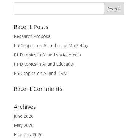
Recent Posts
Research Proposal
PhD topics on AI and retail Marketing
PHD topics in AI and social media
PHD topics in AI and Education
PhD topics on AI and HRM
Recent Comments
Archives
June 2026
May 2026
February 2026