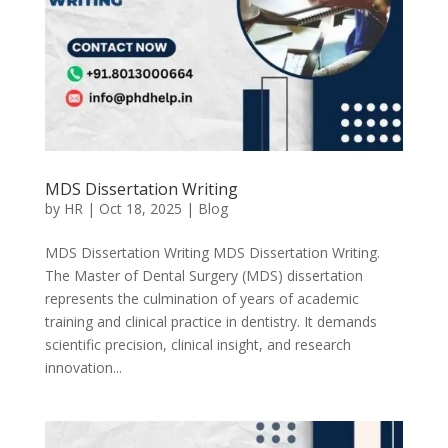
MDS Dissertation Writing
by
HR
|
Oct 18, 2025
|
Blog
MDS Dissertation Writing MDS Dissertation Writing.
The Master of Dental Surgery (MDS) dissertation
represents the culmination of years of academic
training and clinical practice in dentistry. It demands
scientific precision, clinical insight, and research
innovation...