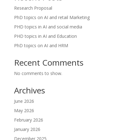
Research Proposal
PhD topics on AI and retail Marketing
PHD topics in AI and social media
PHD topics in AI and Education
PhD topics on AI and HRM
Recent Comments
No comments to show.
Archives
June 2026
May 2026
February 2026
January 2026
December 2025