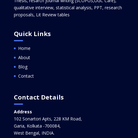
Thesis, resarch journal writing (SCOPUS,UGC Care),
qualitative interview, statistical analysis, PPT, research
proposals, Lit Review tables
Quick Links
Home
About
Blog
Contact
Contact Details
Address
102 Sonartori Apts, 228 KM Road,
Garia, Kolkata -700084,
West Bengal, INDIA.