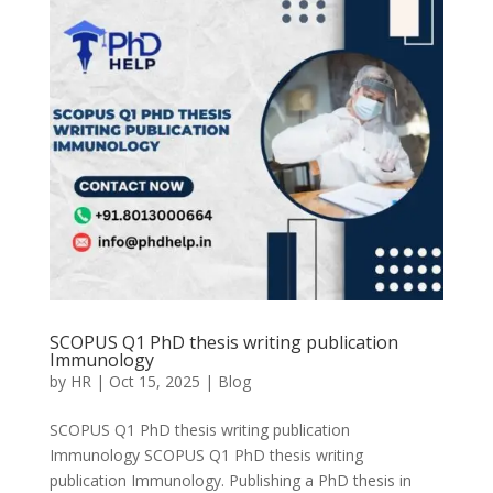
SCOPUS Q1 PhD thesis writing publication
Immunology
by
HR
|
Oct 15, 2025
|
Blog
SCOPUS Q1 PhD thesis writing publication
Immunology SCOPUS Q1 PhD thesis writing
publication Immunology. Publishing a PhD thesis in