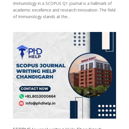
Immunology in a SCOPUS Q1 journal is a hallmark of
academic excellence and research innovation. The field
of Immunology stands at the...