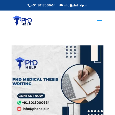
+91 8013000664
info@phdhelp.in