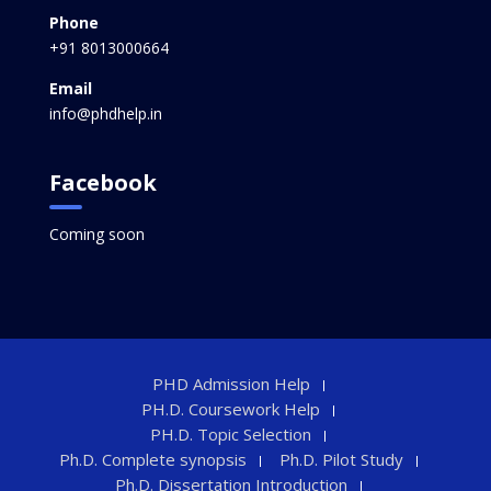
Phone
+91 8013000664
Email
info@phdhelp.in
Facebook
Coming soon
PHD Admission Help
PH.D. Coursework Help
PH.D. Topic Selection
Ph.D. Complete synopsis
Ph.D. Pilot Study
Ph.D. Dissertation Introduction