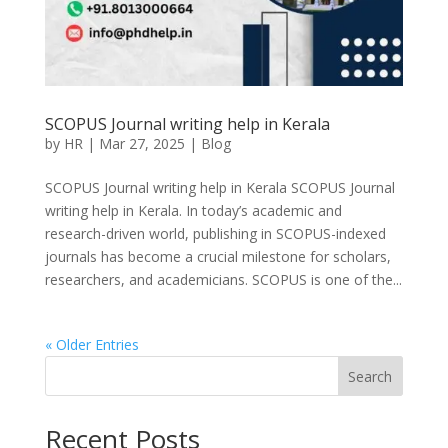
SCOPUS Journal writing help in Kerala
by
HR
|
Mar 27, 2025
|
Blog
SCOPUS Journal writing help in Kerala SCOPUS Journal
writing help in Kerala. In today’s academic and
research-driven world, publishing in SCOPUS-indexed
journals has become a crucial milestone for scholars,
researchers, and academicians. SCOPUS is one of the...
« Older Entries
Search
Recent Posts