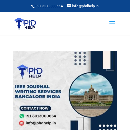
+91 8013000664
info@phdhelp.in