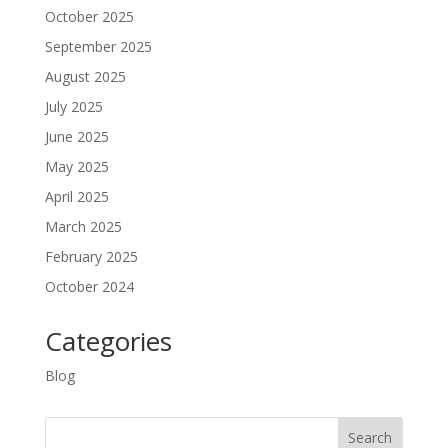
October 2025
September 2025
August 2025
July 2025
June 2025
May 2025
April 2025
March 2025
February 2025
October 2024
Categories
Blog