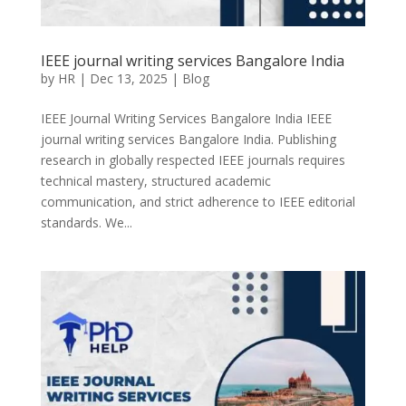
IEEE journal writing services Bangalore India
by
HR
|
Dec 13, 2025
|
Blog
IEEE Journal Writing Services Bangalore India IEEE
journal writing services Bangalore India. Publishing
research in globally respected IEEE journals requires
technical mastery, structured academic
communication, and strict adherence to IEEE editorial
standards. We...