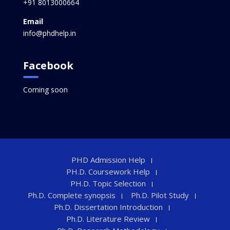
+91 8013000664
Email
info@phdhelp.in
Facebook
Coming soon
PHD Admission Help
PH.D. Coursework Help
PH.D. Topic Selection
Ph.D. Complete synopsis
Ph.D. Pilot Study
Ph.D. Dissertation Introduction
Ph.D. Literature Review