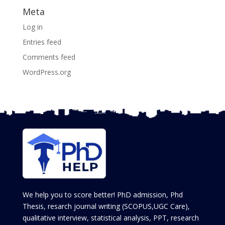
Meta
Log in
Entries feed
Comments feed
WordPress.org
We help you to score better! PhD admission, Phd
Thesis, resarch journal writing (SCOPUS,UGC Care),
qualitative interview, statistical analysis, PPT, research