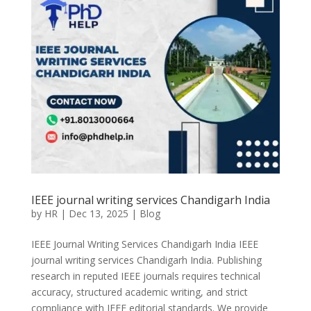
IEEE journal writing services Chandigarh India
by
HR
|
Dec 13, 2025
|
Blog
IEEE Journal Writing Services Chandigarh India IEEE
journal writing services Chandigarh India. Publishing
research in reputed IEEE journals requires technical
accuracy, structured academic writing, and strict
compliance with IEEE editorial standards. We provide