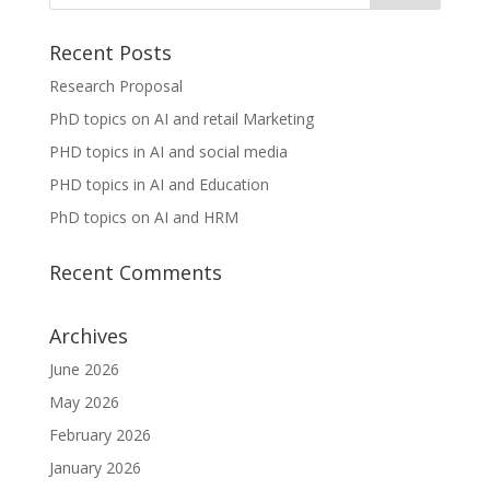
Recent Posts
Research Proposal
PhD topics on AI and retail Marketing
PHD topics in AI and social media
PHD topics in AI and Education
PhD topics on AI and HRM
Recent Comments
Archives
June 2026
May 2026
February 2026
January 2026