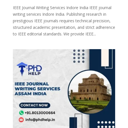
IEEE Journal Writing Services Indore India IEEE journal
writing services Indore India. Publishing research in
prestigious IEEE journals requires technical precision,
structured academic presentation, and strict adherence
to IEEE editorial standards. We provide IEEE...