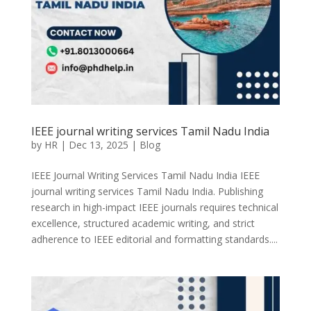
IEEE journal writing services Tamil Nadu India
by
HR
|
Dec 13, 2025
|
Blog
IEEE Journal Writing Services Tamil Nadu India IEEE
journal writing services Tamil Nadu India. Publishing
research in high-impact IEEE journals requires technical
excellence, structured academic writing, and strict
adherence to IEEE editorial and formatting standards....