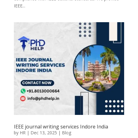
IEEE...
IEEE journal writing services Indore India
by
HR
|
Dec 13, 2025
|
Blog