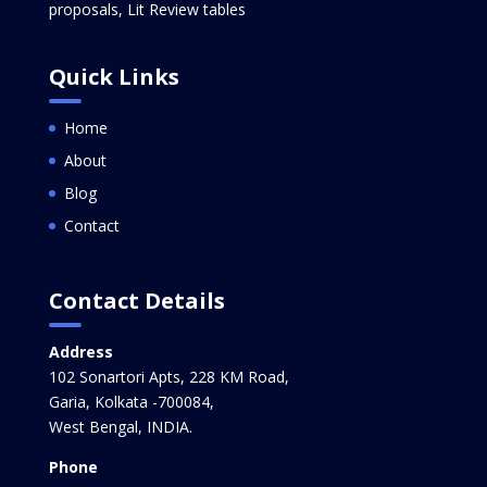
proposals, Lit Review tables
Quick Links
Home
About
Blog
Contact
Contact Details
Address
102 Sonartori Apts, 228 KM Road,
Garia, Kolkata -700084,
West Bengal, INDIA.
Phone