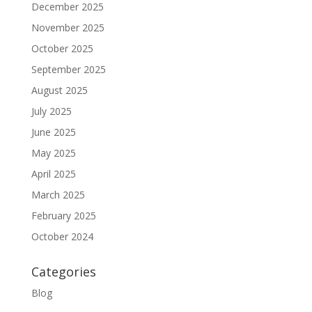
December 2025
November 2025
October 2025
September 2025
August 2025
July 2025
June 2025
May 2025
April 2025
March 2025
February 2025
October 2024
Categories
Blog