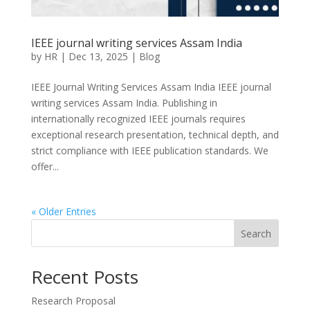
IEEE journal writing services Assam India
by
HR
|
Dec 13, 2025
|
Blog
IEEE Journal Writing Services Assam India IEEE journal
writing services Assam India. Publishing in
internationally recognized IEEE journals requires
exceptional research presentation, technical depth, and
strict compliance with IEEE publication standards. We
offer...
« Older Entries
Search
Recent Posts
Research Proposal