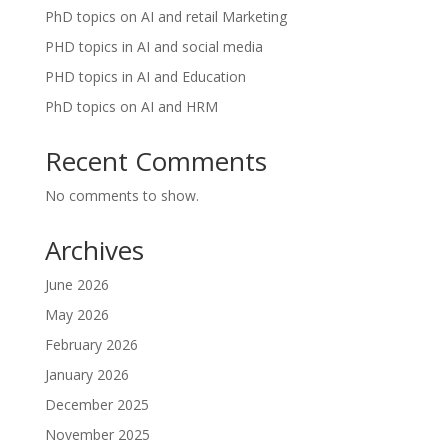
PhD topics on AI and retail Marketing
PHD topics in AI and social media
PHD topics in AI and Education
PhD topics on AI and HRM
Recent Comments
No comments to show.
Archives
June 2026
May 2026
February 2026
January 2026
December 2025
November 2025