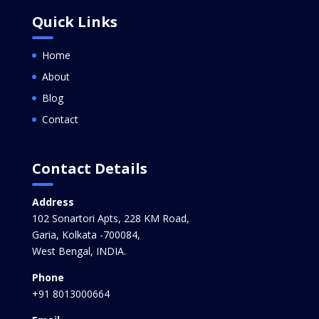
Quick Links
Home
About
Blog
Contact
Contact Details
Address
102 Sonartori Apts, 228 KM Road,
Garia, Kolkata -700084,
West Bengal, INDIA.
Phone
+91 8013000664