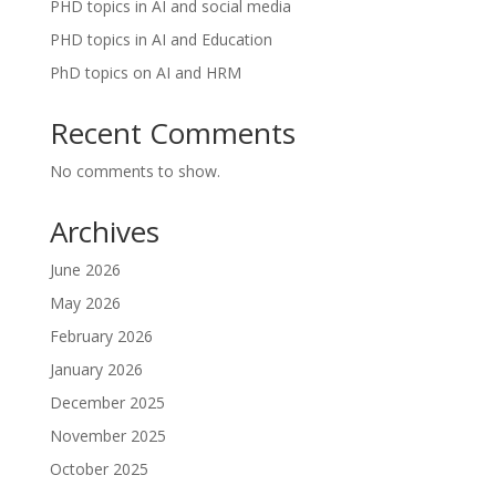
PHD topics in AI and social media
PHD topics in AI and Education
PhD topics on AI and HRM
Recent Comments
No comments to show.
Archives
June 2026
May 2026
February 2026
January 2026
December 2025
November 2025
October 2025