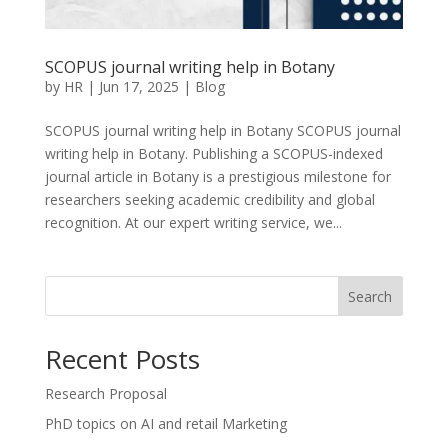
SCOPUS journal writing help in Botany
by
HR
|
Jun 17, 2025
|
Blog
SCOPUS journal writing help in Botany SCOPUS journal
writing help in Botany. Publishing a SCOPUS-indexed
journal article in Botany is a prestigious milestone for
researchers seeking academic credibility and global
recognition. At our expert writing service, we...
Search
Recent Posts
Research Proposal
PhD topics on AI and retail Marketing