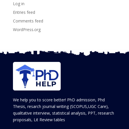
Log in
Entries feed
Comments feed
WordPress.org
We help you to score better! PhD admission, Phd
Thesis, resarch journal writing (SCOPUS,UGC Care),
qualitative interview, statistical analysis, PPT, research
proposals, Lit Review tables