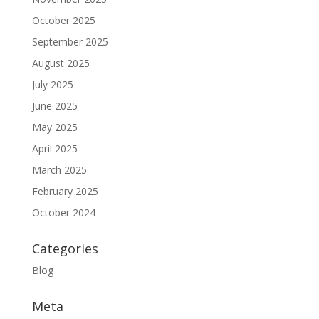
October 2025
September 2025
August 2025
July 2025
June 2025
May 2025
April 2025
March 2025
February 2025
October 2024
Categories
Blog
Meta