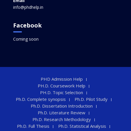
Email
info@phdhelp.in
Facebook
Coming soon
PHD Admission Help
PH.D. Coursework Help
PH.D. Topic Selection
Ph.D. Complete synopsis
Ph.D. Pilot Study
Ph.D. Dissertation Introduction
Ph.D. Literature Review
Ph.D. Research Methodology
Ph.D. Full Thesis
Ph.D. Statistical Analysis