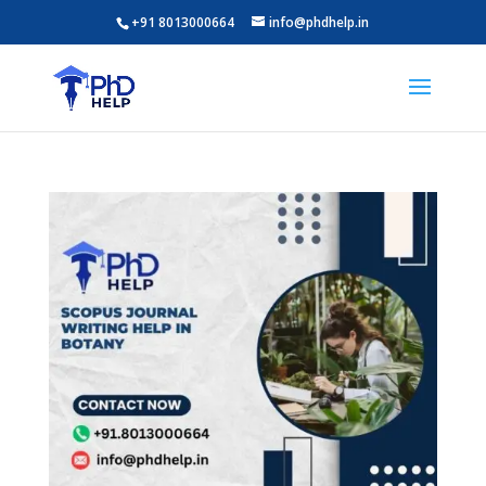
+91 8013000664
info@phdhelp.in