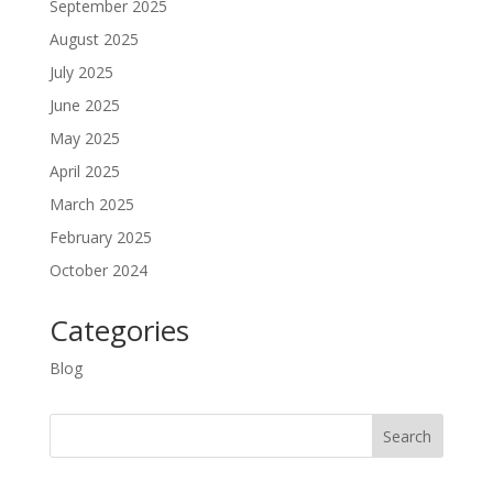
September 2025
August 2025
July 2025
June 2025
May 2025
April 2025
March 2025
February 2025
October 2024
Categories
Blog