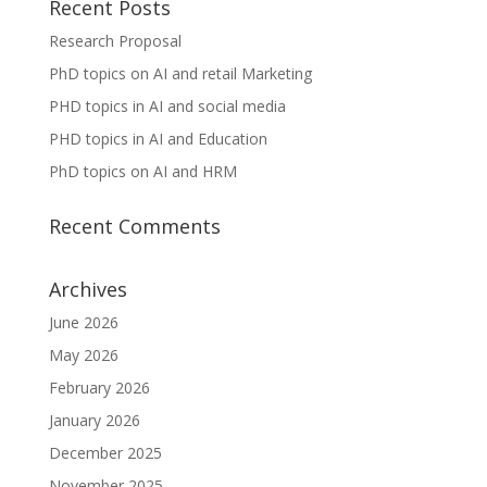
Recent Posts
Research Proposal
PhD topics on AI and retail Marketing
PHD topics in AI and social media
PHD topics in AI and Education
PhD topics on AI and HRM
Recent Comments
Archives
June 2026
May 2026
February 2026
January 2026
December 2025
November 2025