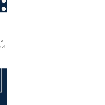
n a
e of