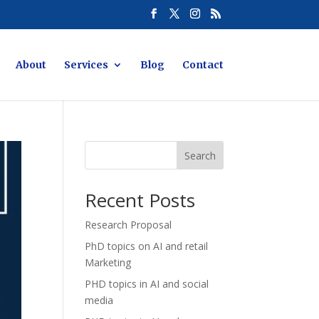
About
Services
Blog
Contact
Search
Recent Posts
Research Proposal
PhD topics on AI and retail
Marketing
PHD topics in AI and social
media