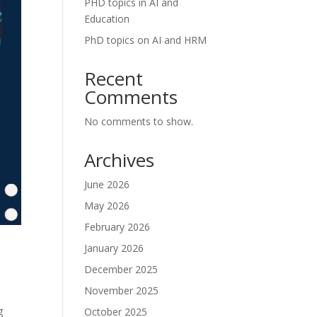
PHD topics in AI and
Education
PhD topics on AI and HRM
Recent
Comments
No comments to show.
Archives
June 2026
May 2026
February 2026
January 2026
December 2025
November 2025
g
October 2025