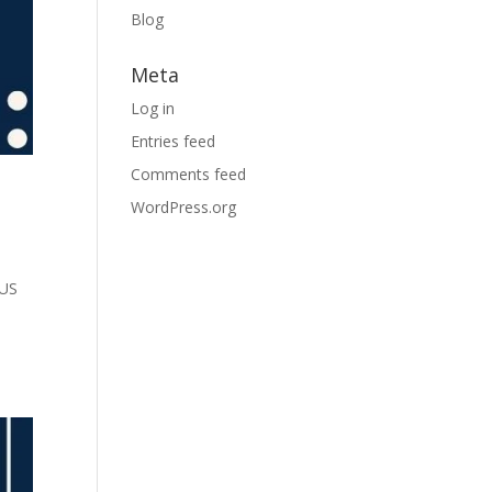
Blog
Meta
Log in
Entries feed
Comments feed
WordPress.org
PUS