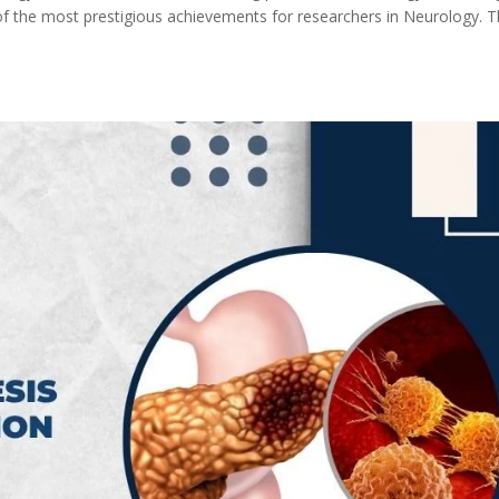
of the most prestigious achievements for researchers in Neurology. 