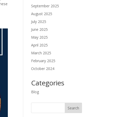
These
September 2025
August 2025
July 2025
June 2025
May 2025
April 2025
March 2025
February 2025
October 2024
Categories
Blog