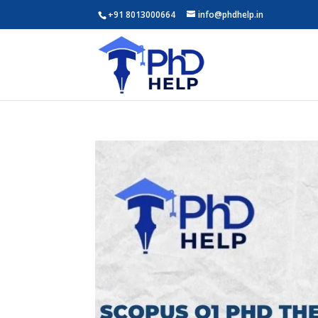
+91 8013000664
info@phdhelp.in