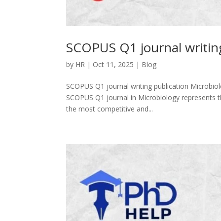
SCOPUS Q1 journal writing
by
HR
|
Oct 11, 2025
|
Blog
SCOPUS Q1 journal writing publication Microbiol
SCOPUS Q1 journal in Microbiology represents the
the most competitive and...