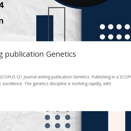
 publication Genetics
SCOPUS Q1 journal writing publication Genetics. Publishing in a SCO
c excellence. The genetics discipline is evolving rapidly, with