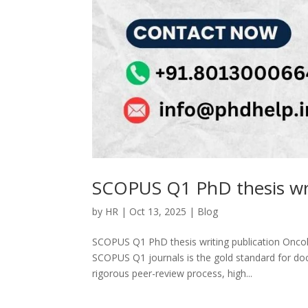
SCOPUS Q1 PhD thesis wri
by
HR
|
Oct 13, 2025
|
Blog
SCOPUS Q1 PhD thesis writing publication Oncol
SCOPUS Q1 journals is the gold standard for doc
rigorous peer-review process, high...