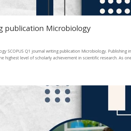
 publication Microbiology
ogy SCOPUS Q1 journal writing publication Microbiology. Publishing i
 highest level of scholarly achievement in scientific research. As on