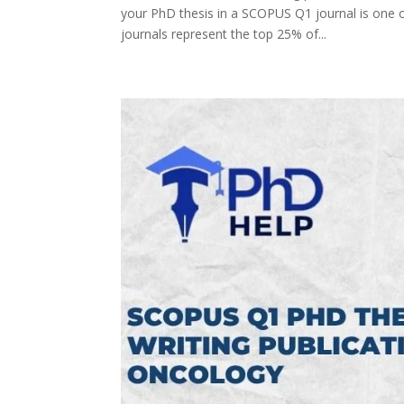
your PhD thesis in a SCOPUS Q1 journal is one 
journals represent the top 25% of...