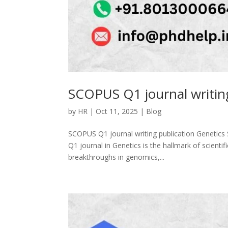
SCOPUS Q1 journal writing
by
HR
|
Oct 11, 2025
|
Blog
SCOPUS Q1 journal writing publication Genetics 
Q1 journal in Genetics is the hallmark of scientifi
breakthroughs in genomics,...