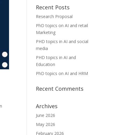
Recent Posts
Research Proposal
PhD topics on AI and retail
Marketing
PHD topics in AI and social
media
PHD topics in AI and
Education
PhD topics on AI and HRM
Recent Comments
Archives
in
June 2026
May 2026
February 2026