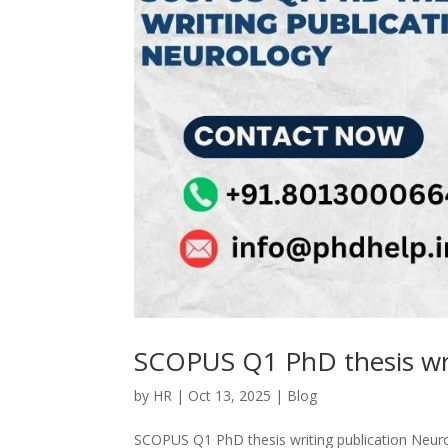
SCOPUS Q1 PhD thesis wri
by
HR
|
Oct 13, 2025
|
Blog
SCOPUS Q1 PhD thesis writing publication Neuro