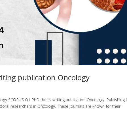
ting publication Oncology
ogy SCOPUS Q1 PhD thesis writing publication Oncology. Publishing 
toral researchers in Oncology. These journals are known for their