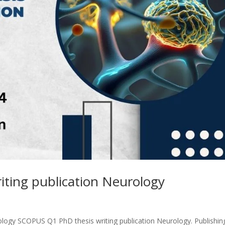
ting publication Neurology
logy SCOPUS Q1 PhD thesis writing publication Neurology. Publishin