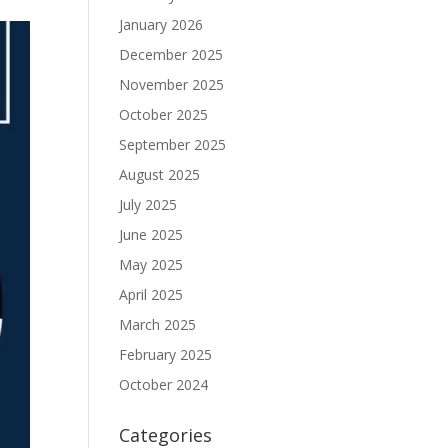
January 2026
December 2025
November 2025
October 2025
September 2025
August 2025
July 2025
June 2025
May 2025
April 2025
March 2025
February 2025
October 2024
Categories