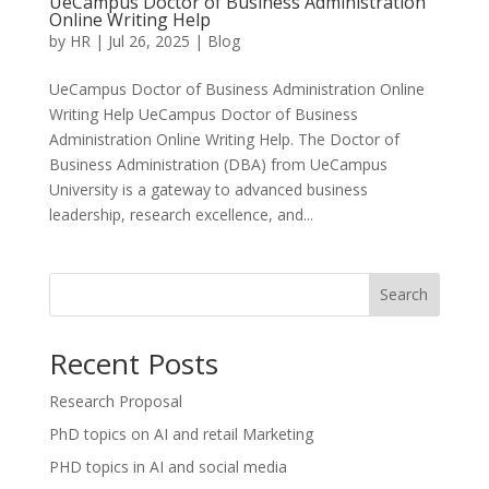
UeCampus Doctor of Business Administration
Online Writing Help
by
HR
|
Jul 26, 2025
|
Blog
UeCampus Doctor of Business Administration Online
Writing Help UeCampus Doctor of Business
Administration Online Writing Help. The Doctor of
Business Administration (DBA) from UeCampus
University is a gateway to advanced business
leadership, research excellence, and...
Search
Recent Posts
Research Proposal
PhD topics on AI and retail Marketing
PHD topics in AI and social media