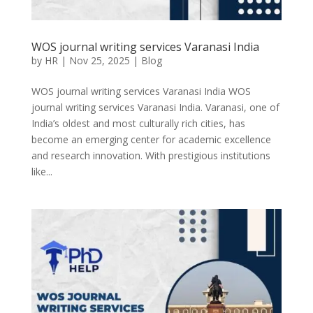
WOS journal writing services Varanasi India
by
HR
|
Nov 25, 2025
|
Blog
WOS journal writing services Varanasi India WOS
journal writing services Varanasi India. Varanasi, one of
India’s oldest and most culturally rich cities, has
become an emerging center for academic excellence
and research innovation. With prestigious institutions
like...