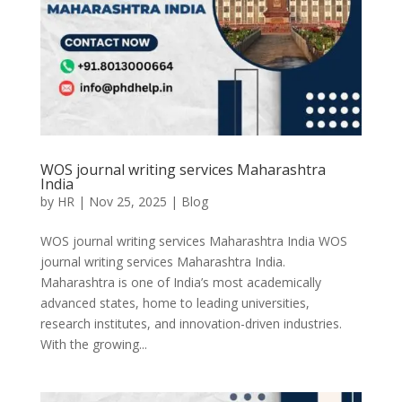
WOS journal writing services Maharashtra
India
by
HR
|
Nov 25, 2025
|
Blog
WOS journal writing services Maharashtra India WOS
journal writing services Maharashtra India.
Maharashtra is one of India’s most academically
advanced states, home to leading universities,
research institutes, and innovation-driven industries.
With the growing...