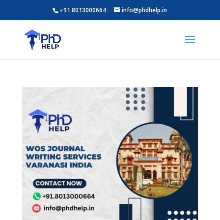
+91 8013000664
info@phdhelp.in