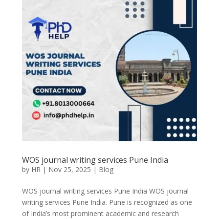
WOS journal writing services Pune India
by
HR
|
Nov 25, 2025
|
Blog
WOS journal writing services Pune India WOS journal
writing services Pune India. Pune is recognized as one
of India’s most prominent academic and research