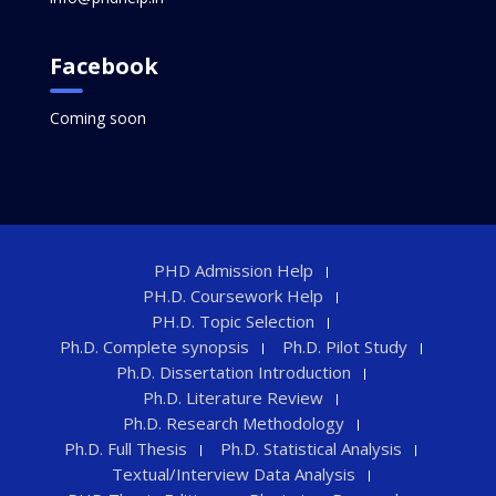
Facebook
Coming soon
PHD Admission Help
PH.D. Coursework Help
PH.D. Topic Selection
Ph.D. Complete synopsis
Ph.D. Pilot Study
Ph.D. Dissertation Introduction
Ph.D. Literature Review
Ph.D. Research Methodology
Ph.D. Full Thesis
Ph.D. Statistical Analysis
Textual/Interview Data Analysis