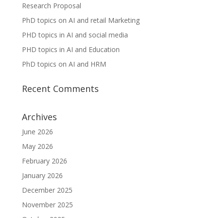
Research Proposal
PhD topics on AI and retail Marketing
PHD topics in AI and social media
PHD topics in AI and Education
PhD topics on AI and HRM
Recent Comments
Archives
June 2026
May 2026
February 2026
January 2026
December 2025
November 2025