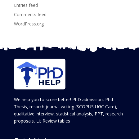
Entries feed
Comments feed
WordPress.org
We help you to score better! PhD admission, Phd
Thesis, resarch journal writing (SCOPUS,UGC Care),
qualitative interview, statistical analysis, PPT, research
proposals, Lit Review tables