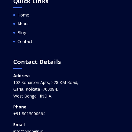
Quick Links
Home
About
Blog
Contact
Contact Details
Address
102 Sonartori Apts, 228 KM Road,
Garia, Kolkata -700084,
West Bengal, INDIA.
Phone
+91 8013000664
Email
info@phdhelp.in