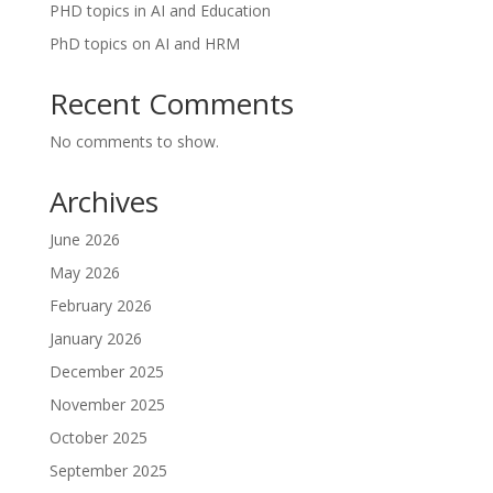
PHD topics in AI and Education
PhD topics on AI and HRM
Recent Comments
No comments to show.
Archives
June 2026
May 2026
February 2026
January 2026
December 2025
November 2025
October 2025
September 2025