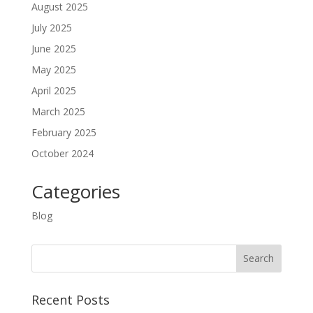
August 2025
July 2025
June 2025
May 2025
April 2025
March 2025
February 2025
October 2024
Categories
Blog
Recent Posts