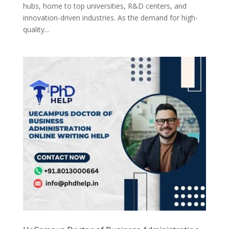
hubs, home to top universities, R&D centers, and
innovation-driven industries. As the demand for high-
quality...