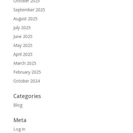
October 2025
September 2025
August 2025
July 2025
June 2025
May 2025
April 2025
March 2025
February 2025
October 2024
Categories
Blog
Meta
Log in