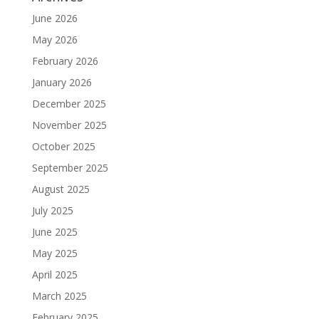
June 2026
May 2026
February 2026
January 2026
December 2025
November 2025
October 2025
September 2025
August 2025
July 2025
June 2025
May 2025
April 2025
March 2025
February 2025