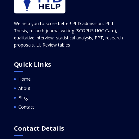
We help you to score better! PhD admission, Phd
Thesis, resarch journal writing (SCOPUS,UGC Care),
qualitative interview, statistical analysis, PPT, research
proposals, Lit Review tables
Quick Links
Home
About
Blog
Contact
Contact Details