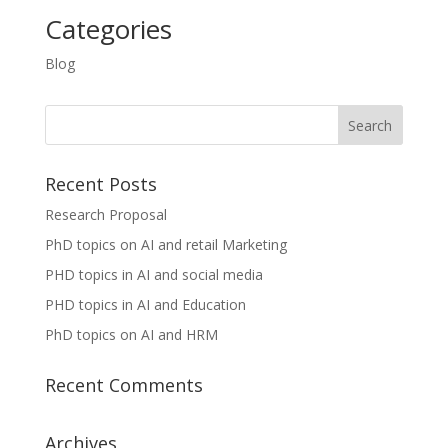
Categories
Blog
Recent Posts
Research Proposal
PhD topics on AI and retail Marketing
PHD topics in AI and social media
PHD topics in AI and Education
PhD topics on AI and HRM
Recent Comments
Archives