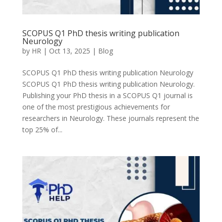
SCOPUS Q1 PhD thesis writing publication
Neurology
by
HR
|
Oct 13, 2025
|
Blog
SCOPUS Q1 PhD thesis writing publication Neurology
SCOPUS Q1 PhD thesis writing publication Neurology.
Publishing your PhD thesis in a SCOPUS Q1 journal is
one of the most prestigious achievements for
researchers in Neurology. These journals represent the
top 25% of...