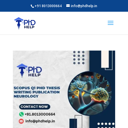
+91 8013000664
info@phdhelp.in