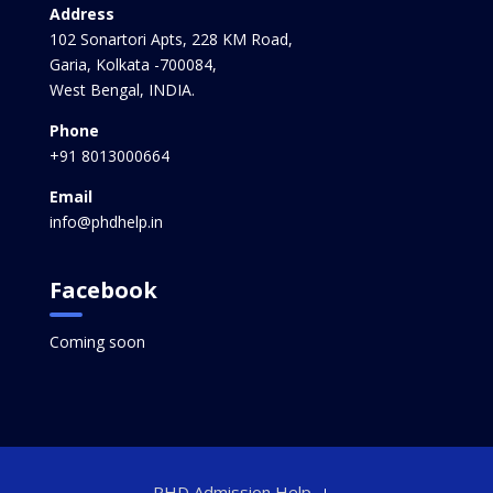
Address
102 Sonartori Apts, 228 KM Road,
Garia, Kolkata -700084,
West Bengal, INDIA.
Phone
+91 8013000664
Email
info@phdhelp.in
Facebook
Coming soon
PHD Admission Help