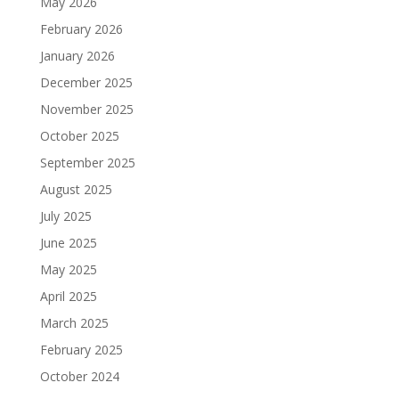
May 2026
February 2026
January 2026
December 2025
November 2025
October 2025
September 2025
August 2025
July 2025
June 2025
May 2025
April 2025
March 2025
February 2025
October 2024