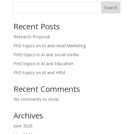
Search
Recent Posts
Research Proposal
PhD topics on AI and retail Marketing
PHD topics in AI and social media
PHD topics in AI and Education
PhD topics on AI and HRM
Recent Comments
No comments to show.
Archives
June 2026