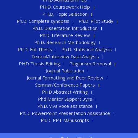
PH.D. Coursework Help
PH.D. Topic Selection
Ph.D. Complete synopsis
Ph.D. Pilot Study
Ph.D. Dissertation Introduction
Ph.D. Literature Review
Ph.D. Research Methodology
Ph.D. Full Thesis
Ph.D. Statistical Analysis
Textual/Interview Data Analysis
PHD Thesis Editing
Plagiarism Removal
Journal Publication
Journal Formatting and Peer Review
Seminar/Conference Papers
PHD Abstract Writing
Phd Mentor Support 3yrs
Ph.D. viva voce assistance
Ph.D. PowerPoint Presentation Assistance
Ph.D. PPT Manuscripts