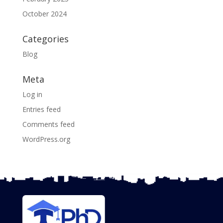
October 2024
Categories
Blog
Meta
Log in
Entries feed
Comments feed
WordPress.org