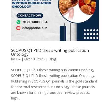
SCOPUS Q1 PhD thesis writing publication
Oncology
by
HR
|
Oct 13, 2025
|
Blog
SCOPUS Q1 PhD thesis writing publication Oncology
SCOPUS Q1 PhD thesis writing publication Oncology.
Publishing in SCOPUS Q1 journals is the gold standard
for doctoral researchers in Oncology. These journals
are known for their rigorous peer-review process,
high...