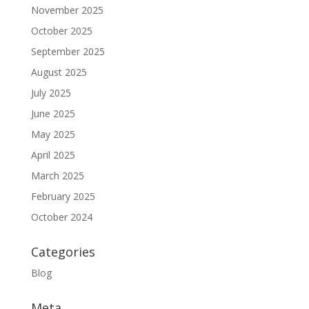
November 2025
October 2025
September 2025
August 2025
July 2025
June 2025
May 2025
April 2025
March 2025
February 2025
October 2024
Categories
Blog
Meta