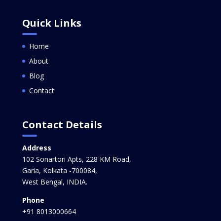
Quick Links
Home
About
Blog
Contact
Contact Details
Address
102 Sonartori Apts, 228 KM Road,
Garia, Kolkata -700084,
West Bengal, INDIA.
Phone
+91 8013000664