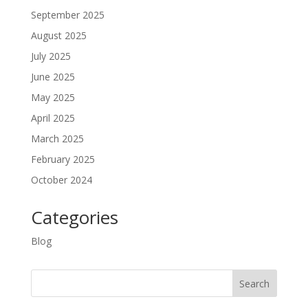
September 2025
August 2025
July 2025
June 2025
May 2025
April 2025
March 2025
February 2025
October 2024
Categories
Blog