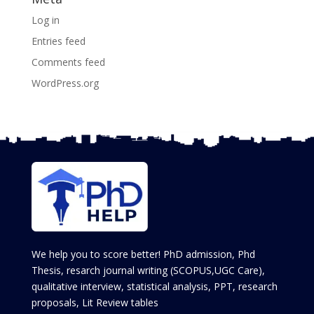
Log in
Entries feed
Comments feed
WordPress.org
We help you to score better! PhD admission, Phd
Thesis, resarch journal writing (SCOPUS,UGC Care),
qualitative interview, statistical analysis, PPT, research
proposals, Lit Review tables