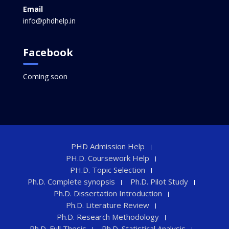
Email
info@phdhelp.in
Facebook
Coming soon
PHD Admission Help
PH.D. Coursework Help
PH.D. Topic Selection
Ph.D. Complete synopsis
Ph.D. Pilot Study
Ph.D. Dissertation Introduction
Ph.D. Literature Review
Ph.D. Research Methodology
Ph.D. Full Thesis
Ph.D. Statistical Analysis