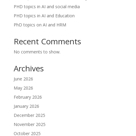
PHD topics in AI and social media
PHD topics in AI and Education
PhD topics on AI and HRM
Recent Comments
No comments to show.
Archives
June 2026
May 2026
February 2026
January 2026
December 2025
November 2025
October 2025