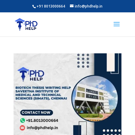
+91 8013000664
info@phdhelp.in