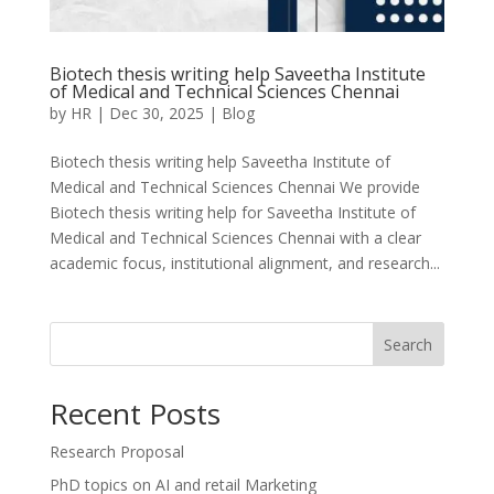
Biotech thesis writing help Saveetha Institute
of Medical and Technical Sciences Chennai
by
HR
|
Dec 30, 2025
|
Blog
Biotech thesis writing help Saveetha Institute of
Medical and Technical Sciences Chennai We provide
Biotech thesis writing help for Saveetha Institute of
Medical and Technical Sciences Chennai with a clear
academic focus, institutional alignment, and research...
Search
Recent Posts
Research Proposal
PhD topics on AI and retail Marketing