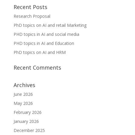
Recent Posts
Research Proposal
PhD topics on AI and retail Marketing
PHD topics in AI and social media
PHD topics in AI and Education
PhD topics on AI and HRM
Recent Comments
Archives
June 2026
May 2026
February 2026
January 2026
December 2025