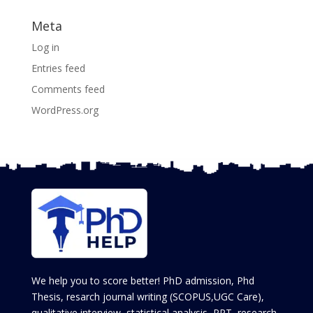
Meta
Log in
Entries feed
Comments feed
WordPress.org
We help you to score better! PhD admission, Phd
Thesis, resarch journal writing (SCOPUS,UGC Care),
qualitative interview, statistical analysis, PPT, research