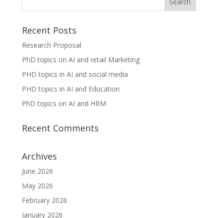
Recent Posts
Research Proposal
PhD topics on AI and retail Marketing
PHD topics in AI and social media
PHD topics in AI and Education
PhD topics on AI and HRM
Recent Comments
Archives
June 2026
May 2026
February 2026
January 2026