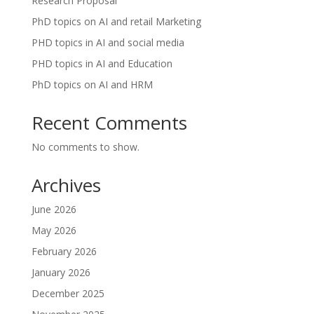
Research Proposal
PhD topics on AI and retail Marketing
PHD topics in AI and social media
PHD topics in AI and Education
PhD topics on AI and HRM
Recent Comments
No comments to show.
Archives
June 2026
May 2026
February 2026
January 2026
December 2025