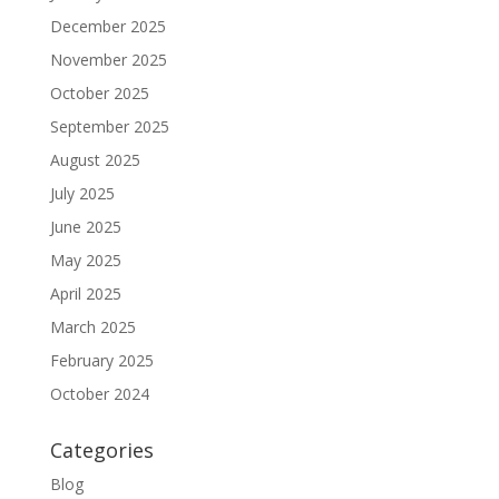
December 2025
November 2025
October 2025
September 2025
August 2025
July 2025
June 2025
May 2025
April 2025
March 2025
February 2025
October 2024
Categories
Blog