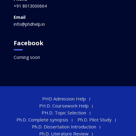
+91 8013000664
Email
info@phdhelp.in
Facebook
Coming soon
PHD Admission Help
PH.D. Coursework Help
PH.D. Topic Selection
Ph.D. Complete synopsis
Ph.D. Pilot Study
Ph.D. Dissertation Introduction
Ph.D. Literature Review