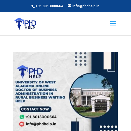
+91 8013000664
info@phdhelp.in