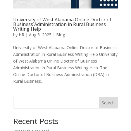
University of West Alabama Online Doctor of
Business Administration in Rural Business
Writing Help
by
HR
|
Aug 5, 2025
|
Blog
University of West Alabama Online Doctor of Business
Administration in Rural Business Writing Help University
of West Alabama Online Doctor of Business
Administration in Rural Business Writing Help. The
Online Doctor of Business Administration (DBA) in
Rural Business...
Search
Recent Posts