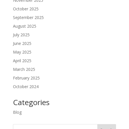
November 2025
October 2025
September 2025
August 2025
July 2025
June 2025
May 2025
April 2025
March 2025
February 2025
October 2024
Categories
Blog