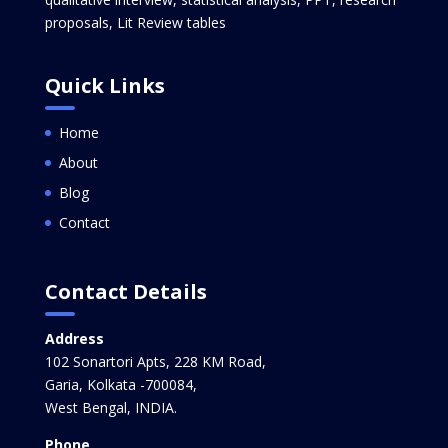
proposals, Lit Review tables
Quick Links
Home
About
Blog
Contact
Contact Details
Address
102 Sonartori Apts, 228 KM Road,
Garia, Kolkata -700084,
West Bengal, INDIA.
Phone