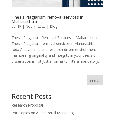
Thesis Plagiarism removal services in
Maharashtra
by
HR
|
Nov 7, 2025
|
Blog
Thesis Plagiarism Removal Services in Maharashtra
Thesis Plagiarism removal services in Maharashtra. In
today’s academic and research-driven environment,
maintaining originality and integrity in your thesis or
dissertation is not just a formality—it’s a mandatory...
Search
Recent Posts
Research Proposal
PhD topics on AI and retail Marketing