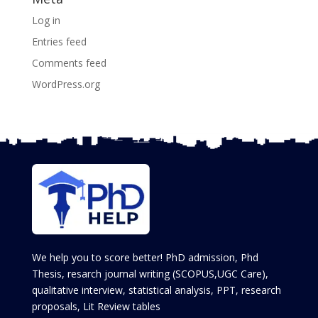
Log in
Entries feed
Comments feed
WordPress.org
We help you to score better! PhD admission, Phd
Thesis, resarch journal writing (SCOPUS,UGC Care),
qualitative interview, statistical analysis, PPT, research
proposals, Lit Review tables