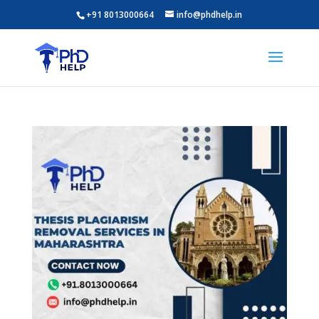
+91 8013000664
info@phdhelp.in