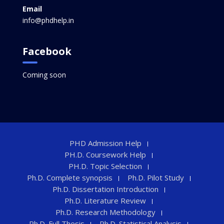
Email
info@phdhelp.in
Facebook
Coming soon
PHD Admission Help
PH.D. Coursework Help
PH.D. Topic Selection
Ph.D. Complete synopsis
Ph.D. Pilot Study
Ph.D. Dissertation Introduction
Ph.D. Literature Review
Ph.D. Research Methodology
Ph.D. Full Thesis
Ph.D. Statistical Analysis