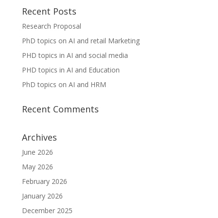
Recent Posts
Research Proposal
PhD topics on AI and retail Marketing
PHD topics in AI and social media
PHD topics in AI and Education
PhD topics on AI and HRM
Recent Comments
Archives
June 2026
May 2026
February 2026
January 2026
December 2025