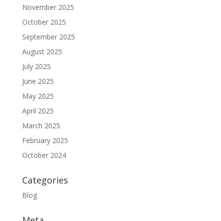
November 2025
October 2025
September 2025
August 2025
July 2025
June 2025
May 2025
April 2025
March 2025
February 2025
October 2024
Categories
Blog
Meta