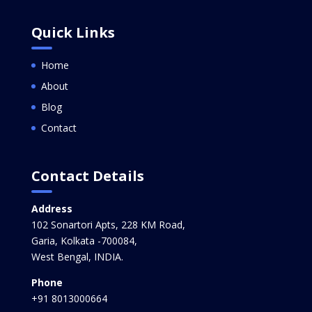
Quick Links
Home
About
Blog
Contact
Contact Details
Address
102 Sonartori Apts, 228 KM Road,
Garia, Kolkata -700084,
West Bengal, INDIA.
Phone
+91 8013000664