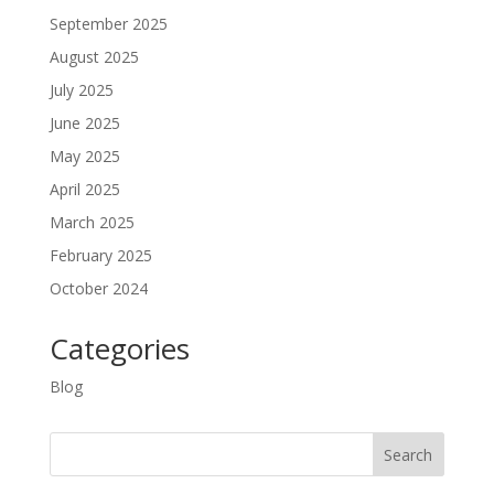
September 2025
August 2025
July 2025
June 2025
May 2025
April 2025
March 2025
February 2025
October 2024
Categories
Blog