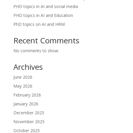
PHD topics in AI and social media
PHD topics in AI and Education
PhD topics on AI and HRM
Recent Comments
No comments to show.
Archives
June 2026
May 2026
February 2026
January 2026
December 2025
November 2025
October 2025