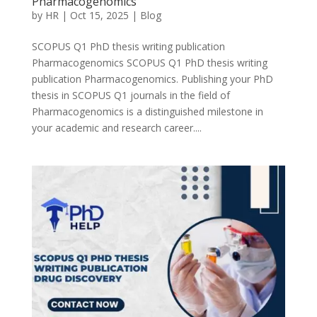
Pharmacogenomics
by
HR
|
Oct 15, 2025
|
Blog
SCOPUS Q1 PhD thesis writing publication
Pharmacogenomics SCOPUS Q1 PhD thesis writing
publication Pharmacogenomics. Publishing your PhD
thesis in SCOPUS Q1 journals in the field of
Pharmacogenomics is a distinguished milestone in
your academic and research career....