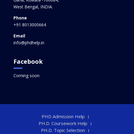
West Bengal, INDIA.
Phone
+91 8013000664
Email
info@phdhelp.in
Facebook
Coming soon
PHD Admission Help
PH.D. Coursework Help
PH.D. Topic Selection