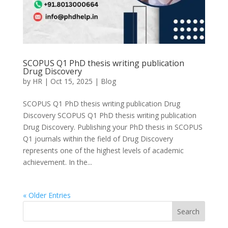
SCOPUS Q1 PhD thesis writing publication
Drug Discovery
by
HR
|
Oct 15, 2025
|
Blog
SCOPUS Q1 PhD thesis writing publication Drug
Discovery SCOPUS Q1 PhD thesis writing publication
Drug Discovery. Publishing your PhD thesis in SCOPUS
Q1 journals within the field of Drug Discovery
represents one of the highest levels of academic
achievement. In the...
« Older Entries
Search