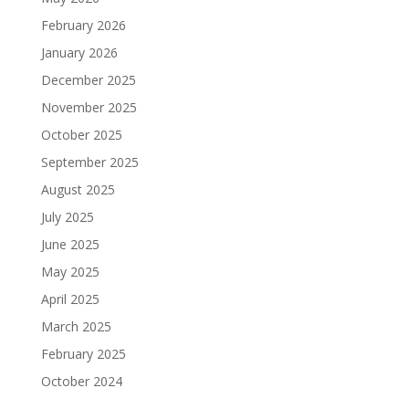
February 2026
January 2026
December 2025
November 2025
October 2025
September 2025
August 2025
July 2025
June 2025
May 2025
April 2025
March 2025
February 2025
October 2024