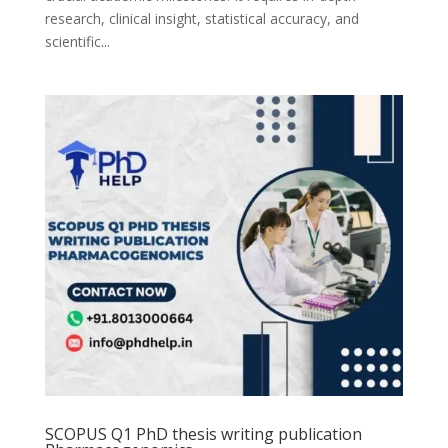
research, clinical insight, statistical accuracy, and
scientific...
SCOPUS Q1 PhD thesis writing publication