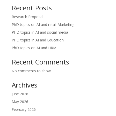
Recent Posts
Research Proposal
PhD topics on AI and retail Marketing
PHD topics in AI and social media
PHD topics in AI and Education
PhD topics on AI and HRM
Recent Comments
No comments to show.
Archives
June 2026
May 2026
February 2026