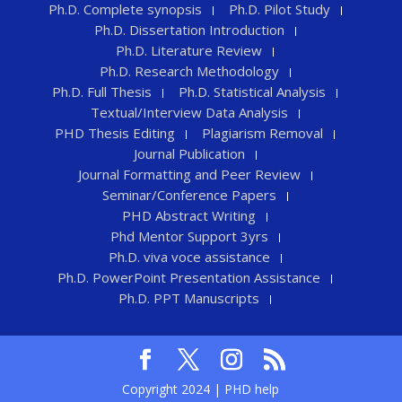
Ph.D. Complete synopsis
Ph.D. Pilot Study
Ph.D. Dissertation Introduction
Ph.D. Literature Review
Ph.D. Research Methodology
Ph.D. Full Thesis
Ph.D. Statistical Analysis
Textual/Interview Data Analysis
PHD Thesis Editing
Plagiarism Removal
Journal Publication
Journal Formatting and Peer Review
Seminar/Conference Papers
PHD Abstract Writing
Phd Mentor Support 3yrs
Ph.D. viva voce assistance
Ph.D. PowerPoint Presentation Assistance
Ph.D. PPT Manuscripts
Copyright 2024 | PHD help