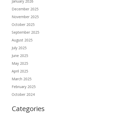
January 2026
December 2025
November 2025
October 2025
September 2025
August 2025
July 2025
June 2025
May 2025
April 2025
March 2025
February 2025
October 2024
Categories