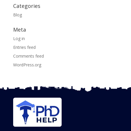
Categories
Blog
Meta
Log in
Entries feed
Comments feed
WordPress.org