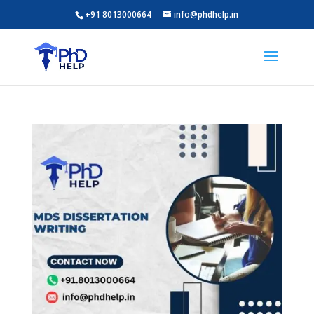
+91 8013000664
info@phdhelp.in