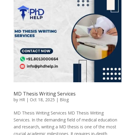
MD Thesis Writing Services
by
HR
|
Oct 18, 2025
|
Blog
MD Thesis Writing Services MD Thesis Writing
Services. In the demanding field of medical education
and research, writing a MD thesis is one of the most
crucial academic milestones. It requires in-depth