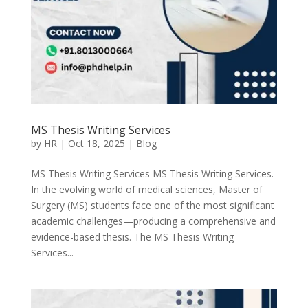
MS Thesis Writing Services
by
HR
|
Oct 18, 2025
|
Blog
MS Thesis Writing Services MS Thesis Writing Services.
In the evolving world of medical sciences, Master of
Surgery (MS) students face one of the most significant
academic challenges—producing a comprehensive and
evidence-based thesis. The MS Thesis Writing
Services...