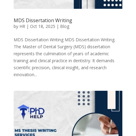
MDS Dissertation Writing
by
HR
|
Oct 18, 2025
|
Blog
MDS Dissertation Writing MDS Dissertation Writing.
The Master of Dental Surgery (MDS) dissertation
represents the culmination of years of academic
training and clinical practice in dentistry. It demands
scientific precision, clinical insight, and research
innovation...