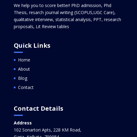
We help you to score better! PhD admission, Phd
Thesis, resarch journal writing (SCOPUS,UGC Care),
qualitative interview, statistical analysis, PPT, research
proposals, Lit Review tables
Quick Links
Home
About
Blog
Contact
Contact Details
Address
102 Sonartori Apts, 228 KM Road,
Garia, Kolkata -700084,