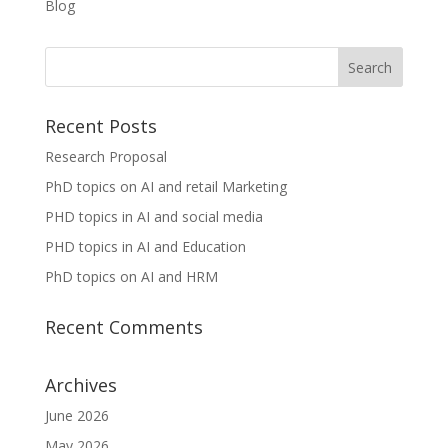
Blog
Recent Posts
Research Proposal
PhD topics on AI and retail Marketing
PHD topics in AI and social media
PHD topics in AI and Education
PhD topics on AI and HRM
Recent Comments
Archives
June 2026
May 2026