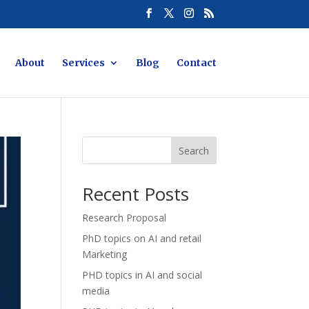
About
Services
Blog
Contact
Search
Recent Posts
Research Proposal
PhD topics on AI and retail
Marketing
PHD topics in AI and social
media