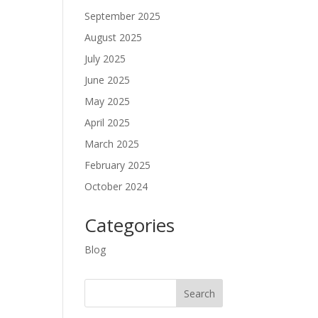
September 2025
August 2025
July 2025
June 2025
May 2025
April 2025
March 2025
February 2025
October 2024
Categories
Blog