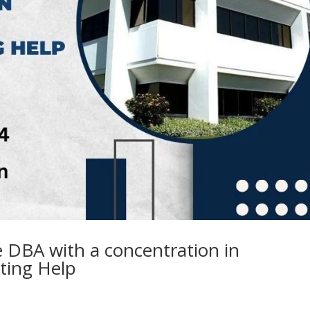
 DBA with a concentration in
iting Help