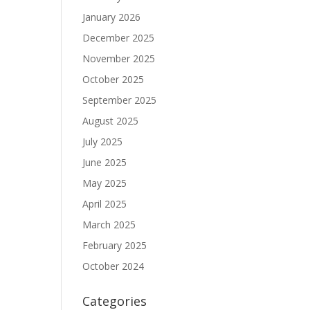
January 2026
December 2025
November 2025
October 2025
September 2025
August 2025
July 2025
June 2025
May 2025
April 2025
March 2025
February 2025
October 2024
Categories