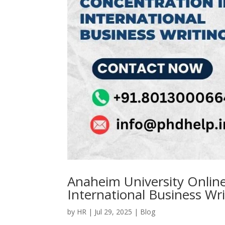
Anaheim University Online
International Business Wr
by
HR
|
Jul 29, 2025
|
Blog