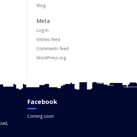
Blog
Meta
Log in
Entries feed
Comments feed
WordPress.org
Facebook
Coming soon
oad,