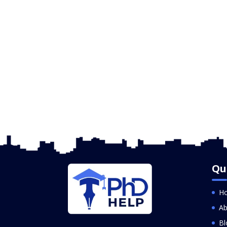
Qu
H
Ab
Bl