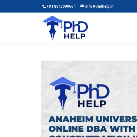
+91 8013000664
info@phdhelp.in