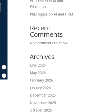
PHD topics in AI and
Education
PhD topics on AI and HRM
Recent
Comments
No comments to show.
Archives
June 2026
May 2026
February 2026
January 2026
December 2025
November 2025
October 2025