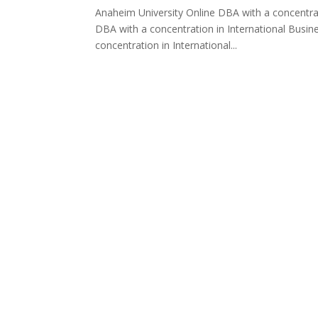
Anaheim University Online DBA with a concentrat
DBA with a concentration in International Busin
concentration in International...