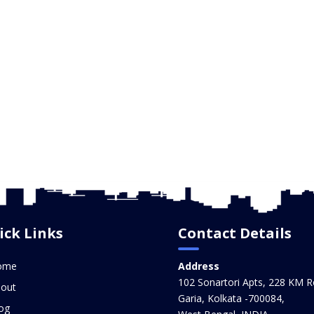
ick Links
Contact Details
ome
Address
102 Sonartori Apts, 228 KM R
out
Garia, Kolkata -700084,
og