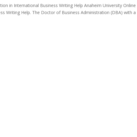
ion in International Business Writing Help Anaheim University Online
ess Writing Help. The Doctor of Business Administration (DBA) with a