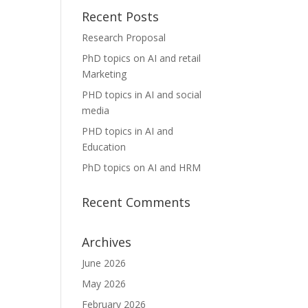
Recent Posts
Research Proposal
PhD topics on AI and retail
Marketing
PHD topics in AI and social
media
PHD topics in AI and
Education
PhD topics on AI and HRM
Recent Comments
Archives
June 2026
May 2026
February 2026