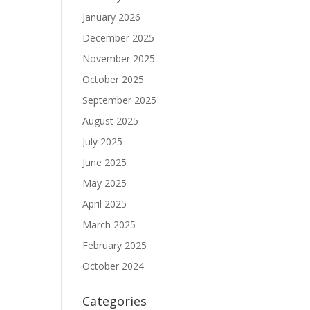
January 2026
December 2025
November 2025
October 2025
September 2025
August 2025
July 2025
June 2025
May 2025
April 2025
March 2025
February 2025
October 2024
Categories