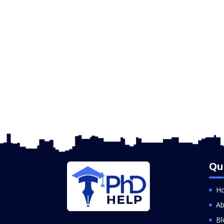
Qu
H
Ab
Bl