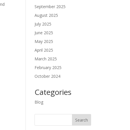
and
September 2025
August 2025
July 2025
June 2025
May 2025
April 2025
March 2025
February 2025
October 2024
Categories
Blog