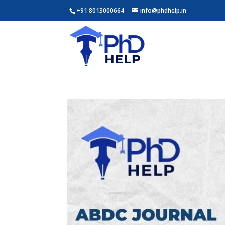
+91 8013000664
info@phdhelp.in