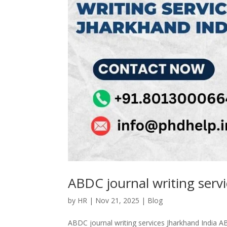
ABDC journal writing serv
by
HR
|
Nov 21, 2025
|
Blog
ABDC journal writing services Jharkhand India AB