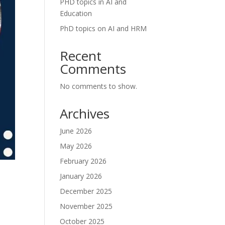
PHD topics in AI and
Education
PhD topics on AI and HRM
Recent
Comments
No comments to show.
Archives
June 2026
May 2026
February 2026
January 2026
December 2025
November 2025
October 2025