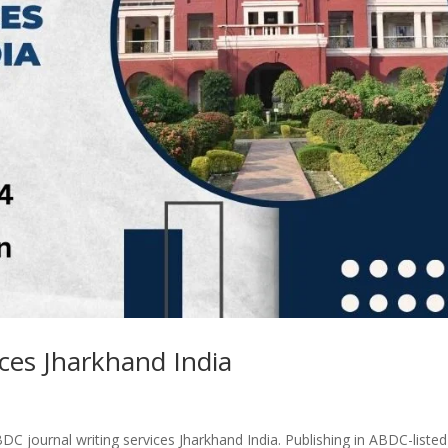
ices Jharkhand India
DC journal writing services Jharkhand India. Publishing in ABDC-listed