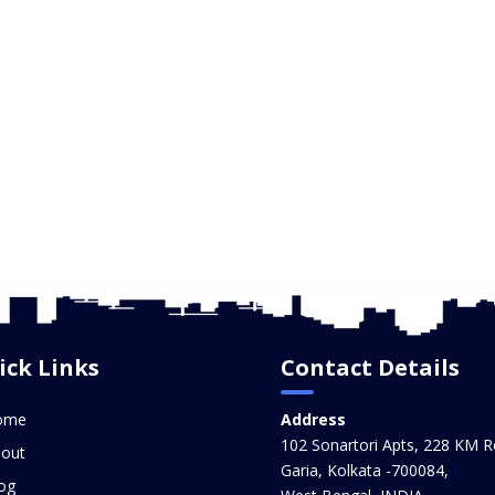
ick Links
Contact Details
ome
Address
102 Sonartori Apts, 228 KM R
out
Garia, Kolkata -700084,
og