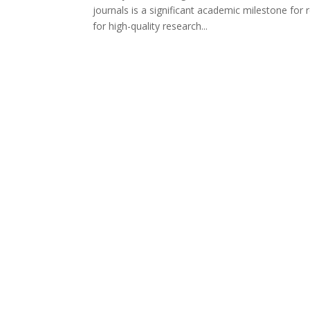
journals is a significant academic milestone fo
for high-quality research...