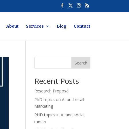
About
Services
Blog
Contact
Search
Recent Posts
Research Proposal
PhD topics on AI and retail
Marketing
PHD topics in AI and social
media