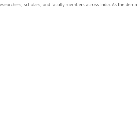
r researchers, scholars, and faculty members across India. As the dem