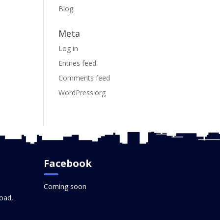
Blog
Meta
Log in
Entries feed
Comments feed
WordPress.org
Facebook
Coming soon
oad,