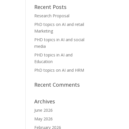
Recent Posts
Research Proposal
PhD topics on AI and retail
Marketing
PHD topics in AI and social
media
PHD topics in AI and
Education
PhD topics on AI and HRM
Recent Comments
Archives
June 2026
May 2026
February 2026