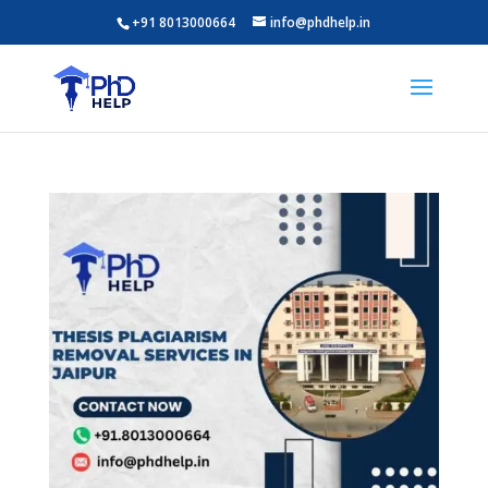
+91 8013000664
info@phdhelp.in