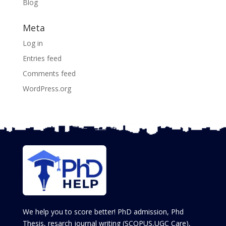
Blog
Meta
Log in
Entries feed
Comments feed
WordPress.org
We help you to score better! PhD admission, Phd
Thesis, resarch journal writing (SCOPUS,UGC Care),