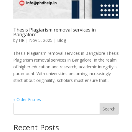
Thesis Plagiarism removal services in
Bangalore
by
HR
|
Nov 5, 2025
|
Blog
Thesis Plagiarism removal services in Bangalore Thesis
Plagiarism removal services in Bangalore. In the realm
of higher education and research, academic integrity is
paramount. With universities becoming increasingly
strict about originality, scholars must ensure that...
« Older Entries
Search
Recent Posts