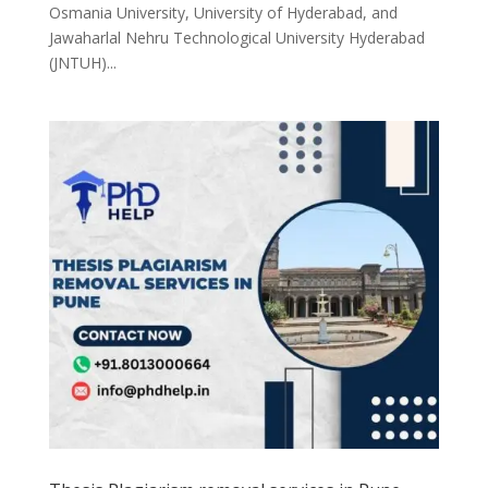
Osmania University, University of Hyderabad, and
Jawaharlal Nehru Technological University Hyderabad
(JNTUH)...