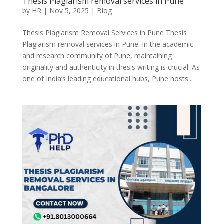
Thesis Plagiarism removal services in Pune
by
HR
|
Nov 5, 2025
|
Blog
Thesis Plagiarism Removal Services in Pune Thesis
Plagiarism removal services in Pune. In the academic
and research community of Pune, maintaining
originality and authenticity in thesis writing is crucial. As
one of India’s leading educational hubs, Pune hosts...