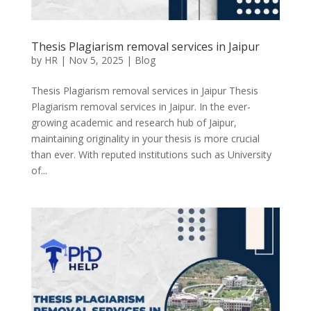
Thesis Plagiarism removal services in Jaipur
by
HR
|
Nov 5, 2025
|
Blog
Thesis Plagiarism removal services in Jaipur Thesis
Plagiarism removal services in Jaipur. In the ever-
growing academic and research hub of Jaipur,
maintaining originality in your thesis is more crucial
than ever. With reputed institutions such as University
of...