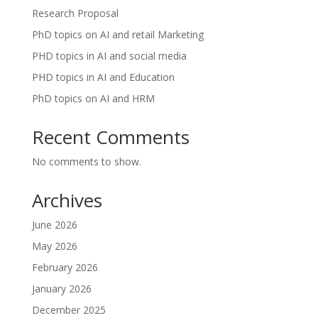
Research Proposal
PhD topics on AI and retail Marketing
PHD topics in AI and social media
PHD topics in AI and Education
PhD topics on AI and HRM
Recent Comments
No comments to show.
Archives
June 2026
May 2026
February 2026
January 2026
December 2025