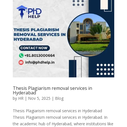
Thesis Plagiarism removal services in
Hyderabad
by
HR
|
Nov 5, 2025
|
Blog
Thesis Plagiarism removal services in Hyderabad
Thesis Plagiarism removal services in Hyderabad. In
the academic hub of Hyderabad, where institutions like