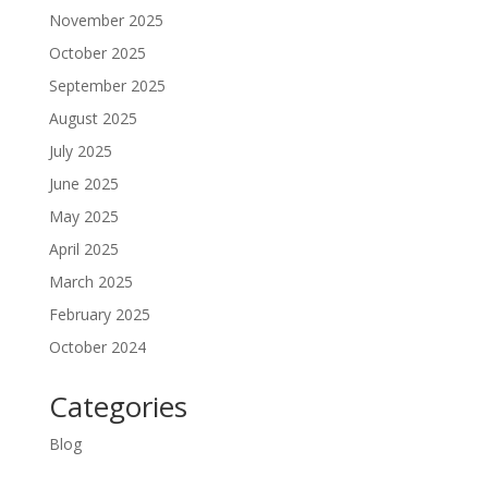
November 2025
October 2025
September 2025
August 2025
July 2025
June 2025
May 2025
April 2025
March 2025
February 2025
October 2024
Categories
Blog