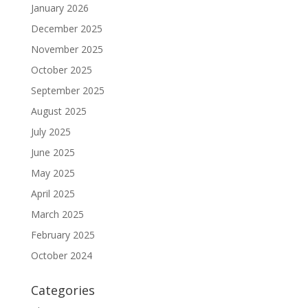
January 2026
December 2025
November 2025
October 2025
September 2025
August 2025
July 2025
June 2025
May 2025
April 2025
March 2025
February 2025
October 2024
Categories