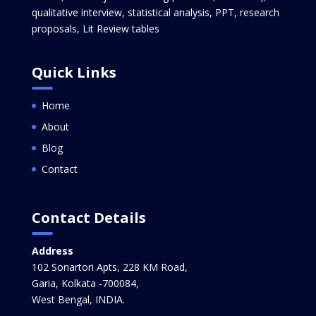
qualitative interview, statistical analysis, PPT, research
proposals, Lit Review tables
Quick Links
Home
About
Blog
Contact
Contact Details
Address
102 Sonartori Apts, 228 KM Road,
Garia, Kolkata -700084,
West Bengal, INDIA.