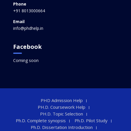
Phone
+91 8013000664
Email
info@phdhelp.in
Facebook
Coming soon
PHD Admission Help
PH.D. Coursework Help
PH.D. Topic Selection
Ph.D. Complete synopsis
Ph.D. Pilot Study
Ph.D. Dissertation Introduction