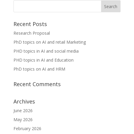
Recent Posts
Research Proposal
PhD topics on AI and retail Marketing
PHD topics in AI and social media
PHD topics in AI and Education
PhD topics on AI and HRM
Recent Comments
Archives
June 2026
May 2026
February 2026