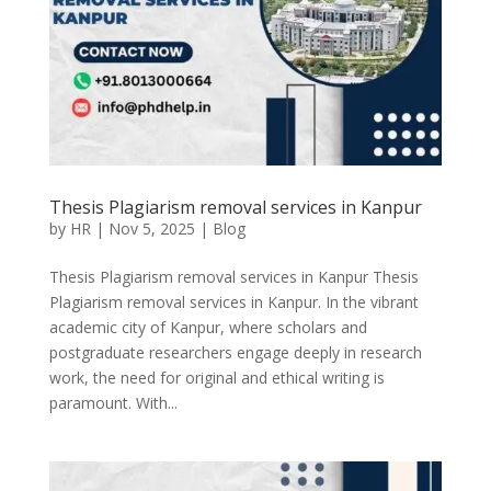
Thesis Plagiarism removal services in Kanpur
by
HR
|
Nov 5, 2025
|
Blog
Thesis Plagiarism removal services in Kanpur Thesis
Plagiarism removal services in Kanpur. In the vibrant
academic city of Kanpur, where scholars and
postgraduate researchers engage deeply in research
work, the need for original and ethical writing is
paramount. With...