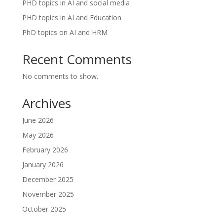
PHD topics in AI and social media
PHD topics in AI and Education
PhD topics on AI and HRM
Recent Comments
No comments to show.
Archives
June 2026
May 2026
February 2026
January 2026
December 2025
November 2025
October 2025