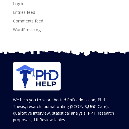
Log in
Entries feed
Comments feed
WordPress.org
We help you to score better! PhD admission, Phd
Thesis, resarch journal writing (SCOPUS,UGC Care),
qualitative interview, statistical analysis, PPT, research
proposals, Lit Review tables