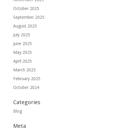
October 2025
September 2025
August 2025
July 2025
June 2025
May 2025
April 2025
March 2025
February 2025
October 2024
Categories
Blog
Meta