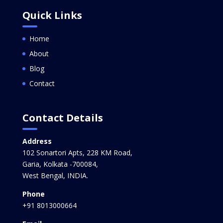
Quick Links
Home
About
Blog
Contact
Contact Details
Address
102 Sonartori Apts, 228 KM Road,
Garia, Kolkata -700084,
West Bengal, INDIA.
Phone
+91 8013000664