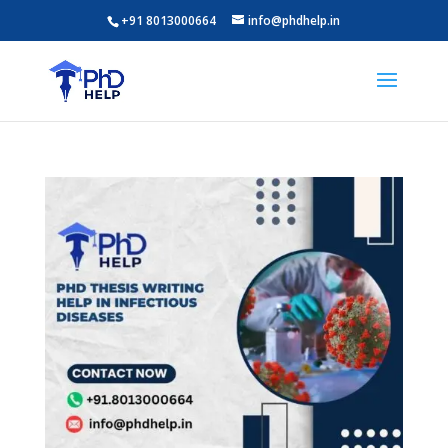
+91 8013000664
info@phdhelp.in