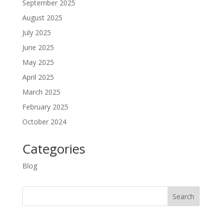
September 2025
August 2025
July 2025
June 2025
May 2025
April 2025
March 2025
February 2025
October 2024
Categories
Blog