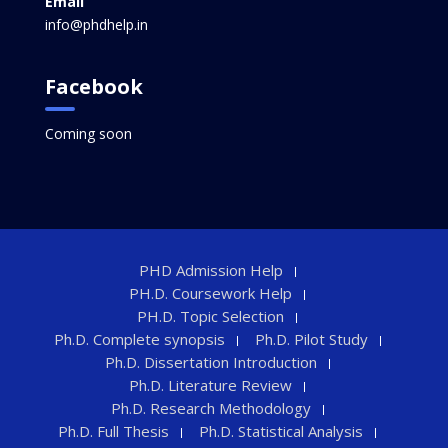
Email
info@phdhelp.in
Facebook
Coming soon
PHD Admission Help
PH.D. Coursework Help
PH.D. Topic Selection
Ph.D. Complete synopsis
Ph.D. Pilot Study
Ph.D. Dissertation Introduction
Ph.D. Literature Review
Ph.D. Research Methodology
Ph.D. Full Thesis
Ph.D. Statistical Analysis