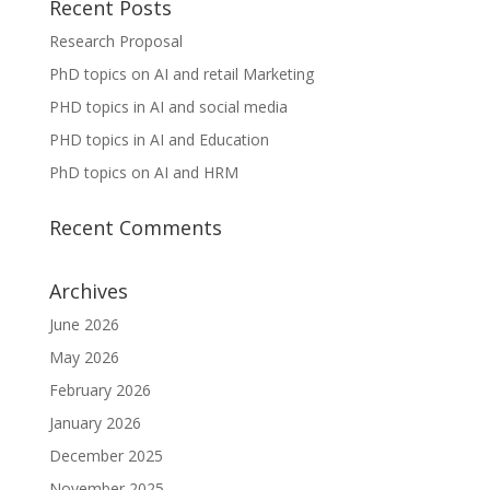
Recent Posts
Research Proposal
PhD topics on AI and retail Marketing
PHD topics in AI and social media
PHD topics in AI and Education
PhD topics on AI and HRM
Recent Comments
Archives
June 2026
May 2026
February 2026
January 2026
December 2025
November 2025