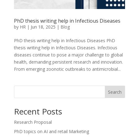
PhD thesis writing help in Infectious Diseases
by
HR
|
Jun 18, 2025
|
Blog
PhD thesis writing help in Infectious Diseases PhD
thesis writing help in Infectious Diseases. Infectious
diseases continue to pose a major challenge to global
health, demanding persistent research and innovation.
From emerging zoonotic outbreaks to antimicrobial...
Search
Recent Posts
Research Proposal
PhD topics on AI and retail Marketing