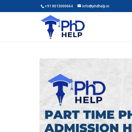
+91 8013000664
info@phdhelp.in