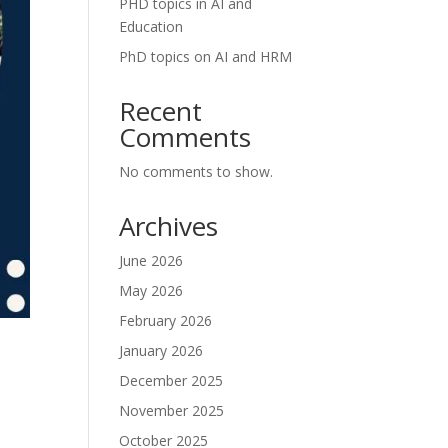
PHD topics in AI and
Education
PhD topics on AI and HRM
Recent
Comments
No comments to show.
Archives
June 2026
May 2026
February 2026
January 2026
December 2025
November 2025
October 2025