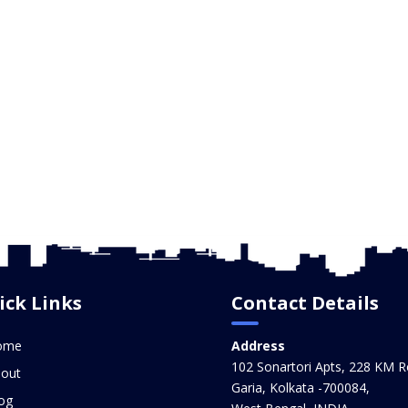
ick Links
Contact Details
ome
Address
102 Sonartori Apts, 228 KM R
out
Garia, Kolkata -700084,
og