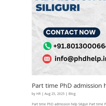
Part time PhD admission he
by
HR
|
Aug 25, 2025
|
Blog
Part time PhD admission help Siliguri Part time P