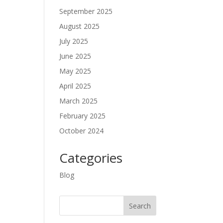
September 2025
August 2025
July 2025
June 2025
May 2025
April 2025
March 2025
February 2025
October 2024
Categories
Blog