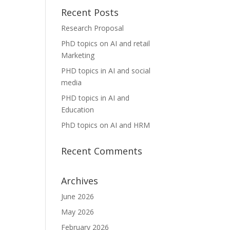
Recent Posts
Research Proposal
PhD topics on AI and retail
Marketing
PHD topics in AI and social
media
PHD topics in AI and
Education
PhD topics on AI and HRM
Recent Comments
Archives
June 2026
May 2026
February 2026