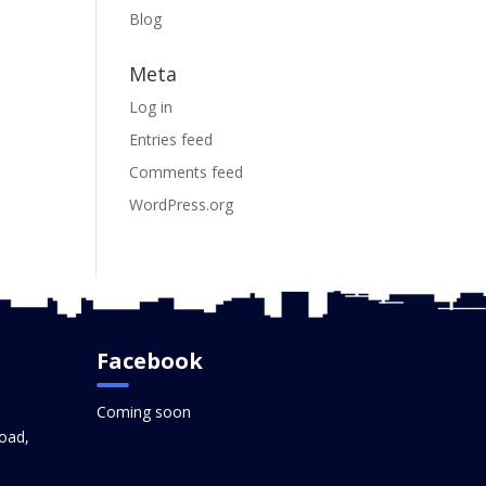
Blog
Meta
Log in
Entries feed
Comments feed
WordPress.org
Facebook
Coming soon
oad,