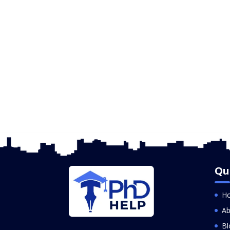
Qu
H
Ab
Bl