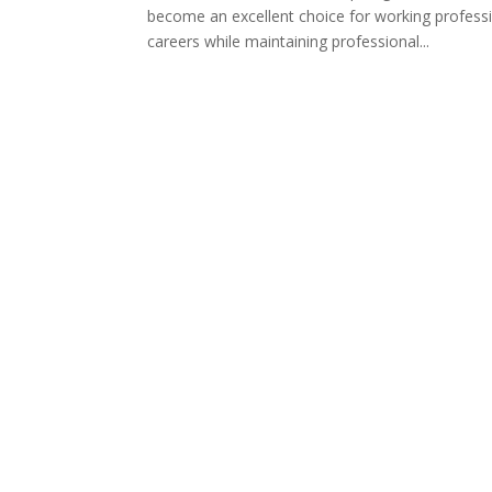
become an excellent choice for working profess
careers while maintaining professional...