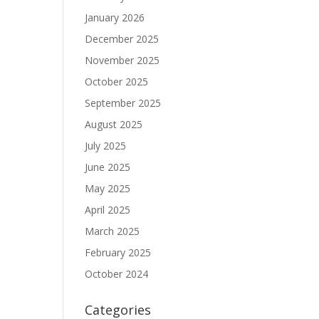
January 2026
December 2025
November 2025
October 2025
September 2025
August 2025
July 2025
June 2025
May 2025
April 2025
March 2025
February 2025
October 2024
Categories