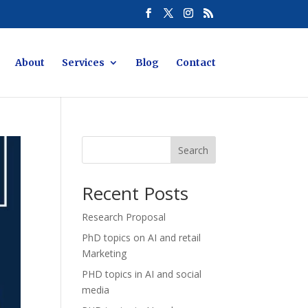
About
Services
Blog
Contact
Search
Recent Posts
Research Proposal
PhD topics on AI and retail
Marketing
PHD topics in AI and social
media