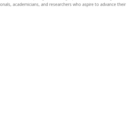
ionals, academicians, and researchers who aspire to advance their