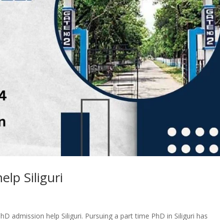
lp Siliguri
hD admission help Siliguri. Pursuing a part time PhD in Siliguri has