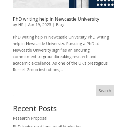
PhD writing help in Newcastle University
by
HR
|
Apr 19, 2025
|
Blog
PhD writing help in Newcastle University PhD writing
help in Newcastle University. Pursuing a PhD at
Newcastle University signifies an enduring
commitment to groundbreaking research and
academic excellence. As one of the UK’s prestigious
Russell Group institutions,...
Search
Recent Posts
Research Proposal
PhD topics on AI and retail Marketing