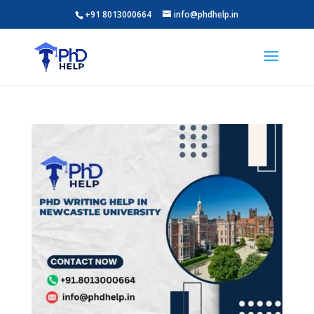
+91 8013000664
info@phdhelp.in