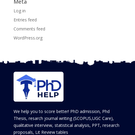
Meta
Log in
Entries feed
Comments feed
WordPress.org
We help you to score better! PhD admission, Phd
Thesis, resarch journal writing (SCOPUS,UGC Care),
qualitative interview, statistical analysis, PPT, research
proposals, Lit Review tables