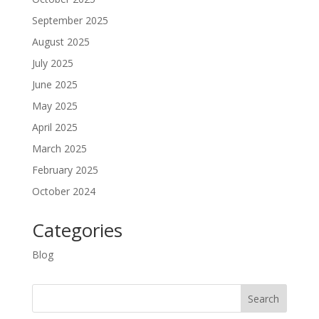
September 2025
August 2025
July 2025
June 2025
May 2025
April 2025
March 2025
February 2025
October 2024
Categories
Blog