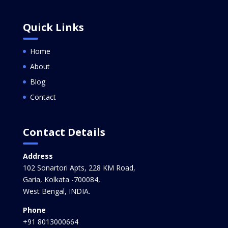
Quick Links
Home
About
Blog
Contact
Contact Details
Address
102 Sonartori Apts, 228 KM Road,
Garia, Kolkata -700084,
West Bengal, INDIA.
Phone
+91 8013000664