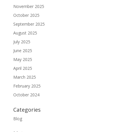
November 2025
October 2025
September 2025
August 2025
July 2025
June 2025
May 2025
April 2025
March 2025
February 2025
October 2024
Categories
Blog