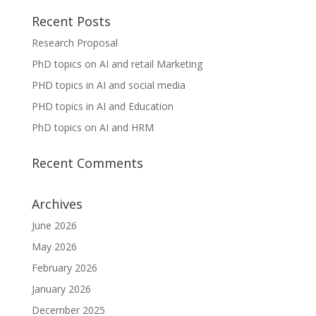
Recent Posts
Research Proposal
PhD topics on AI and retail Marketing
PHD topics in AI and social media
PHD topics in AI and Education
PhD topics on AI and HRM
Recent Comments
Archives
June 2026
May 2026
February 2026
January 2026
December 2025