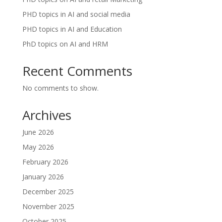
PHD topics in AI and social media
PHD topics in AI and Education
PhD topics on AI and HRM
Recent Comments
No comments to show.
Archives
June 2026
May 2026
February 2026
January 2026
December 2025
November 2025
October 2025