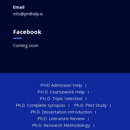
Email
info@phdhelp.in
Facebook
Coming soon
PHD Admission Help
PH.D. Coursework Help
PH.D. Topic Selection
Ph.D. Complete synopsis
Ph.D. Pilot Study
Ph.D. Dissertation Introduction
Ph.D. Literature Review
Ph.D. Research Methodology