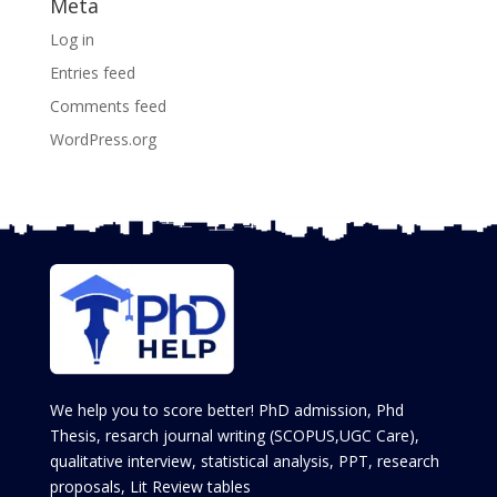
Meta
Log in
Entries feed
Comments feed
WordPress.org
We help you to score better! PhD admission, Phd
Thesis, resarch journal writing (SCOPUS,UGC Care),
qualitative interview, statistical analysis, PPT, research
proposals, Lit Review tables