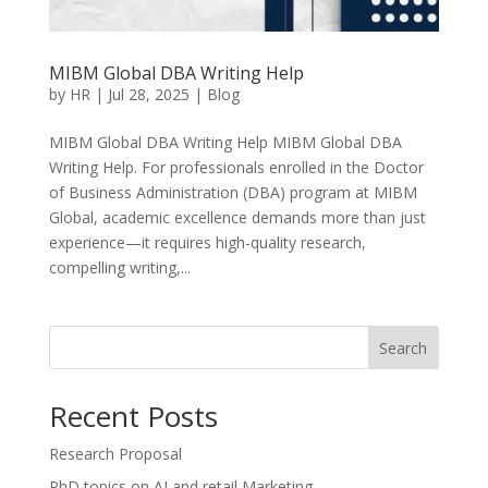
MIBM Global DBA Writing Help
by
HR
|
Jul 28, 2025
|
Blog
MIBM Global DBA Writing Help MIBM Global DBA
Writing Help. For professionals enrolled in the Doctor
of Business Administration (DBA) program at MIBM
Global, academic excellence demands more than just
experience—it requires high-quality research,
compelling writing,...
Search
Recent Posts
Research Proposal
PhD topics on AI and retail Marketing