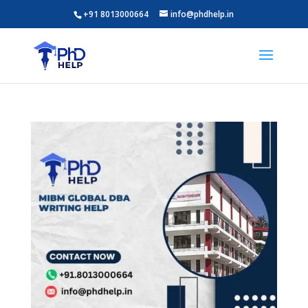
+91 8013000664
info@phdhelp.in