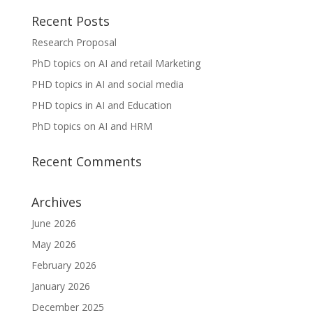
Recent Posts
Research Proposal
PhD topics on AI and retail Marketing
PHD topics in AI and social media
PHD topics in AI and Education
PhD topics on AI and HRM
Recent Comments
Archives
June 2026
May 2026
February 2026
January 2026
December 2025