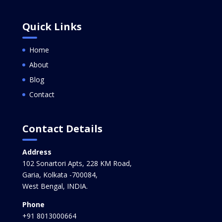
Quick Links
Home
About
Blog
Contact
Contact Details
Address
102 Sonartori Apts, 228 KM Road,
Garia, Kolkata -700084,
West Bengal, INDIA.
Phone
+91 8013000664