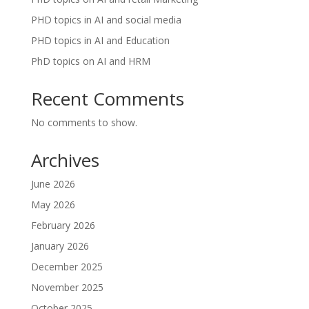
PHD topics in AI and social media
PHD topics in AI and Education
PhD topics on AI and HRM
Recent Comments
No comments to show.
Archives
June 2026
May 2026
February 2026
January 2026
December 2025
November 2025
October 2025