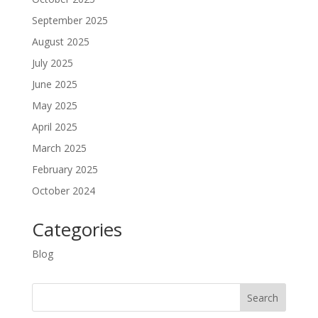
September 2025
August 2025
July 2025
June 2025
May 2025
April 2025
March 2025
February 2025
October 2024
Categories
Blog