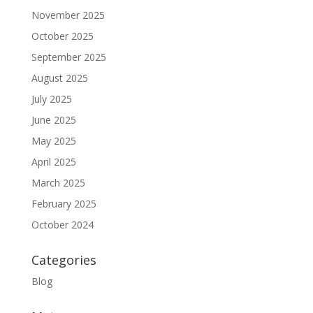
November 2025
October 2025
September 2025
August 2025
July 2025
June 2025
May 2025
April 2025
March 2025
February 2025
October 2024
Categories
Blog