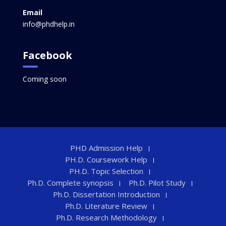
Email
info@phdhelp.in
Facebook
Coming soon
PHD Admission Help
PH.D. Coursework Help
PH.D. Topic Selection
Ph.D. Complete synopsis
Ph.D. Pilot Study
Ph.D. Dissertation Introduction
Ph.D. Literature Review
Ph.D. Research Methodology