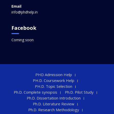
Email
info@phdhelp.in
Facebook
Coming soon
PHD Admission Help
PH.D. Coursework Help
PH.D. Topic Selection
Ph.D. Complete synopsis
Ph.D. Pilot Study
Ph.D. Dissertation Introduction
Ph.D. Literature Review
Ph.D. Research Methodology