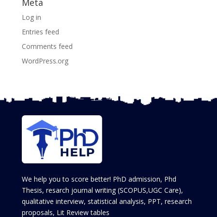
Meta
Log in
Entries feed
Comments feed
WordPress.org
We help you to score better! PhD admission, Phd
Thesis, resarch journal writing (SCOPUS,UGC Care),
qualitative interview, statistical analysis, PPT, research
proposals, Lit Review tables