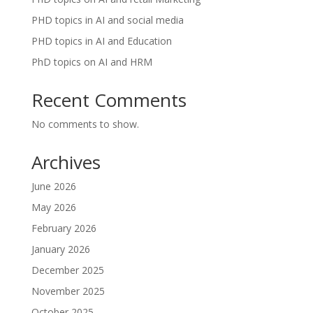
PHD topics in AI and social media
PHD topics in AI and Education
PhD topics on AI and HRM
Recent Comments
No comments to show.
Archives
June 2026
May 2026
February 2026
January 2026
December 2025
November 2025
October 2025