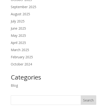
September 2025
August 2025
July 2025
June 2025
May 2025
April 2025
March 2025
February 2025
October 2024
Categories
Blog