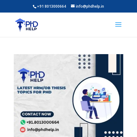
+91 8013000664
info@phdhelp.in