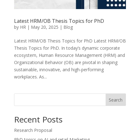
Latest HRM/OB Thesis Topics for PhD
by
HR
|
May 20, 2025
|
Blog
Latest HRM/OB Thesis Topics for PhD Latest HRM/OB
Thesis Topics for PhD. In today’s dynamic corporate
ecosystem, Human Resource Management (HRM) and
Organizational Behavior (OB) are pivotal in shaping
sustainable, innovative, and high-performing
workplaces. As...
Search
Recent Posts
Research Proposal
PhD topics on AI and retail Marketing