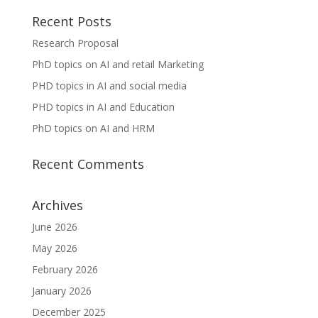
Recent Posts
Research Proposal
PhD topics on AI and retail Marketing
PHD topics in AI and social media
PHD topics in AI and Education
PhD topics on AI and HRM
Recent Comments
Archives
June 2026
May 2026
February 2026
January 2026
December 2025