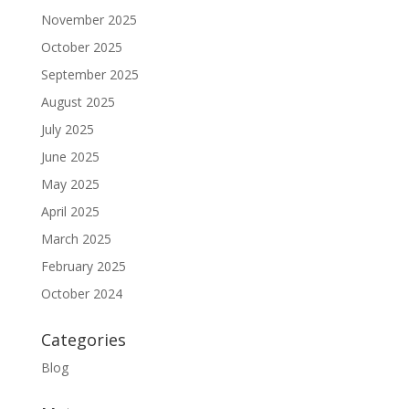
November 2025
October 2025
September 2025
August 2025
July 2025
June 2025
May 2025
April 2025
March 2025
February 2025
October 2024
Categories
Blog