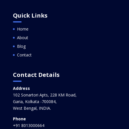
Quick Links
Home
About
Blog
Contact
Contact Details
Address
102 Sonartori Apts, 228 KM Road,
Garia, Kolkata -700084,
West Bengal, INDIA.
Phone
+91 8013000664