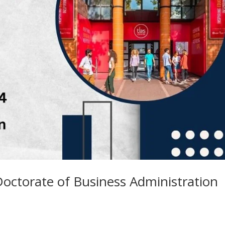
octorate of Business Administration