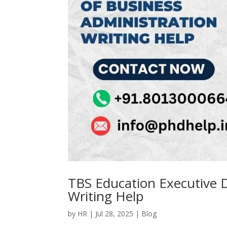
TBS Education Executive D
Writing Help
by
HR
|
Jul 28, 2025
|
Blog