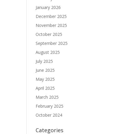
January 2026
December 2025
November 2025
October 2025
September 2025
August 2025
July 2025
June 2025
May 2025
April 2025
March 2025
February 2025
October 2024
Categories