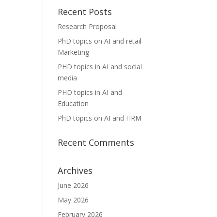
Recent Posts
Research Proposal
PhD topics on AI and retail
Marketing
PHD topics in AI and social
media
PHD topics in AI and
Education
PhD topics on AI and HRM
Recent Comments
Archives
June 2026
May 2026
February 2026