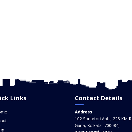
ick Links
Contact Details
ome
Address
102 Sonartori Apts, 228 KM R
out
Garia, Kolkata -700084,
og