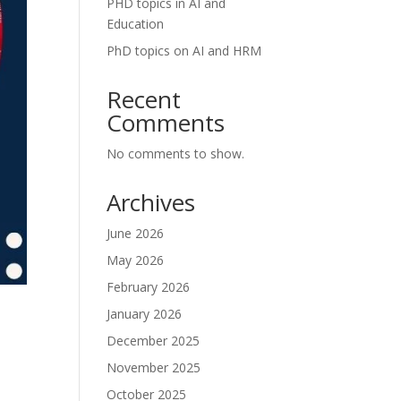
PHD topics in AI and
Education
PhD topics on AI and HRM
Recent
Comments
No comments to show.
Archives
June 2026
May 2026
February 2026
January 2026
December 2025
November 2025
October 2025