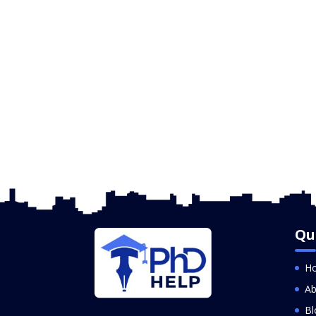
Qu
H
Ab
Bl