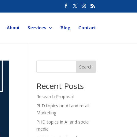
About
Services
Blog
Contact
Search
Recent Posts
Research Proposal
PhD topics on AI and retail
Marketing
PHD topics in AI and social
media