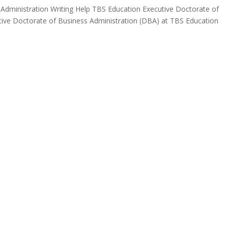
Administration Writing Help TBS Education Executive Doctorate of
utive Doctorate of Business Administration (DBA) at TBS Education