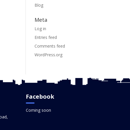
Blog
Meta
Log in
Entries feed
Comments feed
WordPress.org
Facebook
Coming soon
oad,