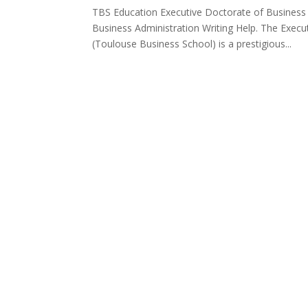
TBS Education Executive Doctorate of Business 
Business Administration Writing Help. The Exec
(Toulouse Business School) is a prestigious...