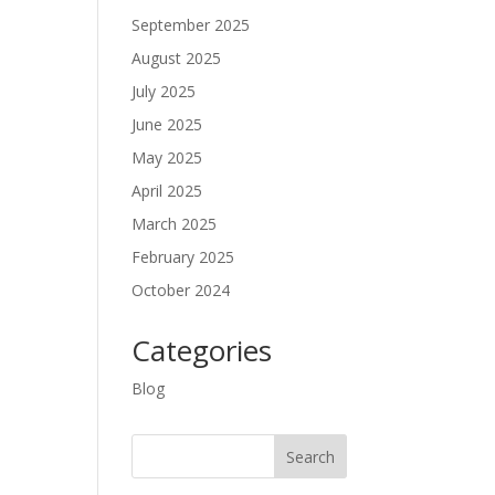
September 2025
August 2025
July 2025
June 2025
May 2025
April 2025
March 2025
February 2025
October 2024
Categories
Blog