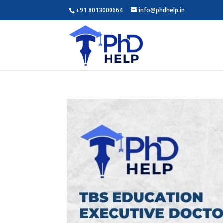
+91 8013000664
info@phdhelp.in