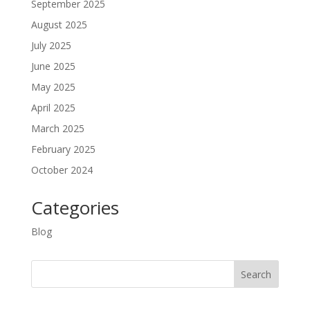
September 2025
August 2025
July 2025
June 2025
May 2025
April 2025
March 2025
February 2025
October 2024
Categories
Blog