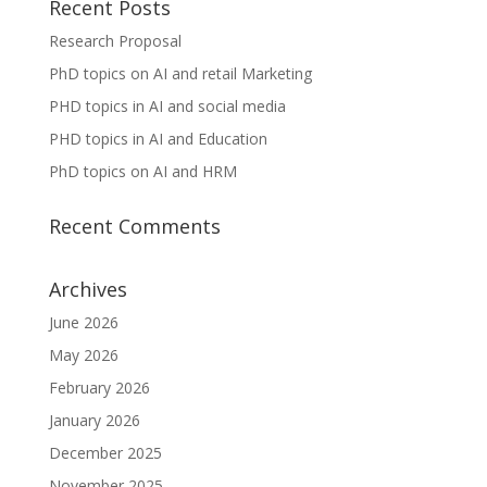
Recent Posts
Research Proposal
PhD topics on AI and retail Marketing
PHD topics in AI and social media
PHD topics in AI and Education
PhD topics on AI and HRM
Recent Comments
Archives
June 2026
May 2026
February 2026
January 2026
December 2025
November 2025