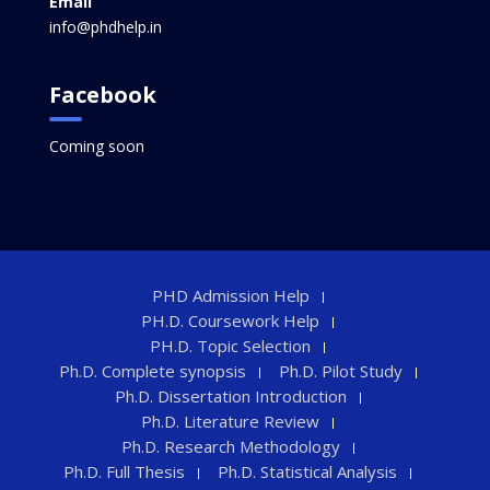
Email
info@phdhelp.in
Facebook
Coming soon
PHD Admission Help
PH.D. Coursework Help
PH.D. Topic Selection
Ph.D. Complete synopsis
Ph.D. Pilot Study
Ph.D. Dissertation Introduction
Ph.D. Literature Review
Ph.D. Research Methodology
Ph.D. Full Thesis
Ph.D. Statistical Analysis