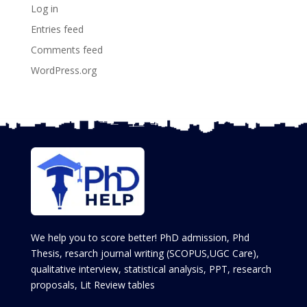
Log in
Entries feed
Comments feed
WordPress.org
We help you to score better! PhD admission, Phd
Thesis, resarch journal writing (SCOPUS,UGC Care),
qualitative interview, statistical analysis, PPT, research
proposals, Lit Review tables