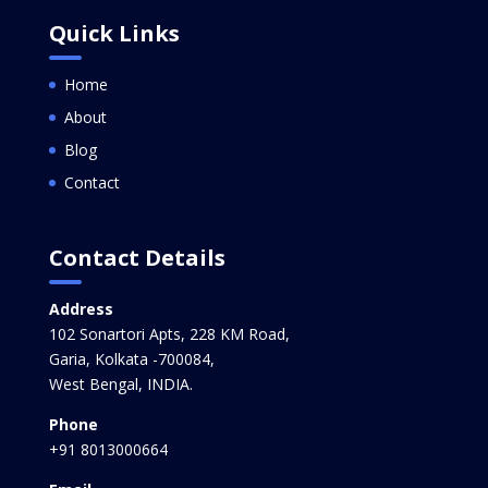
Quick Links
Home
About
Blog
Contact
Contact Details
Address
102 Sonartori Apts, 228 KM Road,
Garia, Kolkata -700084,
West Bengal, INDIA.
Phone
+91 8013000664