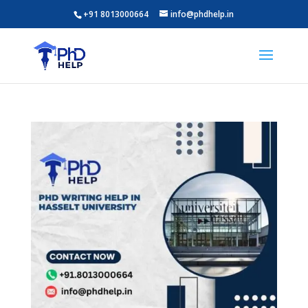
+91 8013000664
info@phdhelp.in