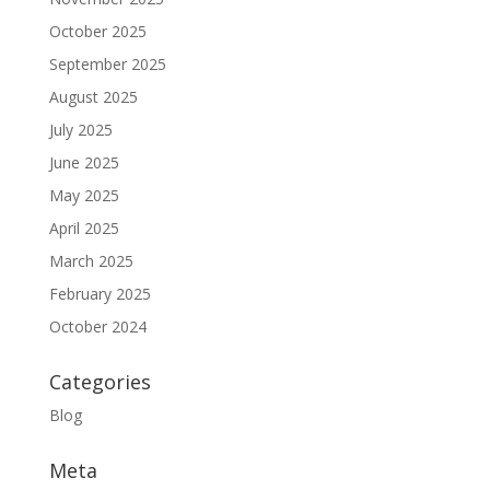
October 2025
September 2025
August 2025
July 2025
June 2025
May 2025
April 2025
March 2025
February 2025
October 2024
Categories
Blog
Meta