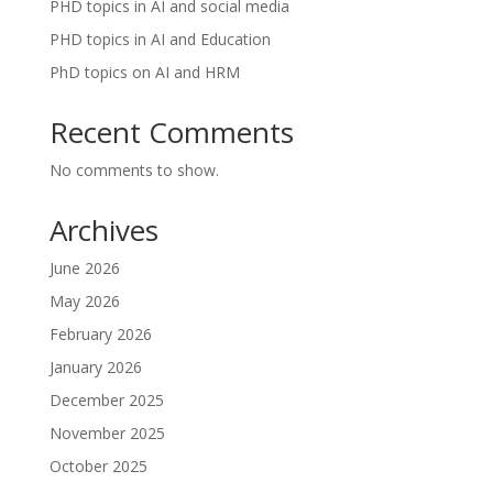
PHD topics in AI and social media
PHD topics in AI and Education
PhD topics on AI and HRM
Recent Comments
No comments to show.
Archives
June 2026
May 2026
February 2026
January 2026
December 2025
November 2025
October 2025