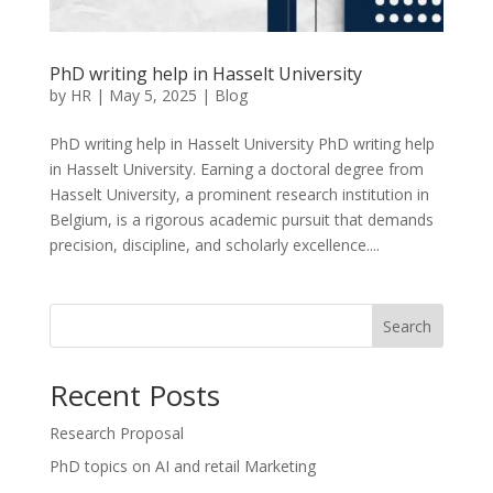
PhD writing help in Hasselt University
by
HR
|
May 5, 2025
|
Blog
PhD writing help in Hasselt University PhD writing help
in Hasselt University. Earning a doctoral degree from
Hasselt University, a prominent research institution in
Belgium, is a rigorous academic pursuit that demands
precision, discipline, and scholarly excellence....
Search
Recent Posts
Research Proposal
PhD topics on AI and retail Marketing