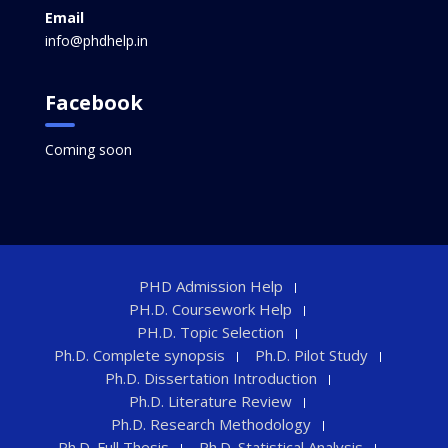
Email
info@phdhelp.in
Facebook
Coming soon
PHD Admission Help
PH.D. Coursework Help
PH.D. Topic Selection
Ph.D. Complete synopsis
Ph.D. Pilot Study
Ph.D. Dissertation Introduction
Ph.D. Literature Review
Ph.D. Research Methodology
Ph.D. Full Thesis
Ph.D. Statistical Analysis