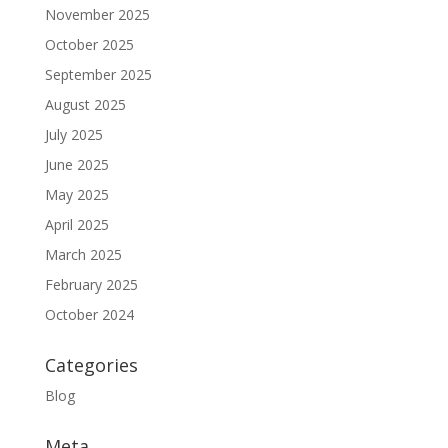
November 2025
October 2025
September 2025
August 2025
July 2025
June 2025
May 2025
April 2025
March 2025
February 2025
October 2024
Categories
Blog
Meta