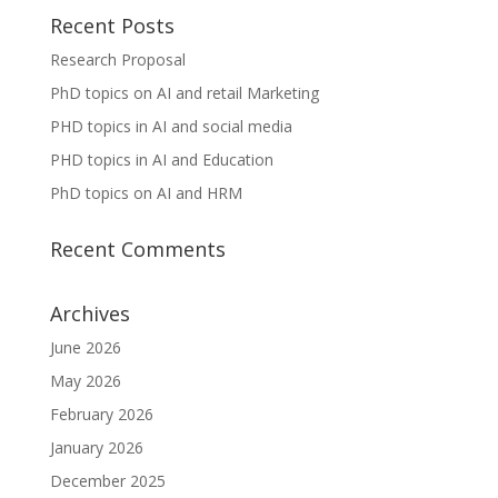
Recent Posts
Research Proposal
PhD topics on AI and retail Marketing
PHD topics in AI and social media
PHD topics in AI and Education
PhD topics on AI and HRM
Recent Comments
Archives
June 2026
May 2026
February 2026
January 2026
December 2025