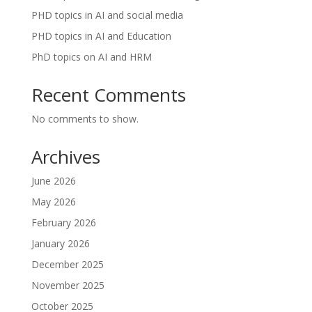
PHD topics in AI and social media
PHD topics in AI and Education
PhD topics on AI and HRM
Recent Comments
No comments to show.
Archives
June 2026
May 2026
February 2026
January 2026
December 2025
November 2025
October 2025