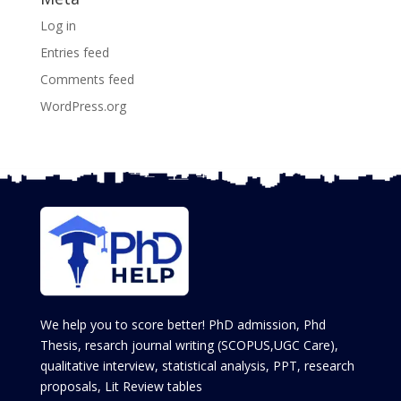
Log in
Entries feed
Comments feed
WordPress.org
We help you to score better! PhD admission, Phd
Thesis, resarch journal writing (SCOPUS,UGC Care),
qualitative interview, statistical analysis, PPT, research
proposals, Lit Review tables