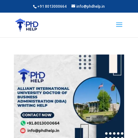
+91 8013000664
info@phdhelp.in