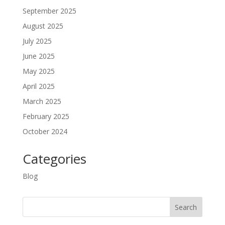
September 2025
August 2025
July 2025
June 2025
May 2025
April 2025
March 2025
February 2025
October 2024
Categories
Blog