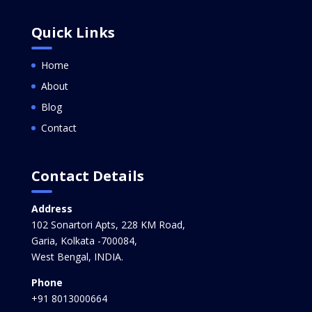
Quick Links
Home
About
Blog
Contact
Contact Details
Address
102 Sonartori Apts, 228 KM Road,
Garia, Kolkata -700084,
West Bengal, INDIA.
Phone
+91 8013000664