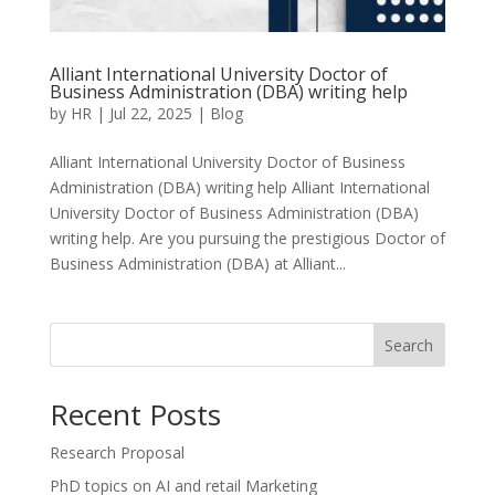
Alliant International University Doctor of
Business Administration (DBA) writing help
by
HR
|
Jul 22, 2025
|
Blog
Alliant International University Doctor of Business
Administration (DBA) writing help Alliant International
University Doctor of Business Administration (DBA)
writing help. Are you pursuing the prestigious Doctor of
Business Administration (DBA) at Alliant...
Search
Recent Posts
Research Proposal
PhD topics on AI and retail Marketing