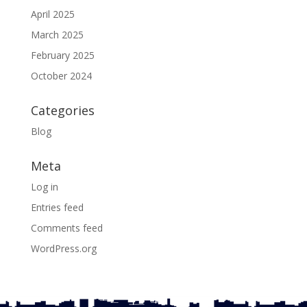
April 2025
March 2025
February 2025
October 2024
Categories
Blog
Meta
Log in
Entries feed
Comments feed
WordPress.org