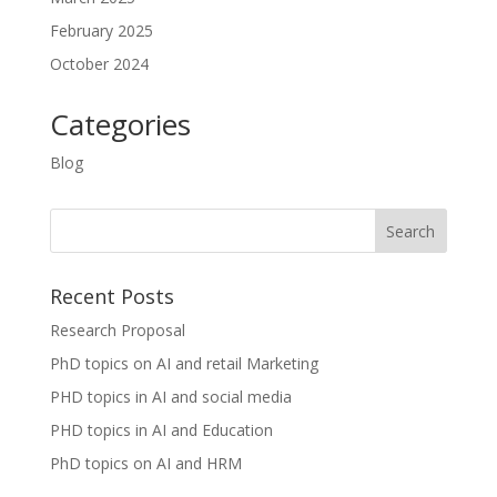
February 2025
October 2024
Categories
Blog
Recent Posts
Research Proposal
PhD topics on AI and retail Marketing
PHD topics in AI and social media
PHD topics in AI and Education
PhD topics on AI and HRM