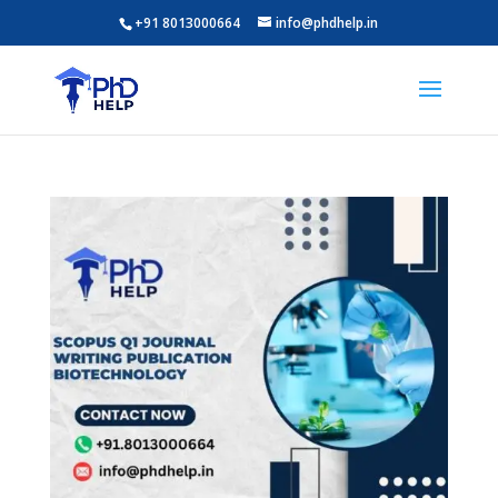
+91 8013000664
info@phdhelp.in