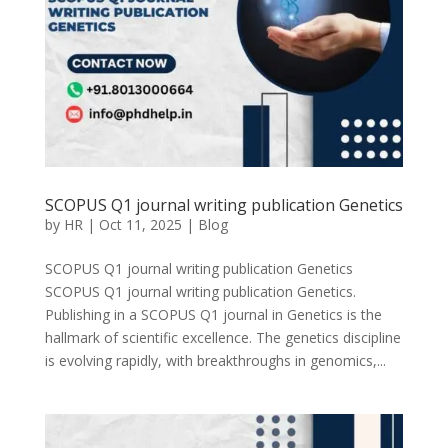
SCOPUS Q1 journal writing publication Genetics
by
HR
|
Oct 11, 2025
|
Blog
SCOPUS Q1 journal writing publication Genetics
SCOPUS Q1 journal writing publication Genetics.
Publishing in a SCOPUS Q1 journal in Genetics is the
hallmark of scientific excellence. The genetics discipline
is evolving rapidly, with breakthroughs in genomics,...