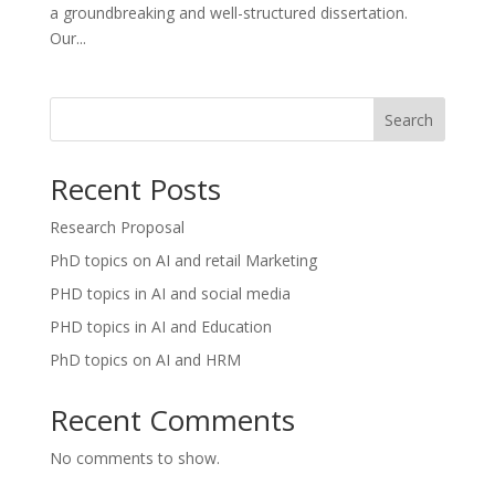
a groundbreaking and well-structured dissertation.
Our...
Search
Recent Posts
Research Proposal
PhD topics on AI and retail Marketing
PHD topics in AI and social media
PHD topics in AI and Education
PhD topics on AI and HRM
Recent Comments
No comments to show.