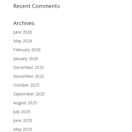
Recent Comments
Archives
June 2026
May 2026
February 2026
January 2026
December 2025
November 2025
October 2025
September 2025
August 2025
July 2025
June 2025
May 2025