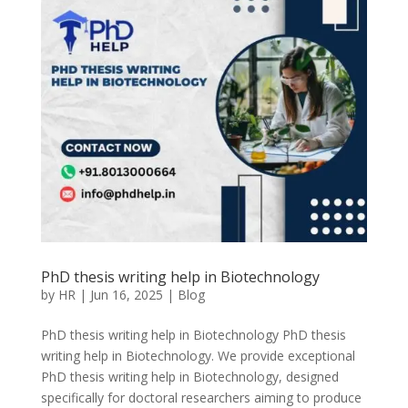
PhD thesis writing help in Biotechnology
by
HR
|
Jun 16, 2025
|
Blog
PhD thesis writing help in Biotechnology PhD thesis
writing help in Biotechnology. We provide exceptional
PhD thesis writing help in Biotechnology, designed
specifically for doctoral researchers aiming to produce