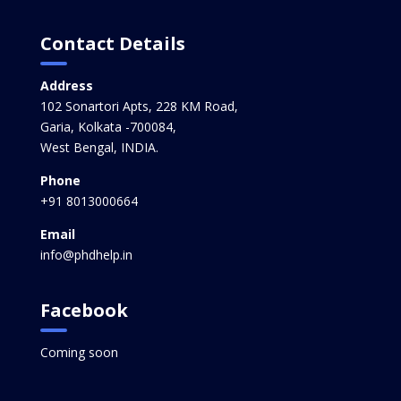
Contact Details
Address
102 Sonartori Apts, 228 KM Road,
Garia, Kolkata -700084,
West Bengal, INDIA.
Phone
+91 8013000664
Email
info@phdhelp.in
Facebook
Coming soon