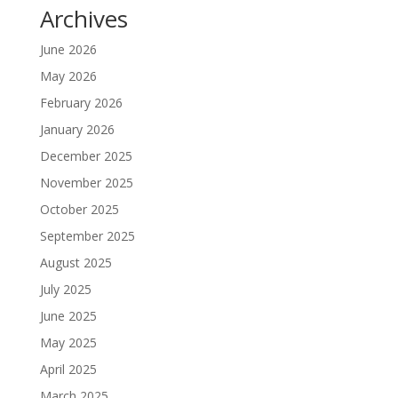
Archives
June 2026
May 2026
February 2026
January 2026
December 2025
November 2025
October 2025
September 2025
August 2025
July 2025
June 2025
May 2025
April 2025
March 2025