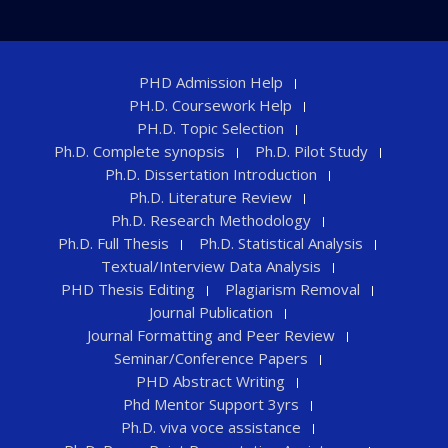
PHD Admission Help
PH.D. Coursework Help
PH.D. Topic Selection
Ph.D. Complete synopsis
Ph.D. Pilot Study
Ph.D. Dissertation Introduction
Ph.D. Literature Review
Ph.D. Research Methodology
Ph.D. Full Thesis
Ph.D. Statistical Analysis
Textual/Interview Data Analysis
PHD Thesis Editing
Plagiarism Removal
Journal Publication
Journal Formatting and Peer Review
Seminar/Conference Papers
PHD Abstract Writing
Phd Mentor Support 3yrs
Ph.D. viva voce assistance