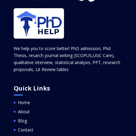
We help you to score better! PhD admission, Phd
Thesis, resarch journal writing (SCOPUS,UGC Care),
qualitative interview, statistical analysis, PPT, research
proposals, Lit Review tables
Quick Links
Home
About
Blog
Contact