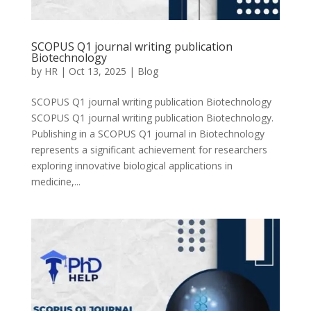
SCOPUS Q1 journal writing publication
Biotechnology
by
HR
|
Oct 13, 2025
|
Blog
SCOPUS Q1 journal writing publication Biotechnology
SCOPUS Q1 journal writing publication Biotechnology.
Publishing in a SCOPUS Q1 journal in Biotechnology
represents a significant achievement for researchers
exploring innovative biological applications in
medicine,...