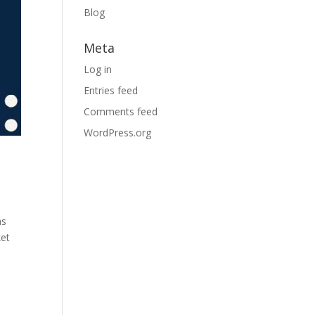
Blog
Meta
Log in
Entries feed
Comments feed
WordPress.org
as
ket