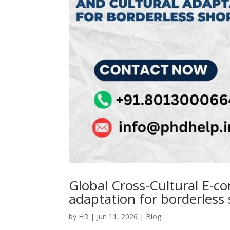
Global Cross-Cultural E-co
adaptation for borderless
by
HR
|
Jun 11, 2026
|
Blog