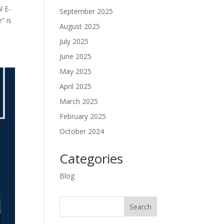
l E-
September 2025
” is
August 2025
July 2025
June 2025
May 2025
April 2025
March 2025
February 2025
October 2024
Categories
Blog