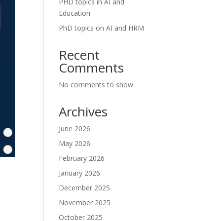
PHD topics in AI and
Education
PhD topics on AI and HRM
Recent
Comments
No comments to show.
Archives
June 2026
May 2026
February 2026
January 2026
December 2025
November 2025
October 2025