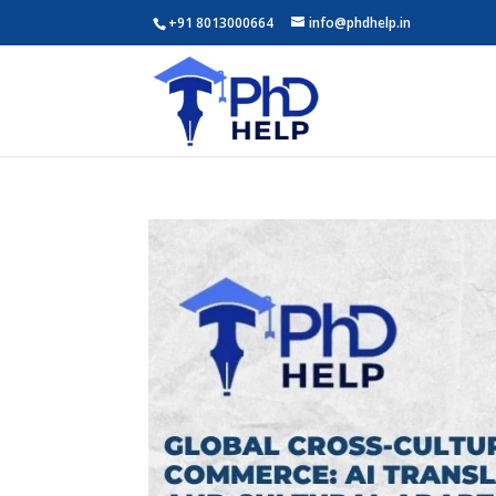
+91 8013000664
info@phdhelp.in