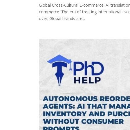
Global Cross-Cultural E-commerce: AI translation
commerce. The era of treating international e-c
over. Global brands are...