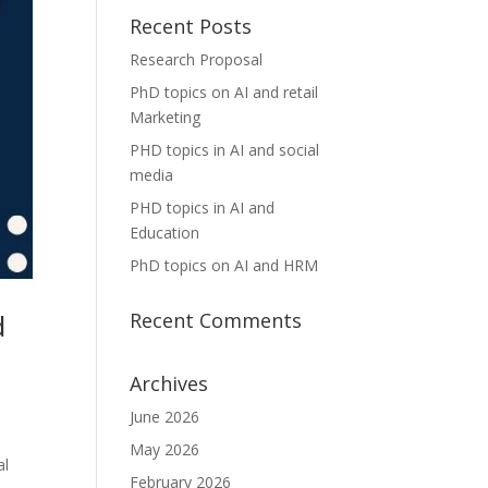
Recent Posts
Research Proposal
PhD topics on AI and retail
Marketing
PHD topics in AI and social
media
PHD topics in AI and
Education
PhD topics on AI and HRM
d
Recent Comments
Archives
June 2026
May 2026
al
February 2026