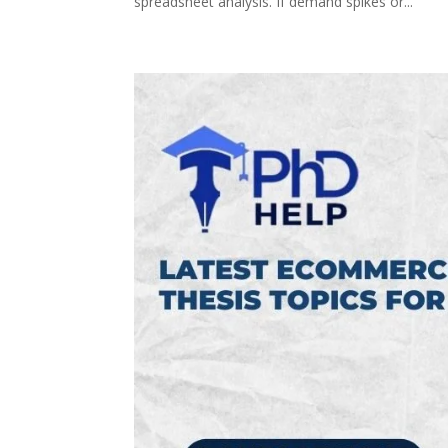
spreadsheet analysis. If demand spikes or...