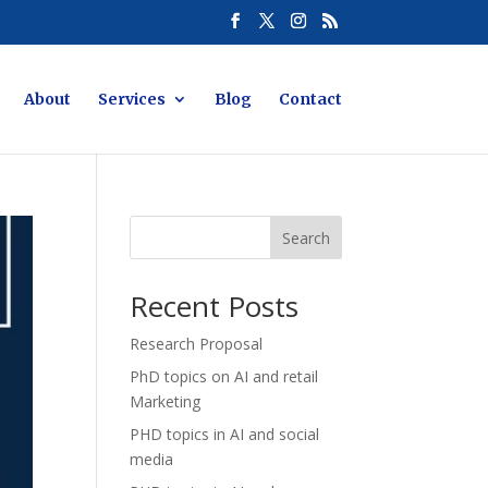
About
Services
Blog
Contact
Search
Recent Posts
Research Proposal
PhD topics on AI and retail
Marketing
PHD topics in AI and social
media