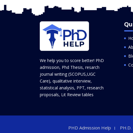
Qu
H
Ab
Bl
We help you to score better! PhD
Co
admission, Phd Thesis, resarch
journal writing (SCOPUS,UGC
Care), qualitative interview,
statistical analysis, PPT, research
proposals, Lit Review tables
PHD Admission Help
PH.D.