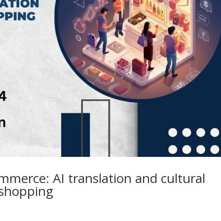
mmerce: AI translation and cultural
 shopping