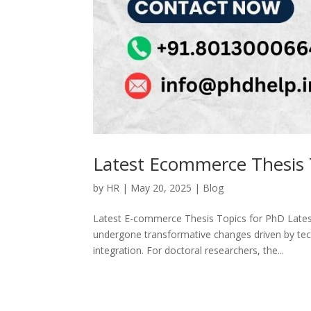
Latest Ecommerce Thesis 
by
HR
|
May 20, 2025
|
Blog
Latest E-commerce Thesis Topics for PhD Late
undergone transformative changes driven by tec
integration. For doctoral researchers, the...