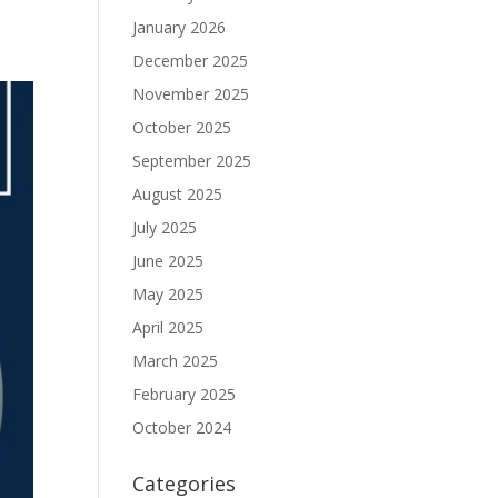
January 2026
December 2025
November 2025
October 2025
September 2025
August 2025
July 2025
June 2025
May 2025
April 2025
March 2025
February 2025
October 2024
Categories