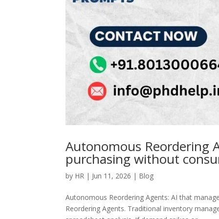
Autonomous Reordering Ag
purchasing without cons
by
HR
|
Jun 11, 2026
|
Blog
Autonomous Reordering Agents: AI that manag
Reordering Agents. Traditional inventory managem