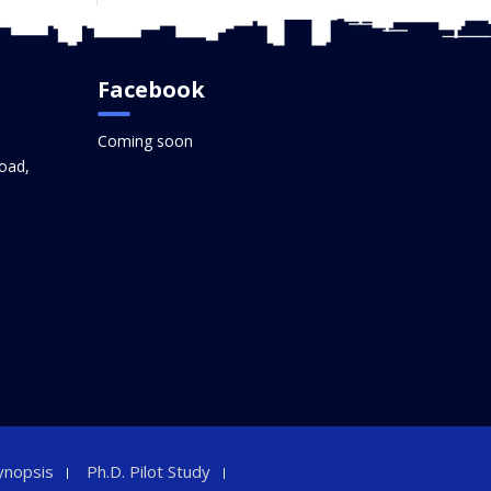
Facebook
Coming soon
oad,
ynopsis
Ph.D. Pilot Study