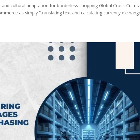
 and cultural adaptation for borderless shopping Global Cross-Cultura
ommerce as simply “translating text and calculating currency exchange