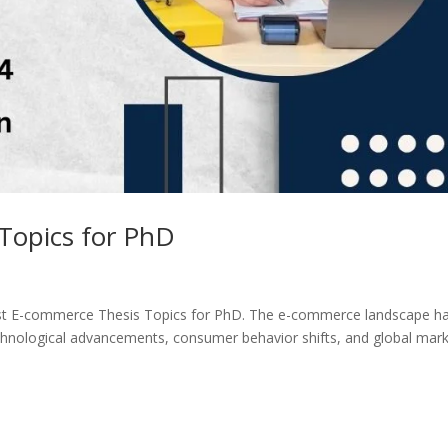
Topics for PhD
st E-commerce Thesis Topics for PhD. The e-commerce landscape h
hnological advancements, consumer behavior shifts, and global mar