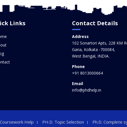
ick Links
Contact Details
ome
Address
102 Sonartori Apts, 228 KM R
out
Garia, Kolkata -700084,
og
West Bengal, INDIA.
ntact
Phone
+91 8013000664
Email
info@phdhelp.in
 Coursework Help
PH.D. Topic Selection
Ph.D. Complete s