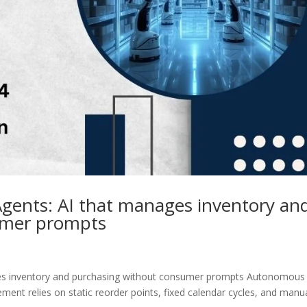
ents: AI that manages inventory an
umer prompts
es inventory and purchasing without consumer prompts Autonomous
ent relies on static reorder points, fixed calendar cycles, and manu