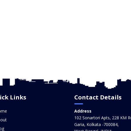
ick Links
Contact Details
ome
Address
102 Sonartori Apts, 228 KM R
out
Garia, Kolkata -700084,
og