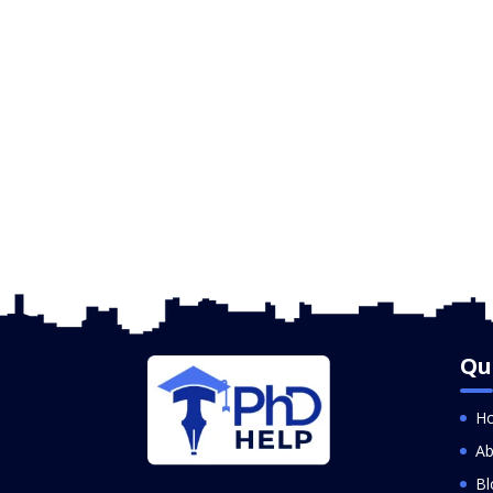
Qu
H
Ab
Bl