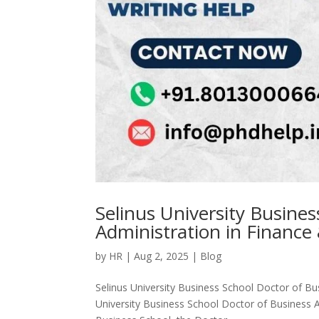
Selinus University Busine
Administration in Finance
by
HR
|
Aug 2, 2025
|
Blog
Selinus University Business School Doctor of Bu
University Business School Doctor of Business A