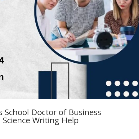
ss School Doctor of Business
l Science Writing Help