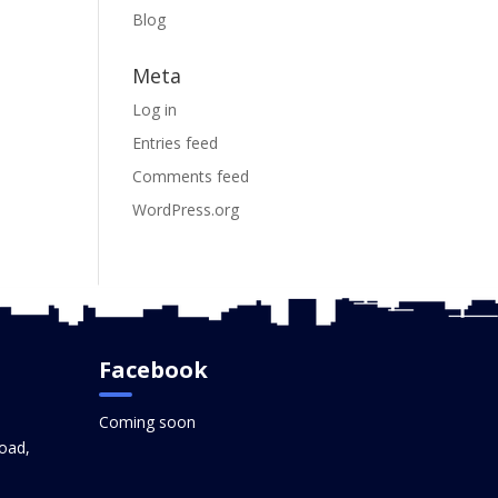
Blog
Meta
Log in
Entries feed
Comments feed
WordPress.org
Facebook
Coming soon
oad,