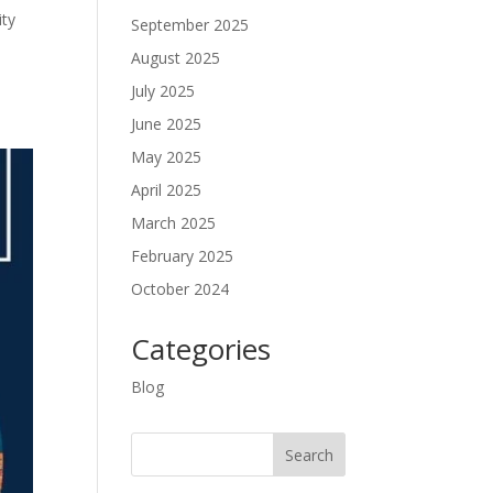
ity
September 2025
August 2025
July 2025
June 2025
May 2025
April 2025
March 2025
February 2025
October 2024
Categories
Blog