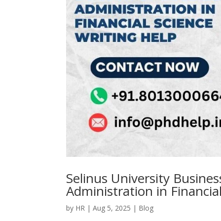
Selinus University Busine
Administration in Financia
by
HR
|
Aug 5, 2025
|
Blog