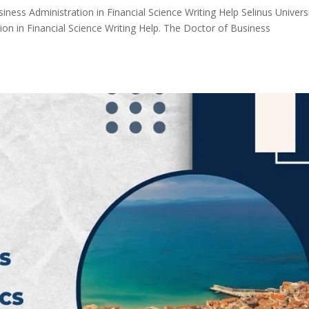
iness Administration in Financial Science Writing Help Selinus Univers
on in Financial Science Writing Help. The Doctor of Business