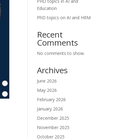
PHD topics in AI and
Education
PhD topics on AI and HRM
Recent
Comments
No comments to show.
Archives
June 2026
May 2026
February 2026
January 2026
December 2025
November 2025
October 2025