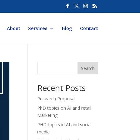
About
Services
Blog
Contact
Search
Recent Posts
Research Proposal
PhD topics on AI and retail
Marketing
PHD topics in AI and social
media