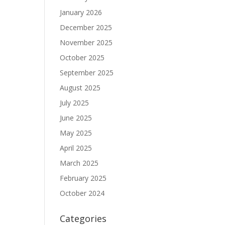
January 2026
December 2025
November 2025
October 2025
September 2025
August 2025
July 2025
June 2025
May 2025
April 2025
March 2025
February 2025
October 2024
Categories