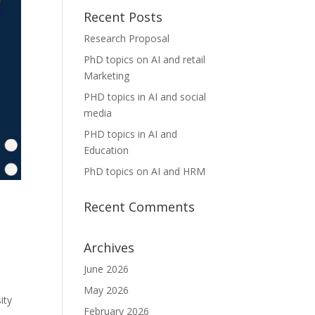
Recent Posts
Research Proposal
PhD topics on AI and retail
Marketing
PHD topics in AI and social
media
PHD topics in AI and
Education
PhD topics on AI and HRM
Recent Comments
Archives
June 2026
May 2026
ity
February 2026