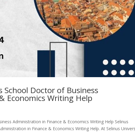
ss School Doctor of Business
 & Economics Writing Help
siness Administration in Finance & Economics Writing Help Selinus
dministration in Finance & Economics Writing Help. At Selinus Univers