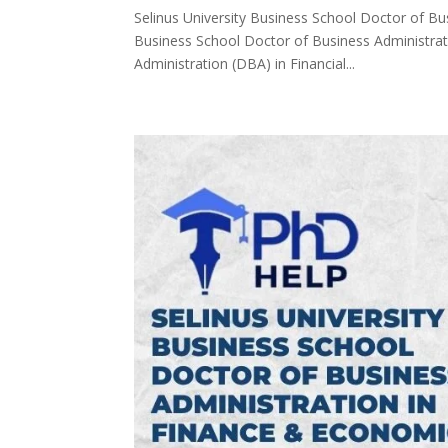
Selinus University Business School Doctor of Bus
Business School Doctor of Business Administrati
Administration (DBA) in Financial...