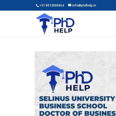
+91 8013000664
info@phdhelp.in