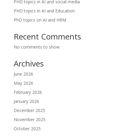
PHD topics in AI and social media
PHD topics in AI and Education
PhD topics on AI and HRM
Recent Comments
No comments to show.
Archives
June 2026
May 2026
February 2026
January 2026
December 2025
November 2025
October 2025