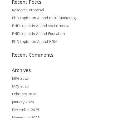
Recent Posts
Research Proposal
PhD topics on AI and retail Marketing
PHD topics in AI and social media
PHD topics in AI and Education
PhD topics on AI and HRM
Recent Comments
Archives
June 2026
May 2026
February 2026
January 2026
December 2025
November 2025