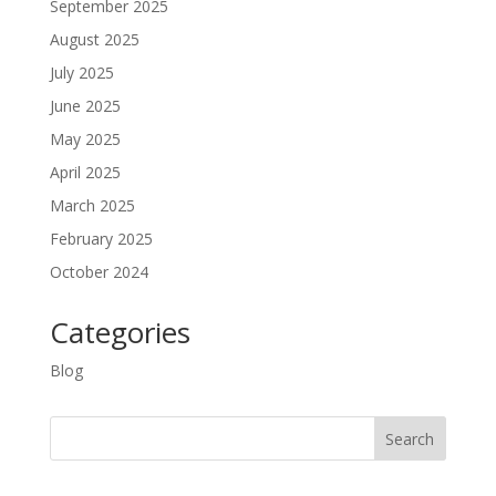
September 2025
August 2025
July 2025
June 2025
May 2025
April 2025
March 2025
February 2025
October 2024
Categories
Blog