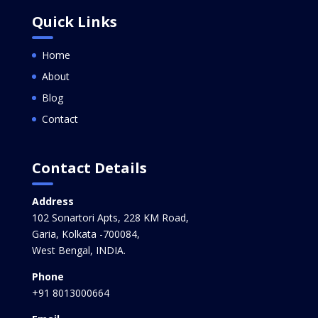
Quick Links
Home
About
Blog
Contact
Contact Details
Address
102 Sonartori Apts, 228 KM Road,
Garia, Kolkata -700084,
West Bengal, INDIA.
Phone
+91 8013000664