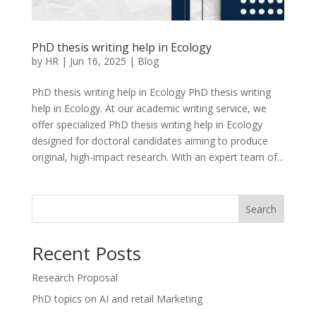
PhD thesis writing help in Ecology
by
HR
|
Jun 16, 2025
|
Blog
PhD thesis writing help in Ecology PhD thesis writing
help in Ecology. At our academic writing service, we
offer specialized PhD thesis writing help in Ecology
designed for doctoral candidates aiming to produce
original, high-impact research. With an expert team of...
Search
Recent Posts
Research Proposal
PhD topics on AI and retail Marketing