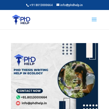
+91 8013000664
info@phdhelp.in