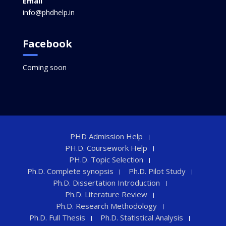
Email
info@phdhelp.in
Facebook
Coming soon
PHD Admission Help
PH.D. Coursework Help
PH.D. Topic Selection
Ph.D. Complete synopsis
Ph.D. Pilot Study
Ph.D. Dissertation Introduction
Ph.D. Literature Review
Ph.D. Research Methodology
Ph.D. Full Thesis
Ph.D. Statistical Analysis