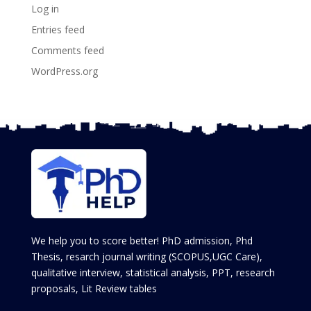
Log in
Entries feed
Comments feed
WordPress.org
We help you to score better! PhD admission, Phd
Thesis, resarch journal writing (SCOPUS,UGC Care),
qualitative interview, statistical analysis, PPT, research
proposals, Lit Review tables