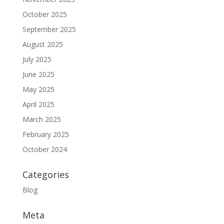
October 2025
September 2025
August 2025
July 2025
June 2025
May 2025
April 2025
March 2025
February 2025
October 2024
Categories
Blog
Meta