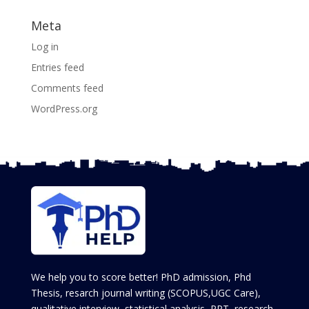
Meta
Log in
Entries feed
Comments feed
WordPress.org
We help you to score better! PhD admission, Phd
Thesis, resarch journal writing (SCOPUS,UGC Care),
qualitative interview, statistical analysis, PPT, research