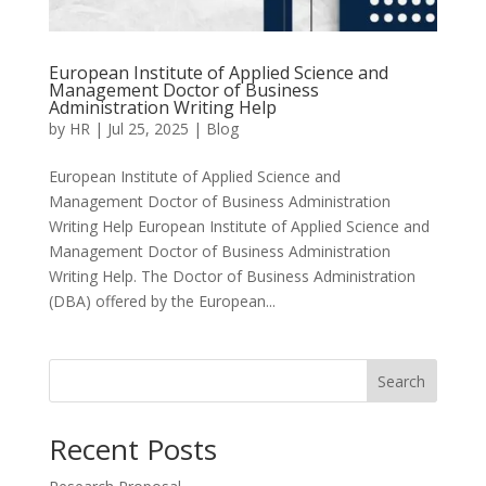
European Institute of Applied Science and
Management Doctor of Business
Administration Writing Help
by
HR
|
Jul 25, 2025
|
Blog
European Institute of Applied Science and
Management Doctor of Business Administration
Writing Help European Institute of Applied Science and
Management Doctor of Business Administration
Writing Help. The Doctor of Business Administration
(DBA) offered by the European...
Search
Recent Posts