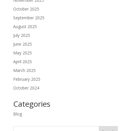
November 2025
October 2025
September 2025
August 2025
July 2025
June 2025
May 2025
April 2025
March 2025
February 2025
October 2024
Categories
Blog