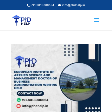
+91 8013000664
info@phdhelp.in