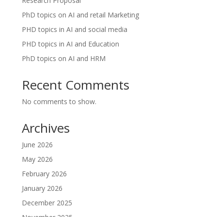
Research Proposal
PhD topics on AI and retail Marketing
PHD topics in AI and social media
PHD topics in AI and Education
PhD topics on AI and HRM
Recent Comments
No comments to show.
Archives
June 2026
May 2026
February 2026
January 2026
December 2025