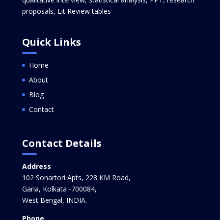
proposals, Lit Review tables
Quick Links
Home
About
Blog
Contact
Contact Details
Address
102 Sonartori Apts, 228 KM Road,
Garia, Kolkata -700084,
West Bengal, INDIA.
Phone