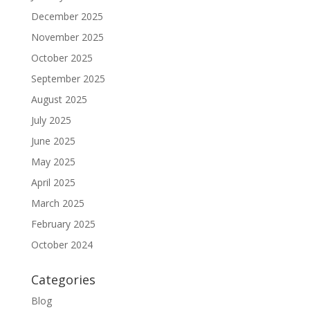
December 2025
November 2025
October 2025
September 2025
August 2025
July 2025
June 2025
May 2025
April 2025
March 2025
February 2025
October 2024
Categories
Blog