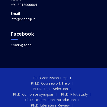
+91 8013000664
Email
info@phdhelp.in
Facebook
Coming soon
PHD Admission Help
PH.D. Coursework Help
PH.D. Topic Selection
Ph.D. Complete synopsis
Ph.D. Pilot Study
Ph.D. Dissertation Introduction
Ph.D. Literature Review