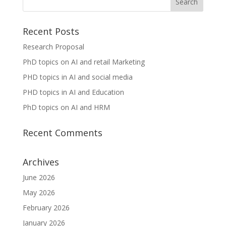
Recent Posts
Research Proposal
PhD topics on AI and retail Marketing
PHD topics in AI and social media
PHD topics in AI and Education
PhD topics on AI and HRM
Recent Comments
Archives
June 2026
May 2026
February 2026
January 2026