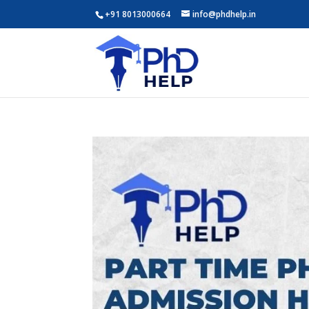
+91 8013000664
info@phdhelp.in