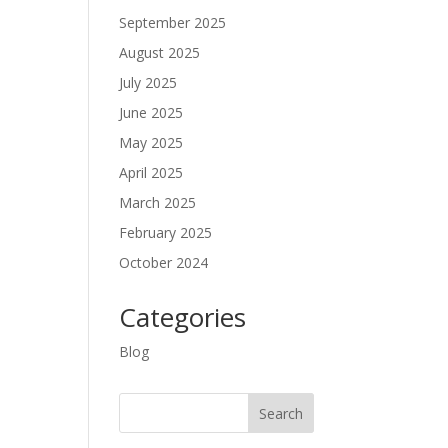
September 2025
August 2025
July 2025
June 2025
May 2025
April 2025
March 2025
February 2025
October 2024
Categories
Blog