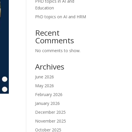
PHD topics in AI and
Education
PhD topics on AI and HRM
Recent
Comments
No comments to show.
Archives
June 2026
May 2026
February 2026
January 2026
December 2025
November 2025
October 2025