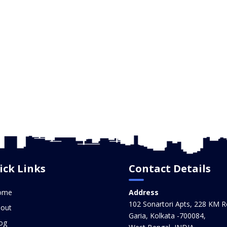
ick Links
Contact Details
ome
Address
102 Sonartori Apts, 228 KM R
out
Garia, Kolkata -700084,
og