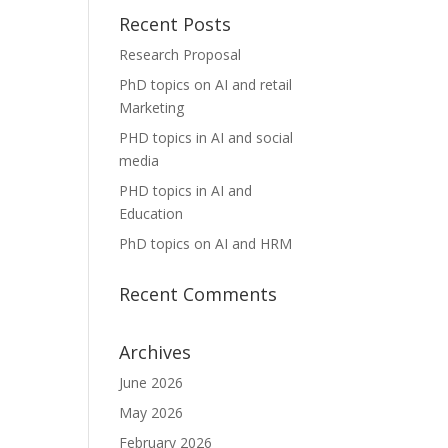
Recent Posts
Research Proposal
PhD topics on AI and retail
Marketing
PHD topics in AI and social
media
PHD topics in AI and
Education
PhD topics on AI and HRM
Recent Comments
Archives
June 2026
May 2026
February 2026