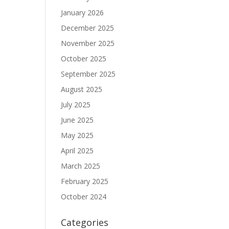
January 2026
December 2025
November 2025
October 2025
September 2025
August 2025
July 2025
June 2025
May 2025
April 2025
March 2025
February 2025
October 2024
Categories