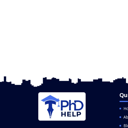
Qu
H
Ab
Bl