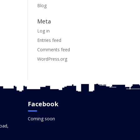
Blog
Meta
Log in
Entries feed
Comments feed
WordPress.org
Facebook
Coming soon
oad,