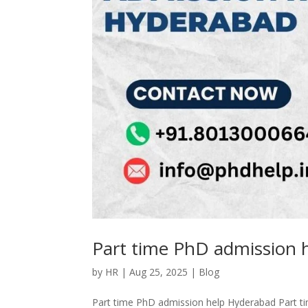
Part time PhD admission 
by
HR
|
Aug 25, 2025
|
Blog
Part time PhD admission help Hyderabad Part t