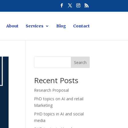
About
Services
Blog
Contact
Search
Recent Posts
Research Proposal
PhD topics on AI and retail
Marketing
PHD topics in AI and social
media