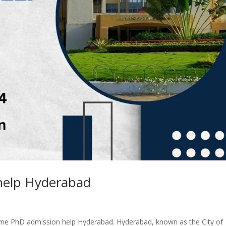
help Hyderabad
ime PhD admission help Hyderabad. Hyderabad, known as the City of