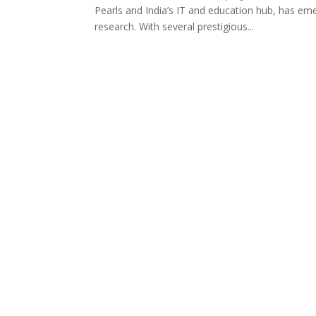
Pearls and India’s IT and education hub, has em
research. With several prestigious...