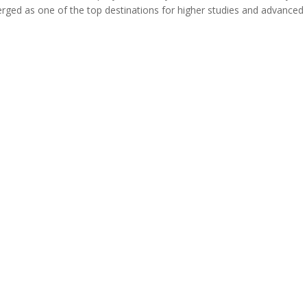
erged as one of the top destinations for higher studies and advanced