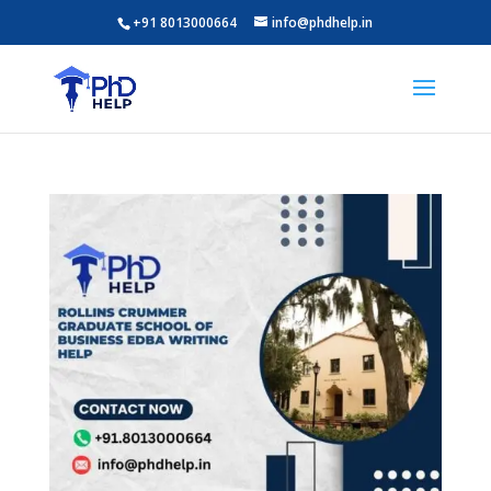
+91 8013000664
info@phdhelp.in