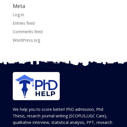
Meta
Log in
Entries feed
Comments feed
WordPress.org
We help you to score better! PhD admission, Phd
Thesis, resarch journal writing (SCOPUS,UGC Care),
qualitative interview, statistical analysis, PPT, research