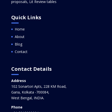
proposals, Lit Review tables
Quick Links
Home
About
Blog
Contact
Contact Details
Address
102 Sonartori Apts, 228 KM Road,
Garia, Kolkata -700084,
West Bengal, INDIA.
Phone