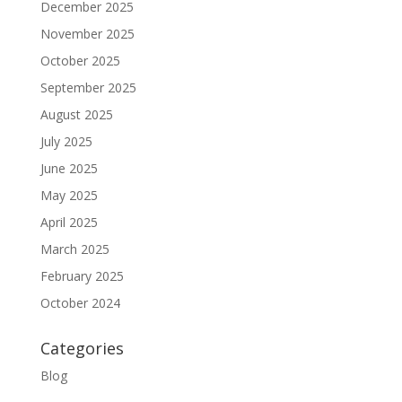
December 2025
November 2025
October 2025
September 2025
August 2025
July 2025
June 2025
May 2025
April 2025
March 2025
February 2025
October 2024
Categories
Blog