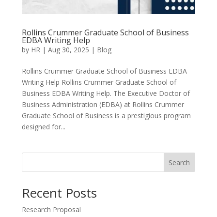
Rollins Crummer Graduate School of Business
EDBA Writing Help
by
HR
|
Aug 30, 2025
|
Blog
Rollins Crummer Graduate School of Business EDBA
Writing Help Rollins Crummer Graduate School of
Business EDBA Writing Help. The Executive Doctor of
Business Administration (EDBA) at Rollins Crummer
Graduate School of Business is a prestigious program
designed for...
Search
Recent Posts
Research Proposal