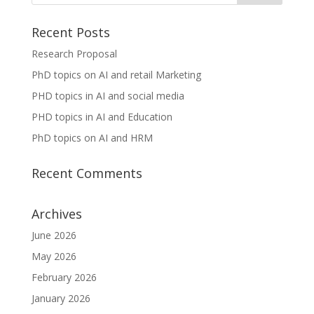
Recent Posts
Research Proposal
PhD topics on AI and retail Marketing
PHD topics in AI and social media
PHD topics in AI and Education
PhD topics on AI and HRM
Recent Comments
Archives
June 2026
May 2026
February 2026
January 2026