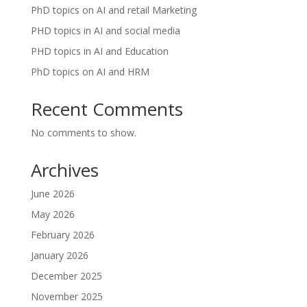
PhD topics on AI and retail Marketing
PHD topics in AI and social media
PHD topics in AI and Education
PhD topics on AI and HRM
Recent Comments
No comments to show.
Archives
June 2026
May 2026
February 2026
January 2026
December 2025
November 2025