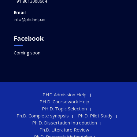
+91 8013000664
Email
info@phdhelp.in
Facebook
Coming soon
PHD Admission Help
PH.D. Coursework Help
PH.D. Topic Selection
Ph.D. Complete synopsis
Ph.D. Pilot Study
Ph.D. Dissertation Introduction
Ph.D. Literature Review
Ph.D. Research Methodology