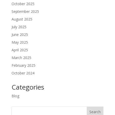
October 2025
September 2025
August 2025
July 2025
June 2025
May 2025
April 2025
March 2025
February 2025
October 2024
Categories
Blog