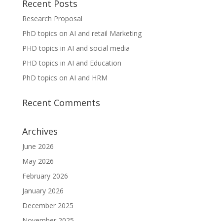
Recent Posts
Research Proposal
PhD topics on AI and retail Marketing
PHD topics in AI and social media
PHD topics in AI and Education
PhD topics on AI and HRM
Recent Comments
Archives
June 2026
May 2026
February 2026
January 2026
December 2025
November 2025