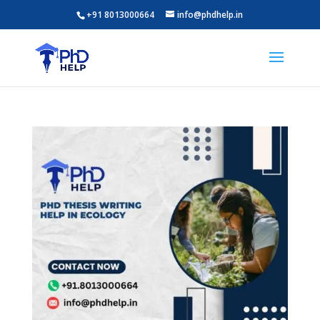
+91 8013000664
info@phdhelp.in