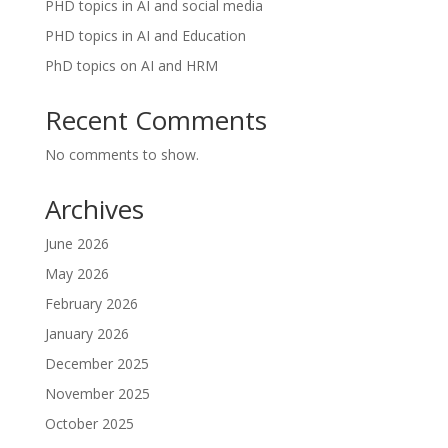
PHD topics in AI and social media
PHD topics in AI and Education
PhD topics on AI and HRM
Recent Comments
No comments to show.
Archives
June 2026
May 2026
February 2026
January 2026
December 2025
November 2025
October 2025