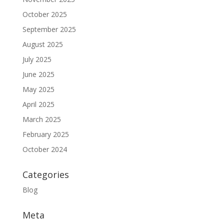
October 2025
September 2025
August 2025
July 2025
June 2025
May 2025
April 2025
March 2025
February 2025
October 2024
Categories
Blog
Meta