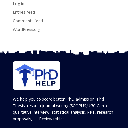
Log in
Entries feed
Comments feed
WordPress.org
We help you to score better! PhD admission, Phd
Thesis, resarch journal writing (SCOPUS,UGC Care),
qualitative interview, statistical analysis, PPT, research
proposals, Lit Review tables