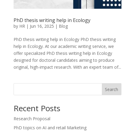
PhD thesis writing help in Ecology
by
HR
|
Jun 16, 2025
|
Blog
PhD thesis writing help in Ecology PhD thesis writing
help in Ecology. At our academic writing service, we
offer specialized PhD thesis writing help in Ecology
designed for doctoral candidates aiming to produce
original, high-impact research. With an expert team of...
Search
Recent Posts
Research Proposal
PhD topics on AI and retail Marketing