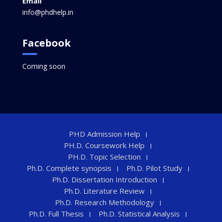
Email
info@phdhelp.in
Facebook
Coming soon
PHD Admission Help
PH.D. Coursework Help
PH.D. Topic Selection
Ph.D. Complete synopsis
Ph.D. Pilot Study
Ph.D. Dissertation Introduction
Ph.D. Literature Review
Ph.D. Research Methodology
Ph.D. Full Thesis
Ph.D. Statistical Analysis