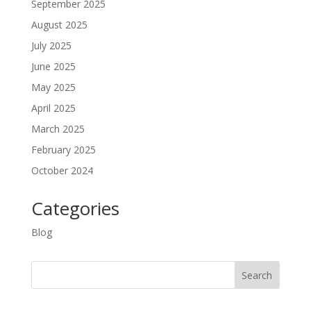
September 2025
August 2025
July 2025
June 2025
May 2025
April 2025
March 2025
February 2025
October 2024
Categories
Blog