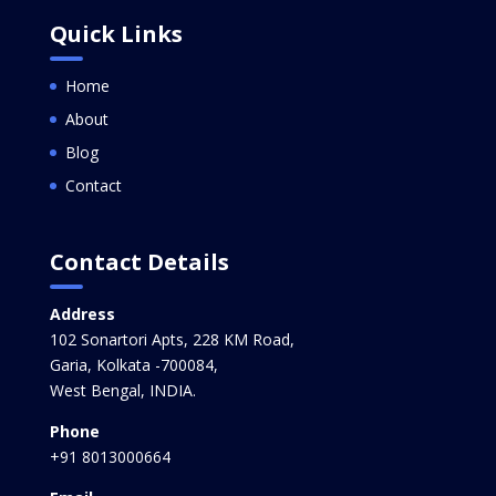
Quick Links
Home
About
Blog
Contact
Contact Details
Address
102 Sonartori Apts, 228 KM Road,
Garia, Kolkata -700084,
West Bengal, INDIA.
Phone
+91 8013000664