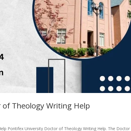
r of Theology Writing Help
Help Pontifex University Doctor of Theology Writing Help. The Doctor