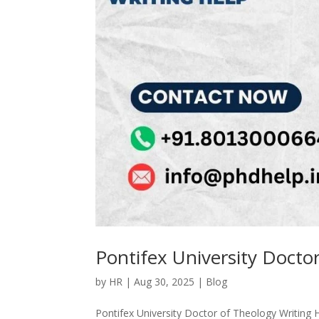
Pontifex University Docto
by
HR
|
Aug 30, 2025
|
Blog
Pontifex University Doctor of Theology Writing 