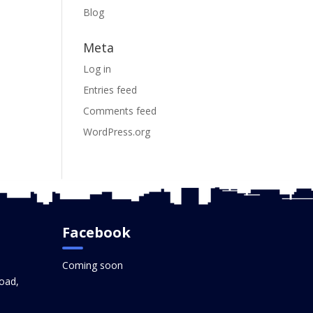
Blog
Meta
Log in
Entries feed
Comments feed
WordPress.org
Facebook
Coming soon
oad,