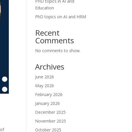
PHD topics in AI and
Education
PhD topics on AI and HRM
Recent
Comments
No comments to show.
Archives
June 2026
May 2026
February 2026
January 2026
December 2025
November 2025
 of
October 2025