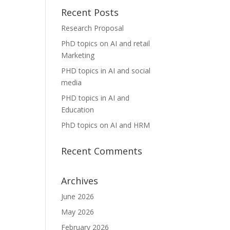
Recent Posts
Research Proposal
PhD topics on AI and retail
Marketing
PHD topics in AI and social
media
PHD topics in AI and
Education
PhD topics on AI and HRM
Recent Comments
Archives
June 2026
May 2026
February 2026