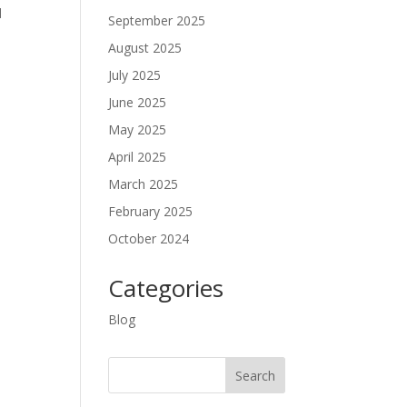
d
September 2025
August 2025
July 2025
June 2025
May 2025
April 2025
March 2025
February 2025
October 2024
Categories
Blog