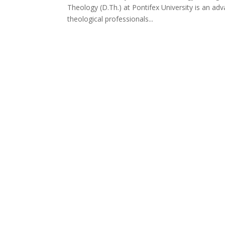
Theology (D.Th.) at Pontifex University is an ad
theological professionals...