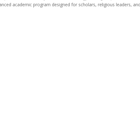
vanced academic program designed for scholars, religious leaders, an