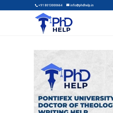
+91 8013000664
info@phdhelp.in