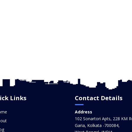
ick Links
Contact Details
ome
Address
102 Sonartori Apts, 228 KM R
out
Garia, Kolkata -700084,
og