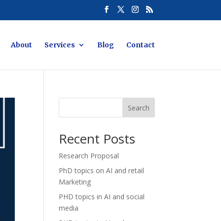
About
Services
Blog
Contact
Search
Recent Posts
Research Proposal
PhD topics on AI and retail
Marketing
PHD topics in AI and social
media