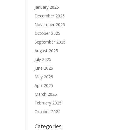
January 2026
December 2025
November 2025
October 2025
September 2025
August 2025
July 2025
June 2025
May 2025
April 2025
March 2025
February 2025
October 2024
Categories