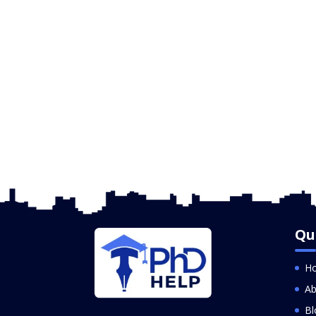
Qu
H
Ab
Bl