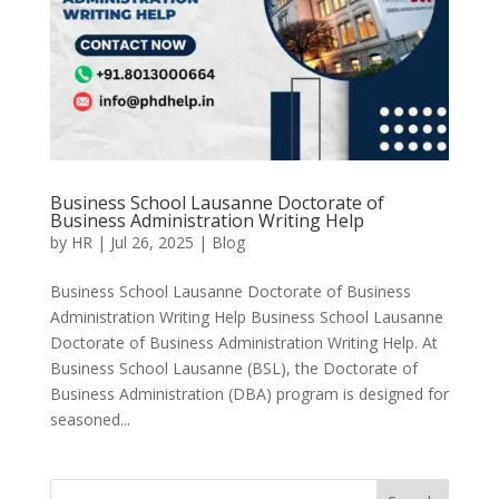
Business School Lausanne Doctorate of
Business Administration Writing Help
by
HR
|
Jul 26, 2025
|
Blog
Business School Lausanne Doctorate of Business
Administration Writing Help Business School Lausanne
Doctorate of Business Administration Writing Help. At
Business School Lausanne (BSL), the Doctorate of
Business Administration (DBA) program is designed for
seasoned...