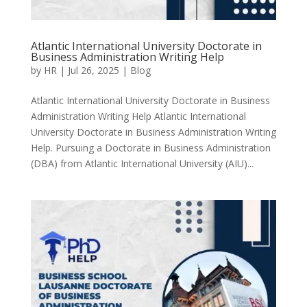
Atlantic International University Doctorate in
Business Administration Writing Help
by
HR
|
Jul 26, 2025
|
Blog
Atlantic International University Doctorate in Business
Administration Writing Help Atlantic International
University Doctorate in Business Administration Writing
Help. Pursuing a Doctorate in Business Administration
(DBA) from Atlantic International University (AIU)...