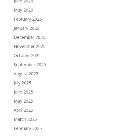
June 2026
May 2026
February 2026
January 2026
December 2025
November 2025
October 2025
September 2025
August 2025
July 2025
June 2025
May 2025
April 2025
March 2025
February 2025