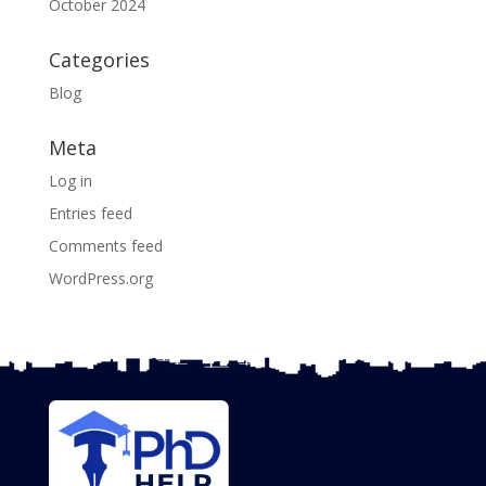
October 2024
Categories
Blog
Meta
Log in
Entries feed
Comments feed
WordPress.org