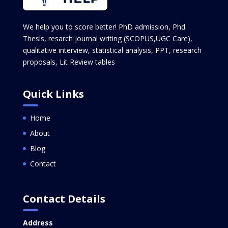
We help you to score better! PhD admission, Phd
Thesis, resarch journal writing (SCOPUS,UGC Care),
qualitative interview, statistical analysis, PPT, research
proposals, Lit Review tables
Quick Links
Home
About
Blog
Contact
Contact Details
Address