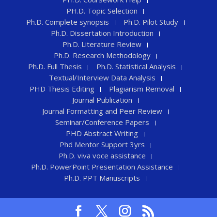
PH.D. Topic Selection
Ph.D. Complete synopsis
Ph.D. Pilot Study
Ph.D. Dissertation Introduction
Ph.D. Literature Review
Ph.D. Research Methodology
Ph.D. Full Thesis
Ph.D. Statistical Analysis
Textual/Interview Data Analysis
PHD Thesis Editing
Plagiarism Removal
Journal Publication
Journal Formatting and Peer Review
Seminar/Conference Papers
PHD Abstract Writing
Phd Mentor Support 3yrs
Ph.D. viva voce assistance
Ph.D. PowerPoint Presentation Assistance
Ph.D. PPT Manuscripts