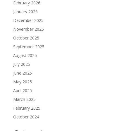
February 2026
January 2026
December 2025
November 2025
October 2025
September 2025
August 2025
July 2025
June 2025
May 2025
April 2025
March 2025
February 2025
October 2024