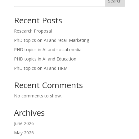
Search
Recent Posts
Research Proposal
PhD topics on AI and retail Marketing
PHD topics in AI and social media
PHD topics in AI and Education
PhD topics on AI and HRM
Recent Comments
No comments to show.
Archives
June 2026
May 2026