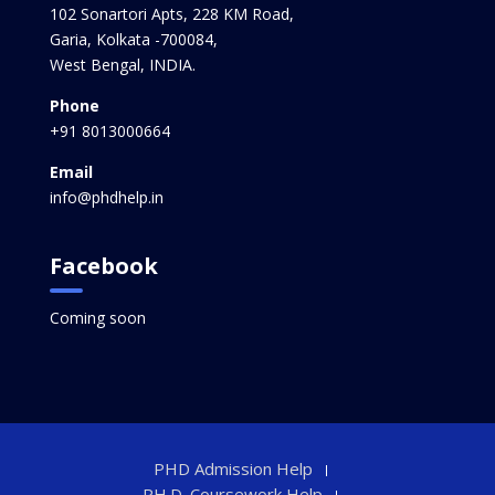
102 Sonartori Apts, 228 KM Road,
Garia, Kolkata -700084,
West Bengal, INDIA.
Phone
+91 8013000664
Email
info@phdhelp.in
Facebook
Coming soon
PHD Admission Help
PH.D. Coursework Help