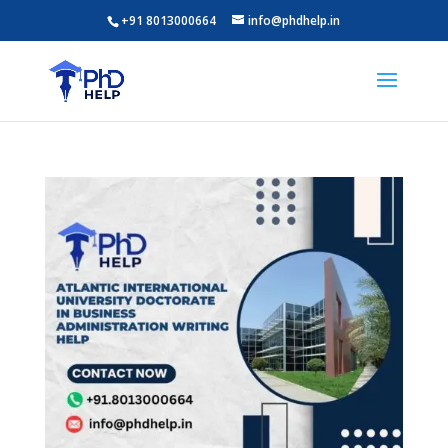
+91 8013000664
info@phdhelp.in