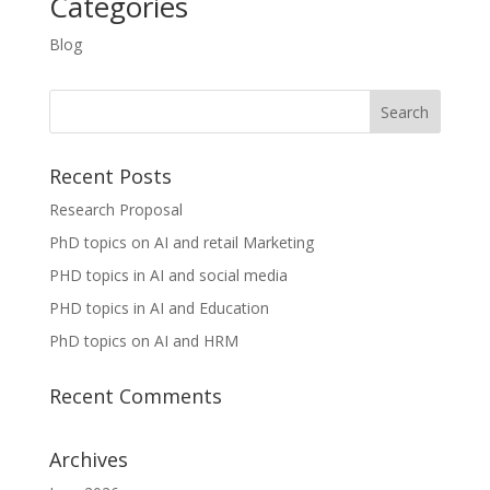
Categories
Blog
Recent Posts
Research Proposal
PhD topics on AI and retail Marketing
PHD topics in AI and social media
PHD topics in AI and Education
PhD topics on AI and HRM
Recent Comments
Archives