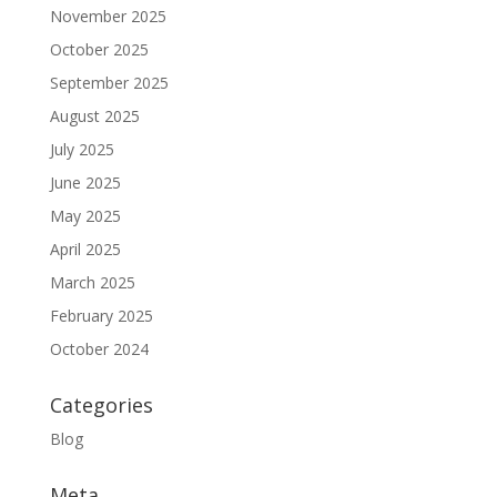
November 2025
October 2025
September 2025
August 2025
July 2025
June 2025
May 2025
April 2025
March 2025
February 2025
October 2024
Categories
Blog
Meta