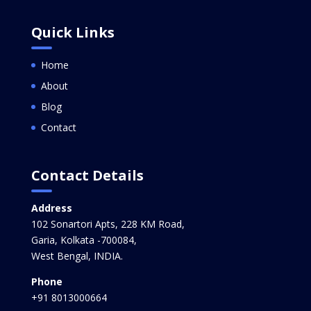
Quick Links
Home
About
Blog
Contact
Contact Details
Address
102 Sonartori Apts, 228 KM Road,
Garia, Kolkata -700084,
West Bengal, INDIA.
Phone
+91 8013000664