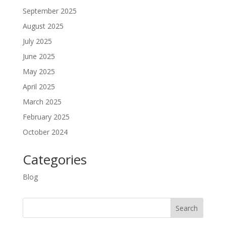
September 2025
August 2025
July 2025
June 2025
May 2025
April 2025
March 2025
February 2025
October 2024
Categories
Blog