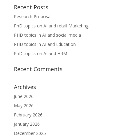
Recent Posts
Research Proposal
PhD topics on AI and retail Marketing
PHD topics in AI and social media
PHD topics in AI and Education
PhD topics on AI and HRM
Recent Comments
Archives
June 2026
May 2026
February 2026
January 2026
December 2025