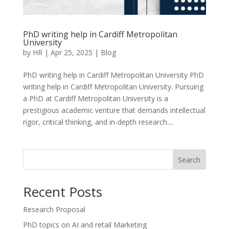
PhD writing help in Cardiff Metropolitan
University
by
HR
|
Apr 25, 2025
|
Blog
PhD writing help in Cardiff Metropolitan University PhD
writing help in Cardiff Metropolitan University. Pursuing
a PhD at Cardiff Metropolitan University is a
prestigious academic venture that demands intellectual
rigor, critical thinking, and in-depth research....
Search
Recent Posts
Research Proposal
PhD topics on AI and retail Marketing