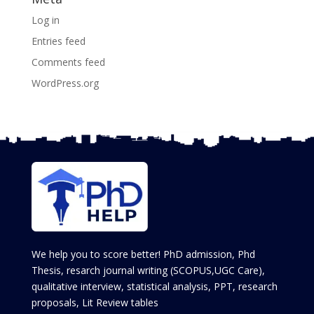
Log in
Entries feed
Comments feed
WordPress.org
We help you to score better! PhD admission, Phd
Thesis, resarch journal writing (SCOPUS,UGC Care),
qualitative interview, statistical analysis, PPT, research
proposals, Lit Review tables