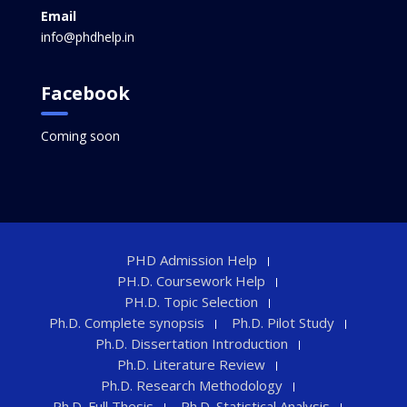
Email
info@phdhelp.in
Facebook
Coming soon
PHD Admission Help
PH.D. Coursework Help
PH.D. Topic Selection
Ph.D. Complete synopsis
Ph.D. Pilot Study
Ph.D. Dissertation Introduction
Ph.D. Literature Review
Ph.D. Research Methodology
Ph.D. Full Thesis
Ph.D. Statistical Analysis