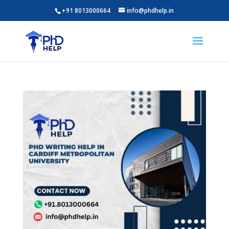
+91 8013000664
info@phdhelp.in