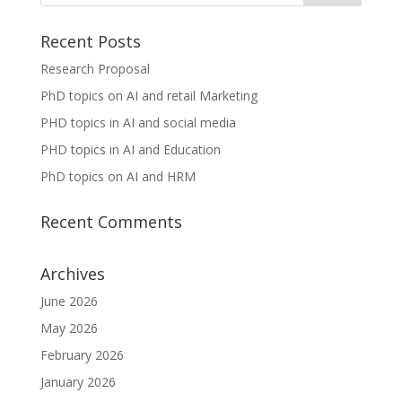
Recent Posts
Research Proposal
PhD topics on AI and retail Marketing
PHD topics in AI and social media
PHD topics in AI and Education
PhD topics on AI and HRM
Recent Comments
Archives
June 2026
May 2026
February 2026
January 2026