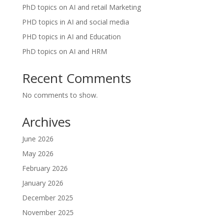
PhD topics on AI and retail Marketing
PHD topics in AI and social media
PHD topics in AI and Education
PhD topics on AI and HRM
Recent Comments
No comments to show.
Archives
June 2026
May 2026
February 2026
January 2026
December 2025
November 2025