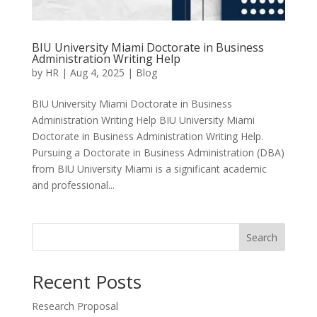
BIU University Miami Doctorate in Business
Administration Writing Help
by
HR
|
Aug 4, 2025
|
Blog
BIU University Miami Doctorate in Business
Administration Writing Help BIU University Miami
Doctorate in Business Administration Writing Help.
Pursuing a Doctorate in Business Administration (DBA)
from BIU University Miami is a significant academic
and professional...
Search
Recent Posts
Research Proposal