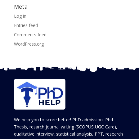
Meta
Log in
Entries feed
Comments feed
WordPress.org
We help you to score better! PhD admission, Phd
Thesis, resarch journal writing (SCOPUS,UGC Care),
qualitative interview, statistical analysis, PPT, research