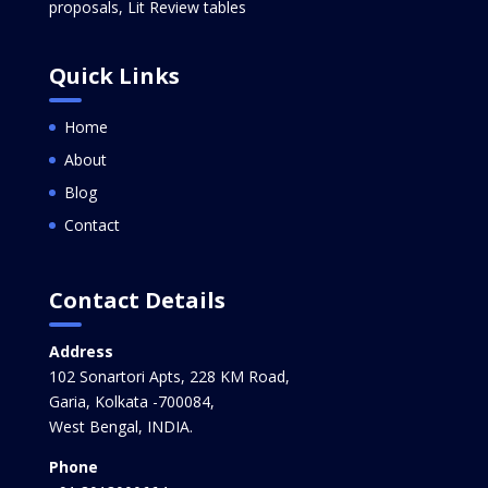
proposals, Lit Review tables
Quick Links
Home
About
Blog
Contact
Contact Details
Address
102 Sonartori Apts, 228 KM Road,
Garia, Kolkata -700084,
West Bengal, INDIA.
Phone