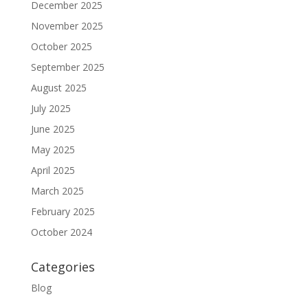
December 2025
November 2025
October 2025
September 2025
August 2025
July 2025
June 2025
May 2025
April 2025
March 2025
February 2025
October 2024
Categories
Blog