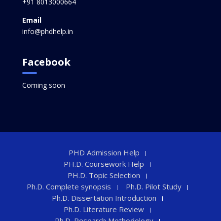
+91 8013000664
Email
info@phdhelp.in
Facebook
Coming soon
PHD Admission Help
PH.D. Coursework Help
PH.D. Topic Selection
Ph.D. Complete synopsis
Ph.D. Pilot Study
Ph.D. Dissertation Introduction
Ph.D. Literature Review
Ph.D. Research Methodology