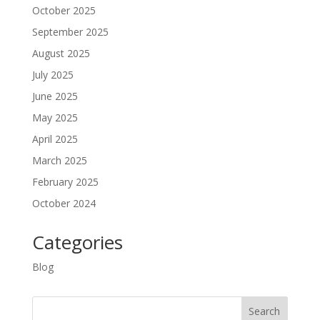
October 2025
September 2025
August 2025
July 2025
June 2025
May 2025
April 2025
March 2025
February 2025
October 2024
Categories
Blog