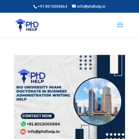
+91 8013000664
info@phdhelp.in