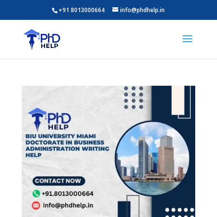
+91 8013000664
info@phdhelp.in