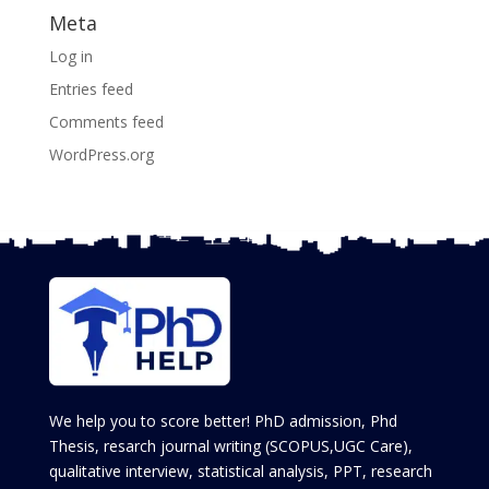
Meta
Log in
Entries feed
Comments feed
WordPress.org
We help you to score better! PhD admission, Phd
Thesis, resarch journal writing (SCOPUS,UGC Care),
qualitative interview, statistical analysis, PPT, research