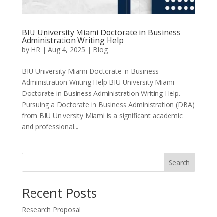
BIU University Miami Doctorate in Business
Administration Writing Help
by
HR
|
Aug 4, 2025
|
Blog
BIU University Miami Doctorate in Business
Administration Writing Help BIU University Miami
Doctorate in Business Administration Writing Help.
Pursuing a Doctorate in Business Administration (DBA)
from BIU University Miami is a significant academic
and professional...
Search
Recent Posts
Research Proposal