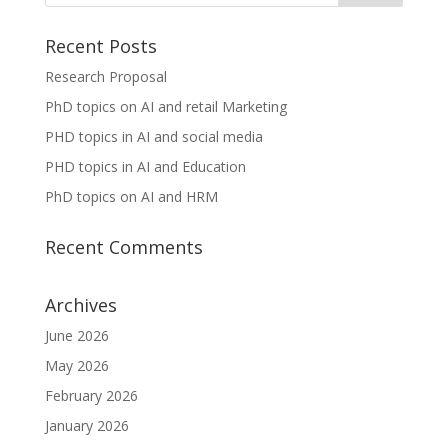
Recent Posts
Research Proposal
PhD topics on AI and retail Marketing
PHD topics in AI and social media
PHD topics in AI and Education
PhD topics on AI and HRM
Recent Comments
Archives
June 2026
May 2026
February 2026
January 2026