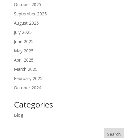
October 2025
September 2025
August 2025
July 2025
June 2025
May 2025
April 2025
March 2025
February 2025
October 2024
Categories
Blog