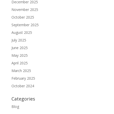
December 2025
November 2025
October 2025
September 2025
August 2025
July 2025
June 2025
May 2025
April 2025
March 2025
February 2025
October 2024
Categories
Blog