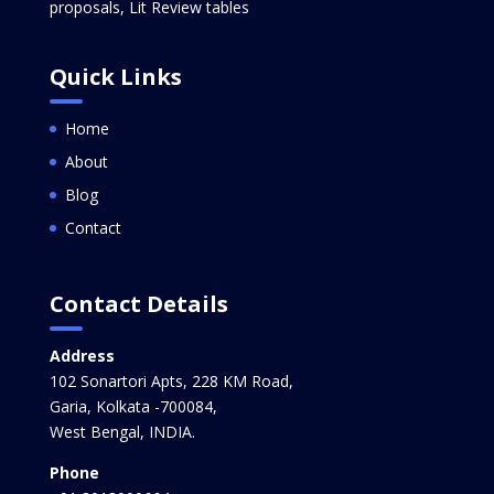
proposals, Lit Review tables
Quick Links
Home
About
Blog
Contact
Contact Details
Address
102 Sonartori Apts, 228 KM Road,
Garia, Kolkata -700084,
West Bengal, INDIA.
Phone