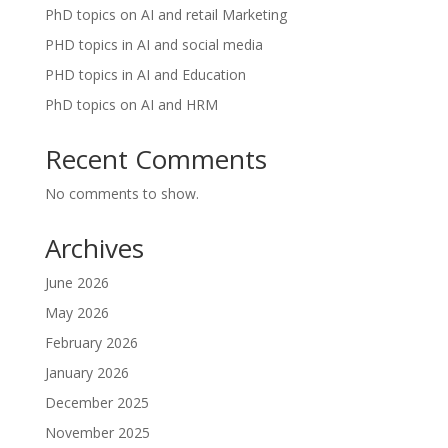
PhD topics on AI and retail Marketing
PHD topics in AI and social media
PHD topics in AI and Education
PhD topics on AI and HRM
Recent Comments
No comments to show.
Archives
June 2026
May 2026
February 2026
January 2026
December 2025
November 2025