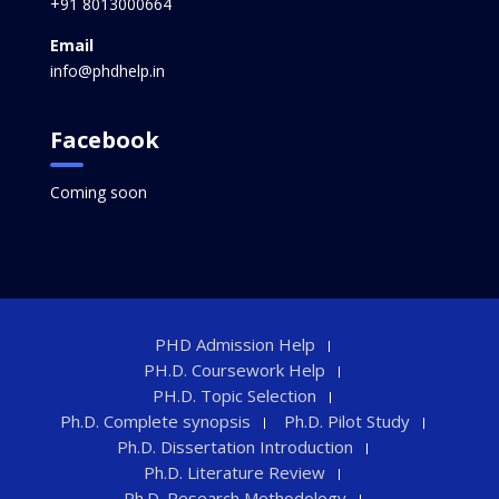
+91 8013000664
Email
info@phdhelp.in
Facebook
Coming soon
PHD Admission Help
PH.D. Coursework Help
PH.D. Topic Selection
Ph.D. Complete synopsis
Ph.D. Pilot Study
Ph.D. Dissertation Introduction
Ph.D. Literature Review
Ph.D. Research Methodology