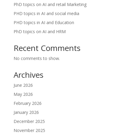
PhD topics on AI and retail Marketing
PHD topics in AI and social media
PHD topics in AI and Education
PhD topics on AI and HRM
Recent Comments
No comments to show.
Archives
June 2026
May 2026
February 2026
January 2026
December 2025
November 2025