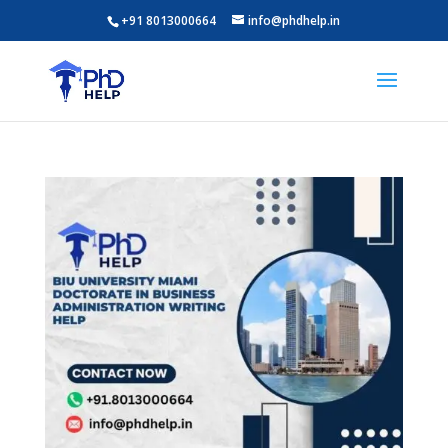
+91 8013000664
info@phdhelp.in