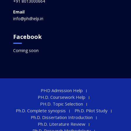
+91 8013000664
Email
info@phdhelp.in
Facebook
Coming soon
PHD Admission Help
PH.D. Coursework Help
PH.D. Topic Selection
Ph.D. Complete synopsis
Ph.D. Pilot Study
Ph.D. Dissertation Introduction
Ph.D. Literature Review
Ph.D. Research Methodology