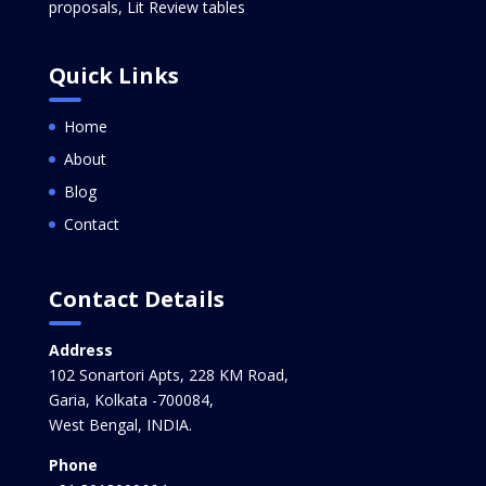
proposals, Lit Review tables
Quick Links
Home
About
Blog
Contact
Contact Details
Address
102 Sonartori Apts, 228 KM Road,
Garia, Kolkata -700084,
West Bengal, INDIA.
Phone