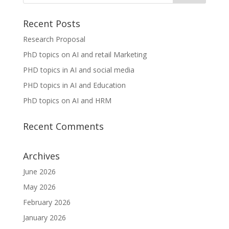
Recent Posts
Research Proposal
PhD topics on AI and retail Marketing
PHD topics in AI and social media
PHD topics in AI and Education
PhD topics on AI and HRM
Recent Comments
Archives
June 2026
May 2026
February 2026
January 2026