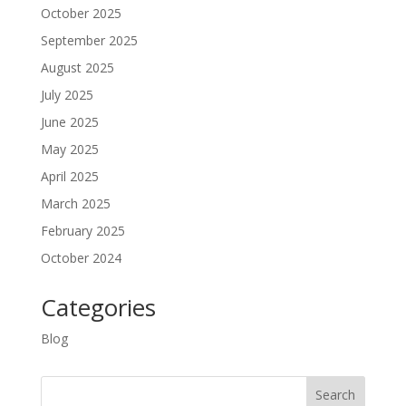
October 2025
September 2025
August 2025
July 2025
June 2025
May 2025
April 2025
March 2025
February 2025
October 2024
Categories
Blog