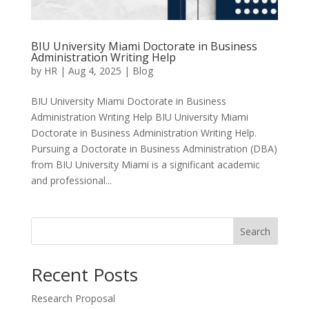
BIU University Miami Doctorate in Business
Administration Writing Help
by
HR
|
Aug 4, 2025
|
Blog
BIU University Miami Doctorate in Business
Administration Writing Help BIU University Miami
Doctorate in Business Administration Writing Help.
Pursuing a Doctorate in Business Administration (DBA)
from BIU University Miami is a significant academic
and professional...
Search
Recent Posts
Research Proposal