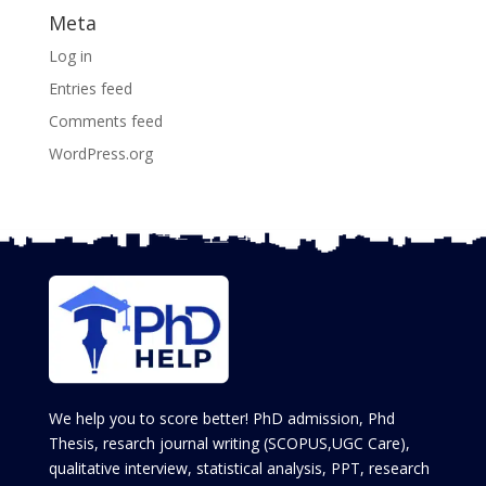
Meta
Log in
Entries feed
Comments feed
WordPress.org
We help you to score better! PhD admission, Phd
Thesis, resarch journal writing (SCOPUS,UGC Care),
qualitative interview, statistical analysis, PPT, research