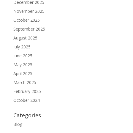
December 2025
November 2025
October 2025
September 2025
August 2025
July 2025
June 2025
May 2025
April 2025
March 2025
February 2025
October 2024
Categories
Blog