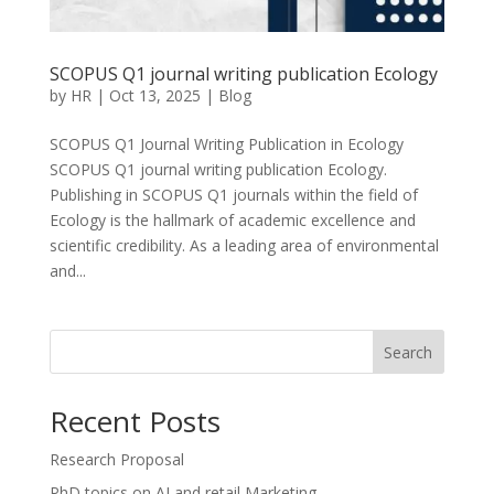
SCOPUS Q1 journal writing publication Ecology
by
HR
|
Oct 13, 2025
|
Blog
SCOPUS Q1 Journal Writing Publication in Ecology
SCOPUS Q1 journal writing publication Ecology.
Publishing in SCOPUS Q1 journals within the field of
Ecology is the hallmark of academic excellence and
scientific credibility. As a leading area of environmental
and...
Search
Recent Posts
Research Proposal
PhD topics on AI and retail Marketing