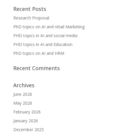
Recent Posts
Research Proposal
PhD topics on AI and retail Marketing
PHD topics in AI and social media
PHD topics in AI and Education
PhD topics on AI and HRM
Recent Comments
Archives
June 2026
May 2026
February 2026
January 2026
December 2025