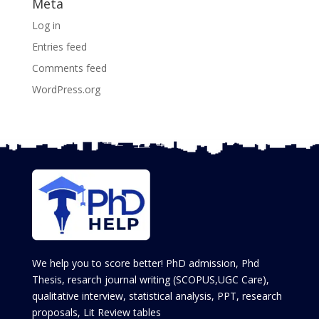
Meta
Log in
Entries feed
Comments feed
WordPress.org
We help you to score better! PhD admission, Phd
Thesis, resarch journal writing (SCOPUS,UGC Care),
qualitative interview, statistical analysis, PPT, research
proposals, Lit Review tables