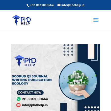
+91 8013000664
info@phdhelp.in