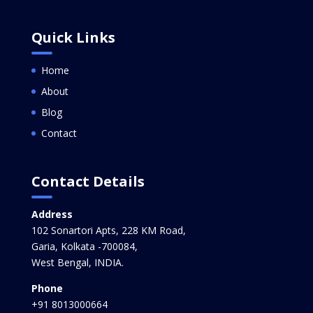
Quick Links
Home
About
Blog
Contact
Contact Details
Address
102 Sonartori Apts, 228 KM Road,
Garia, Kolkata -700084,
West Bengal, INDIA.
Phone
+91 8013000664