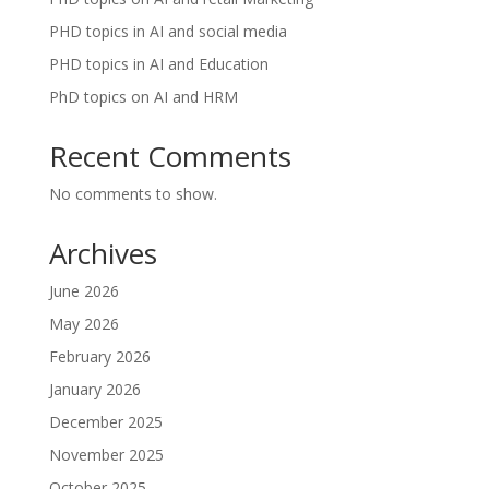
PHD topics in AI and social media
PHD topics in AI and Education
PhD topics on AI and HRM
Recent Comments
No comments to show.
Archives
June 2026
May 2026
February 2026
January 2026
December 2025
November 2025
October 2025