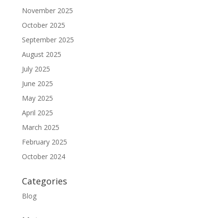
November 2025
October 2025
September 2025
August 2025
July 2025
June 2025
May 2025
April 2025
March 2025
February 2025
October 2024
Categories
Blog