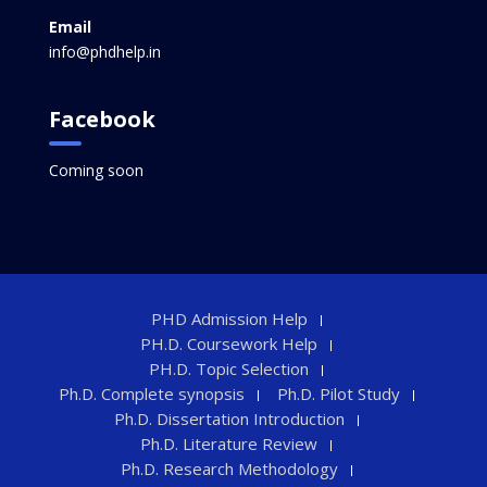
Email
info@phdhelp.in
Facebook
Coming soon
PHD Admission Help
PH.D. Coursework Help
PH.D. Topic Selection
Ph.D. Complete synopsis
Ph.D. Pilot Study
Ph.D. Dissertation Introduction
Ph.D. Literature Review
Ph.D. Research Methodology