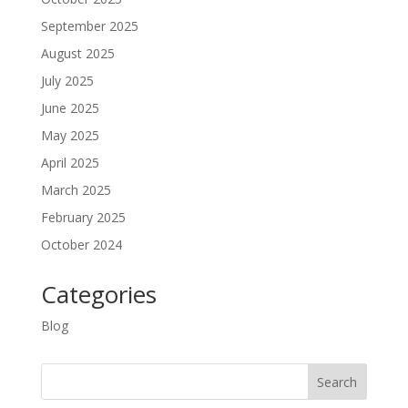
September 2025
August 2025
July 2025
June 2025
May 2025
April 2025
March 2025
February 2025
October 2024
Categories
Blog