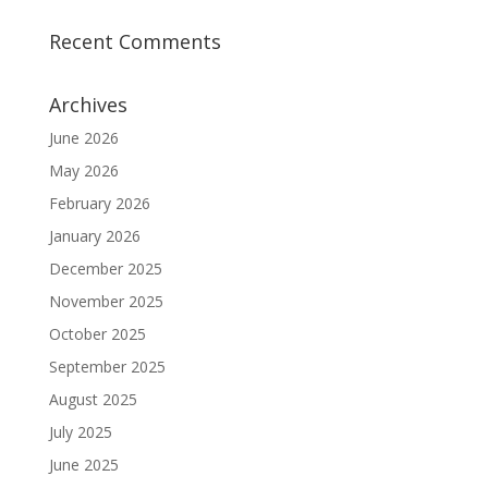
Recent Comments
Archives
June 2026
May 2026
February 2026
January 2026
December 2025
November 2025
October 2025
September 2025
August 2025
July 2025
June 2025