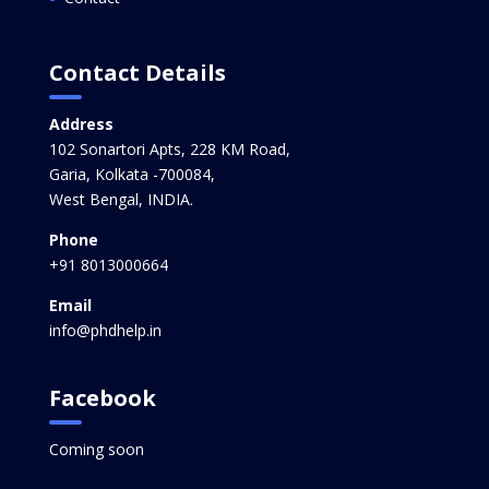
Contact Details
Address
102 Sonartori Apts, 228 KM Road,
Garia, Kolkata -700084,
West Bengal, INDIA.
Phone
+91 8013000664
Email
info@phdhelp.in
Facebook
Coming soon