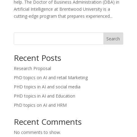
help. The Doctor of Business Administration (DBA) in
Artificial Intelligence at Brentwood University is a
cutting-edge program that prepares experienced...
Search
Recent Posts
Research Proposal
PhD topics on AI and retail Marketing
PHD topics in AI and social media
PHD topics in AI and Education
PhD topics on AI and HRM
Recent Comments
No comments to show.