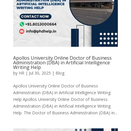
Apollos University Online Doctor of Business
Administration (DBA) in Artificial Intelligence
Writing Help
by
HR
|
Jul 30, 2025
|
Blog
Apollos University Online Doctor of Business
Administration (DBA) in Artificial Intelligence Writing
Help Apollos University Online Doctor of Business
Administration (DBA) in Artificial Intelligence Writing
Help. The Doctor of Business Administration (DBA) in...