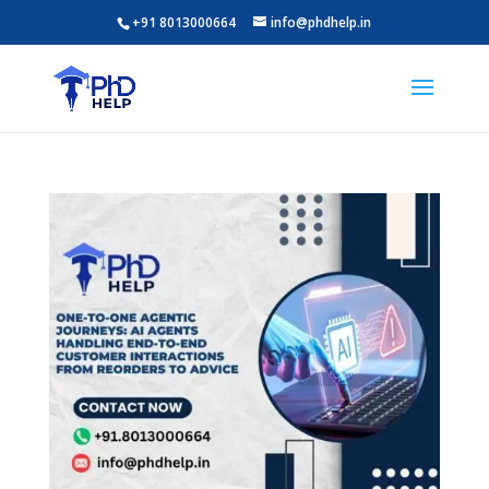
+91 8013000664
info@phdhelp.in