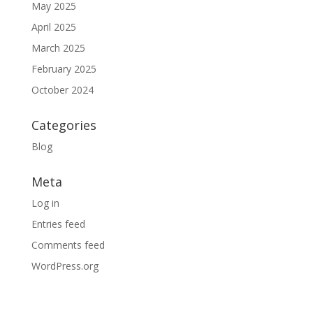
May 2025
April 2025
March 2025
February 2025
October 2024
Categories
Blog
Meta
Log in
Entries feed
Comments feed
WordPress.org