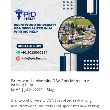
Brentwood University DBA Specialized in AI
writing help
by
HR
|
Jul 21, 2025
|
Blog
Brentwood University DBA Specialized in AI writing
help Brentwood University DBA specializes in AI writing