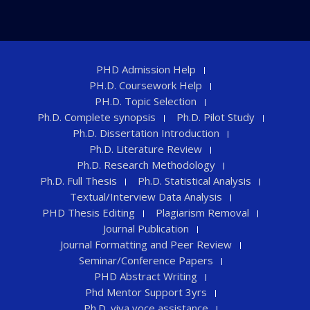
PHD Admission Help
PH.D. Coursework Help
PH.D. Topic Selection
Ph.D. Complete synopsis
Ph.D. Pilot Study
Ph.D. Dissertation Introduction
Ph.D. Literature Review
Ph.D. Research Methodology
Ph.D. Full Thesis
Ph.D. Statistical Analysis
Textual/Interview Data Analysis
PHD Thesis Editing
Plagiarism Removal
Journal Publication
Journal Formatting and Peer Review
Seminar/Conference Papers
PHD Abstract Writing
Phd Mentor Support 3yrs
Ph.D. viva voce assistance