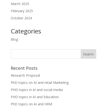
March 2025
February 2025
October 2024
Categories
Blog
Recent Posts
Research Proposal
PhD topics on AI and retail Marketing
PHD topics in AI and social media
PHD topics in AI and Education
PhD topics on AI and HRM