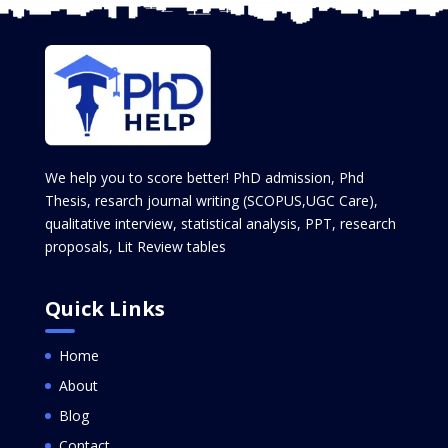
We help you to score better! PhD admission, Phd
Thesis, resarch journal writing (SCOPUS,UGC Care),
qualitative interview, statistical analysis, PPT, research
proposals, Lit Review tables
Quick Links
Home
About
Blog
Contact