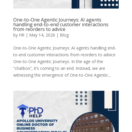
One-to-One Agentic Journeys: AI agents
handling end-to-end customer interactions
from reorders to advice
by
HR
|
May 14, 2026
|
Blog
One-to-One Agentic Journeys: AI agents handling end-
to-end customer interactions from reorders to advice
One-to-One Agentic Journeys. In the age of the
“chatbox”, it’s coming to an end. Instead, we are
witnessing the emergence of One-to-One Agentic...