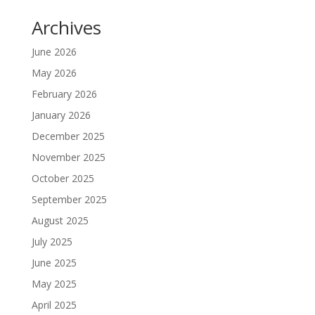
Archives
June 2026
May 2026
February 2026
January 2026
December 2025
November 2025
October 2025
September 2025
August 2025
July 2025
June 2025
May 2025
April 2025