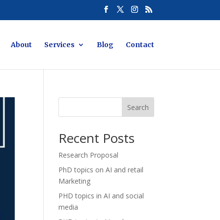
About
Services
Blog
Contact
Search
Recent Posts
Research Proposal
PhD topics on AI and retail
Marketing
PHD topics in AI and social
media