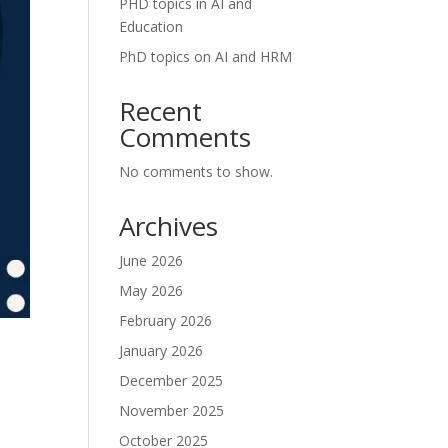
PHD topics in AI and
Education
PhD topics on AI and HRM
Recent
Comments
No comments to show.
Archives
June 2026
May 2026
February 2026
January 2026
December 2025
November 2025
October 2025