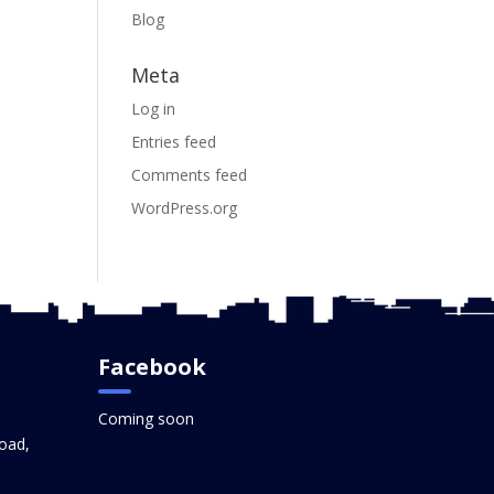
Blog
Meta
Log in
Entries feed
Comments feed
WordPress.org
Facebook
Coming soon
oad,