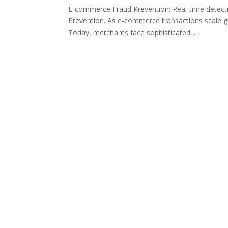
E-commerce Fraud Prevention: Real-time detect
Prevention. As e-commerce transactions scale glo
Today, merchants face sophisticated,...