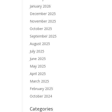
January 2026
December 2025
November 2025
October 2025
September 2025
August 2025
July 2025
June 2025
May 2025
April 2025
March 2025
February 2025
October 2024
Categories