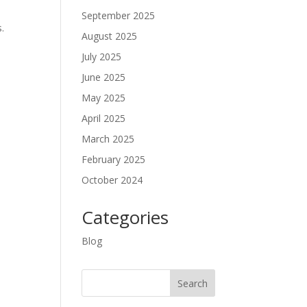
September 2025
.
August 2025
July 2025
June 2025
May 2025
April 2025
March 2025
February 2025
October 2024
Categories
Blog