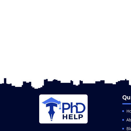
Qu
H
Ab
Bl