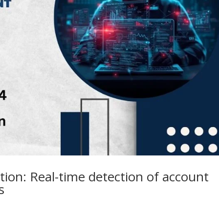
ion: Real-time detection of account
s