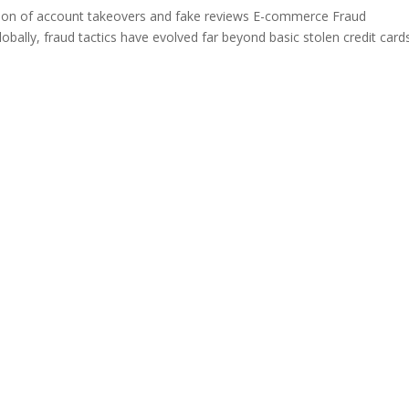
ion of account takeovers and fake reviews E-commerce Fraud
bally, fraud tactics have evolved far beyond basic stolen credit cards