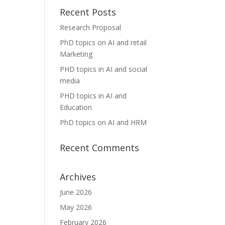
Recent Posts
Research Proposal
PhD topics on AI and retail
Marketing
PHD topics in AI and social
media
PHD topics in AI and
Education
PhD topics on AI and HRM
Recent Comments
Archives
June 2026
May 2026
February 2026