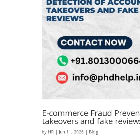
E-commerce Fraud Prevent
takeovers and fake review
by
HR
|
Jun 11, 2026
|
Blog