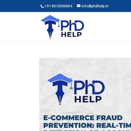
+91 8013000664
info@phdhelp.in