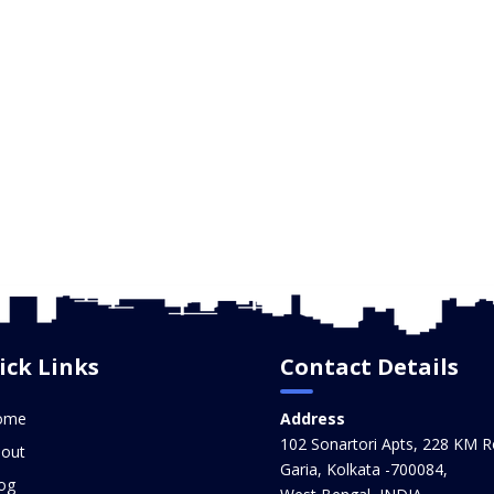
ick Links
Contact Details
ome
Address
102 Sonartori Apts, 228 KM R
out
Garia, Kolkata -700084,
og